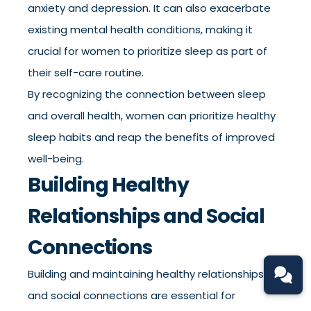
anxiety and depression. It can also exacerbate
existing mental health conditions, making it
crucial for women to prioritize sleep as part of
their self-care routine.
By recognizing the connection between sleep
and overall health, women can prioritize healthy
sleep habits and reap the benefits of improved
well-being.
Building Healthy
Relationships and Social
Connections
Building and maintaining healthy relationships
and social connections are essential for