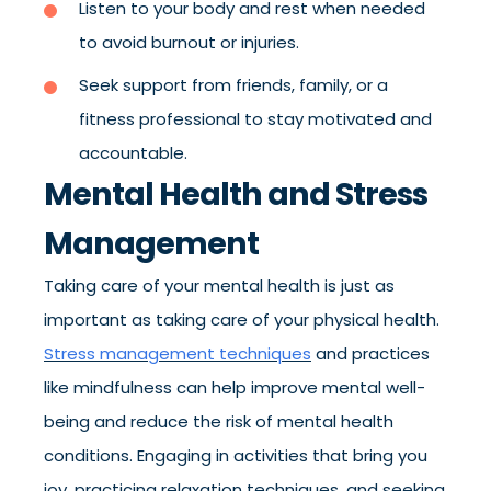
Listen to your body and rest when needed
to avoid burnout or injuries.
Seek support from friends, family, or a
fitness professional to stay motivated and
accountable.
Mental Health and Stress
Management
Taking care of your mental health is just as
important as taking care of your physical health.
Stress management techniques
and practices
like mindfulness can help improve mental well-
being and reduce the risk of mental health
conditions. Engaging in activities that bring you
joy, practicing relaxation techniques, and seeking