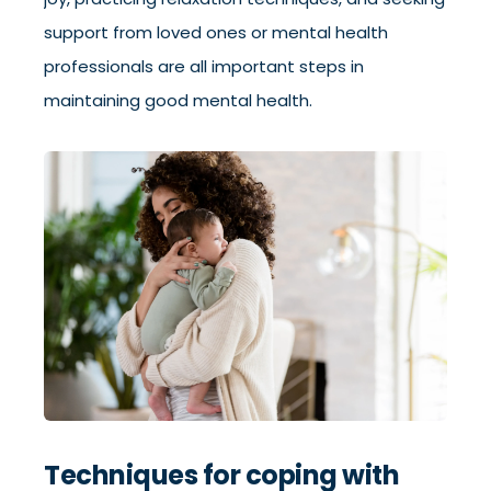
support from loved ones or mental health
professionals are all important steps in
maintaining good mental health.
Techniques for coping with