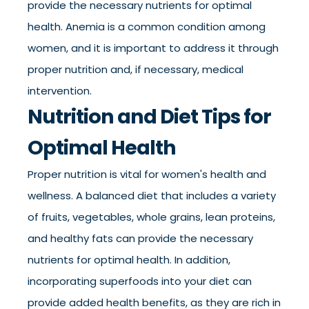
provide the necessary nutrients for optimal
health. Anemia is a common condition among
women, and it is important to address it through
proper nutrition and, if necessary, medical
intervention.
Nutrition and Diet Tips for
Optimal Health
Proper nutrition is vital for women's health and
wellness. A balanced diet that includes a variety
of fruits, vegetables, whole grains, lean proteins,
and healthy fats can provide the necessary
nutrients for optimal health. In addition,
incorporating superfoods into your diet can
provide added health benefits, as they are rich in