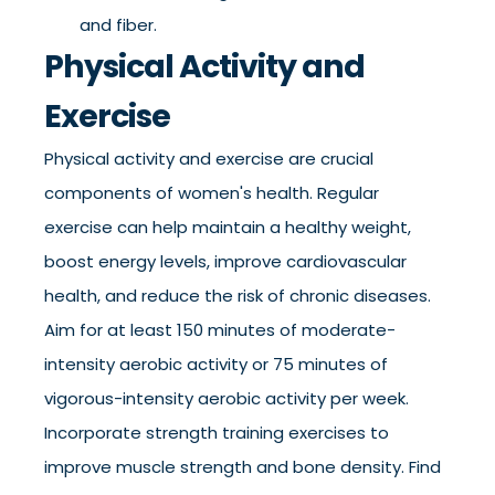
and fiber.
Physical Activity and
Exercise
Physical activity and exercise are crucial
components of women's health. Regular
exercise can help maintain a healthy weight,
boost energy levels, improve cardiovascular
health, and reduce the risk of chronic diseases.
Aim for at least 150 minutes of moderate-
intensity aerobic activity or 75 minutes of
vigorous-intensity aerobic activity per week.
Incorporate strength training exercises to
improve muscle strength and bone density. Find