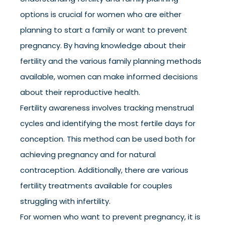
options is crucial for women who are either
planning to start a family or want to prevent
pregnancy. By having knowledge about their
fertility and the various family planning methods
available, women can make informed decisions
about their reproductive health.
Fertility awareness involves tracking menstrual
cycles and identifying the most fertile days for
conception. This method can be used both for
achieving pregnancy and for natural
contraception. Additionally, there are various
fertility treatments available for couples
struggling with infertility.
For women who want to prevent pregnancy, it is