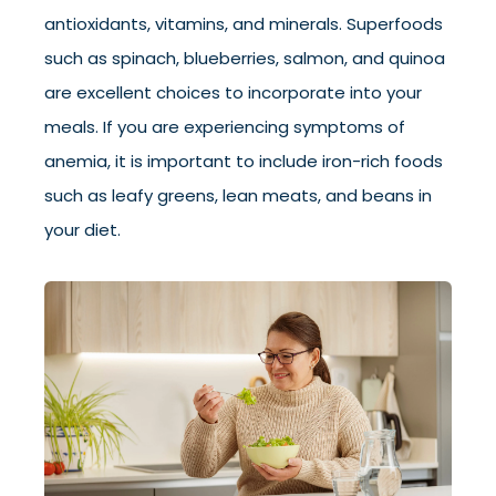
antioxidants, vitamins, and minerals. Superfoods
such as spinach, blueberries, salmon, and quinoa
are excellent choices to incorporate into your
meals. If you are experiencing symptoms of
anemia, it is important to include iron-rich foods
such as leafy greens, lean meats, and beans in
your diet.