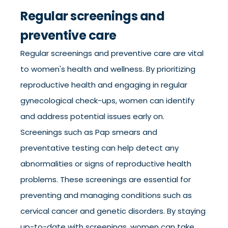
Regular screenings and
preventive care
Regular screenings and preventive care are vital
to women's health and wellness. By prioritizing
reproductive health and engaging in regular
gynecological check-ups, women can identify
and address potential issues early on.
Screenings such as Pap smears and
preventative testing can help detect any
abnormalities or signs of reproductive health
problems. These screenings are essential for
preventing and managing conditions such as
cervical cancer and genetic disorders. By staying
up-to-date with screenings, women can take