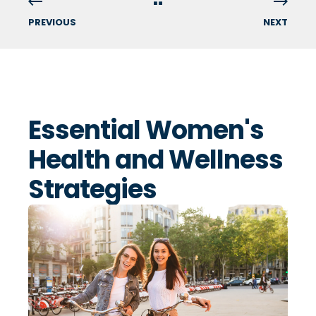
PREVIOUS
NEXT
Essential Women's
Health and Wellness
Strategies