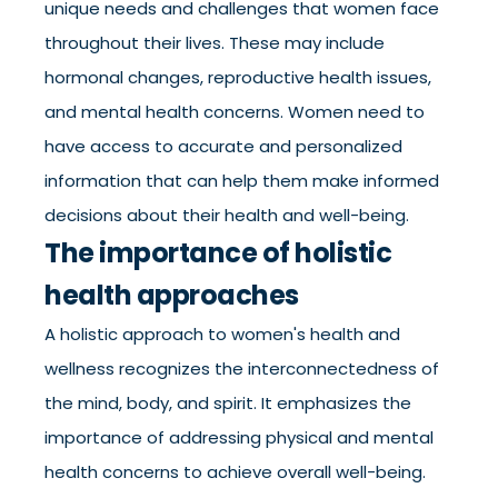
unique needs and challenges that women face
throughout their lives. These may include
hormonal changes, reproductive health issues,
and mental health concerns. Women need to
have access to accurate and personalized
information that can help them make informed
decisions about their health and well-being.
The importance of holistic
health approaches
A holistic approach to women's health and
wellness recognizes the interconnectedness of
the mind, body, and spirit. It emphasizes the
importance of addressing physical and mental
health concerns to achieve overall well-being.