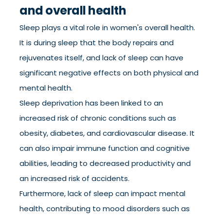
and overall health
Sleep plays a vital role in women's overall health.
It is during sleep that the body repairs and
rejuvenates itself, and lack of sleep can have
significant negative effects on both physical and
mental health.
Sleep deprivation has been linked to an
increased risk of chronic conditions such as
obesity, diabetes, and cardiovascular disease. It
can also impair immune function and cognitive
abilities, leading to decreased productivity and
an increased risk of accidents.
Furthermore, lack of sleep can impact mental
health, contributing to mood disorders such as