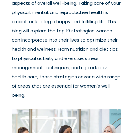
aspects of overall well-being. Taking care of your
physical, mental, and reproductive health is
crucial for leading a happy and fulfilling life. This
blog will explore the top 10 strategies women
can incorporate into their lives to optimize their
health and wellness. From nutrition and diet tips
to physical activity and exercise, stress
management techniques, and reproductive
health care, these strategies cover a wide range
of areas that are essential for women's well-
being.