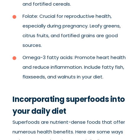
and fortified cereals.
Folate: Crucial for reproductive health,
especially during pregnancy. Leafy greens,
citrus fruits, and fortified grains are good
sources.
Omega-3 fatty acids: Promote heart health
and reduce inflammation. Include fatty fish,
flaxseeds, and walnuts in your diet.
Incorporating superfoods into
your daily diet
Superfoods are nutrient-dense foods that offer
numerous health benefits. Here are some ways