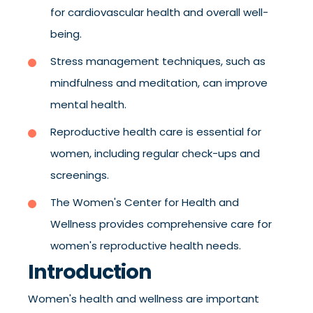
for cardiovascular health and overall well-
being.
Stress management techniques, such as
mindfulness and meditation, can improve
mental health.
Reproductive health care is essential for
women, including regular check-ups and
screenings.
The Women's Center for Health and
Wellness provides comprehensive care for
women's reproductive health needs.
Introduction
Women's health and wellness are important