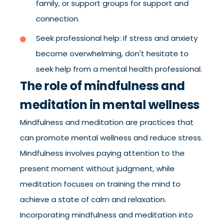
family, or support groups for support and
connection.
Seek professional help: If stress and anxiety
become overwhelming, don't hesitate to
seek help from a mental health professional.
The role of mindfulness and
meditation in mental wellness
Mindfulness and meditation are practices that
can promote mental wellness and reduce stress.
Mindfulness involves paying attention to the
present moment without judgment, while
meditation focuses on training the mind to
achieve a state of calm and relaxation.
Incorporating mindfulness and meditation into