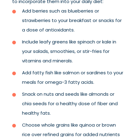
to incorporate them into your daily diet:
Add berries such as blueberries or
strawberries to your breakfast or snacks for
a dose of antioxidants.
Include leafy greens like spinach or kale in
your salads, smoothies, or stir-fries for
vitamins and minerals.
Add fatty fish like salmon or sardines to your
meals for omega-3 fatty acids.
Snack on nuts and seeds like almonds or
chia seeds for a healthy dose of fiber and
healthy fats.
Choose whole grains like quinoa or brown
rice over refined grains for added nutrients