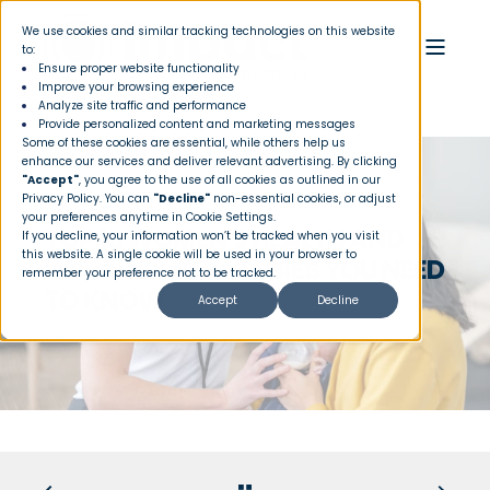
We use cookies and similar tracking technologies on this website
to:
Ensure proper website functionality
Improve your browsing experience
Analyze site traffic and performance
Provide personalized content and marketing messages
Some of these cookies are essential, while others help us
enhance our services and deliver relevant advertising. By clicking
"Accept"
, you agree to the use of all cookies as outlined in our
Privacy Policy
. You can
"Decline"
non-essential cookies, or adjust
your preferences anytime in Cookie Settings.
TOP 10 WOMEN'S HEALTH AND
If you decline, your information won’t be tracked when you visit
this website. A single cookie will be used in your browser to
WELLNESS STRATEGIES YOU NEED
remember your preference not to be tracked.
TO KNOW
Accept
Decline