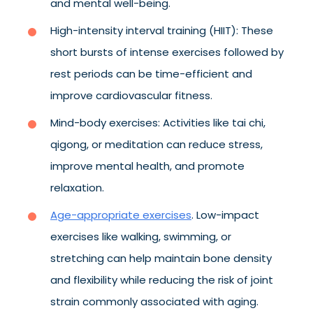
and mental well-being.
High-intensity interval training (HIIT): These
short bursts of intense exercises followed by
rest periods can be time-efficient and
improve cardiovascular fitness.
Mind-body exercises: Activities like tai chi,
qigong, or meditation can reduce stress,
improve mental health, and promote
relaxation.
Age-appropriate exercises
. Low-impact
exercises like walking, swimming, or
stretching can help maintain bone density
and flexibility while reducing the risk of joint
strain commonly associated with aging.