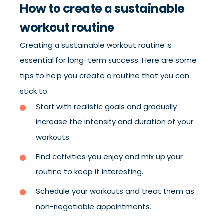
How to create a sustainable
workout routine
Creating a sustainable workout routine is
essential for long-term success. Here are some
tips to help you create a routine that you can
stick to:
Start with realistic goals and gradually
increase the intensity and duration of your
workouts.
Find activities you enjoy and mix up your
routine to keep it interesting.
Schedule your workouts and treat them as
non-negotiable appointments.