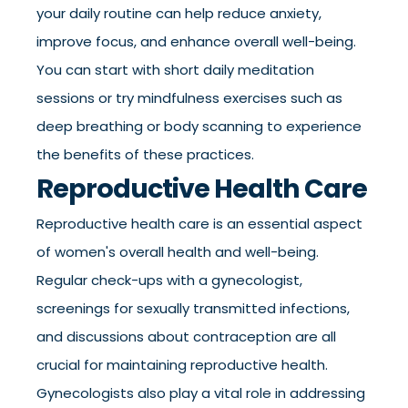
your daily routine can help reduce anxiety,
improve focus, and enhance overall well-being.
You can start with short daily meditation
sessions or try mindfulness exercises such as
deep breathing or body scanning to experience
the benefits of these practices.
Reproductive Health Care
Reproductive health care is an essential aspect
of women's overall health and well-being.
Regular check-ups with a gynecologist,
screenings for sexually transmitted infections,
and discussions about contraception are all
crucial for maintaining reproductive health.
Gynecologists also play a vital role in addressing