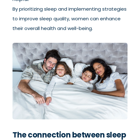
By prioritizing sleep and implementing strategies
to improve sleep quality, women can enhance
their overall health and well-being.
The connection between sleep