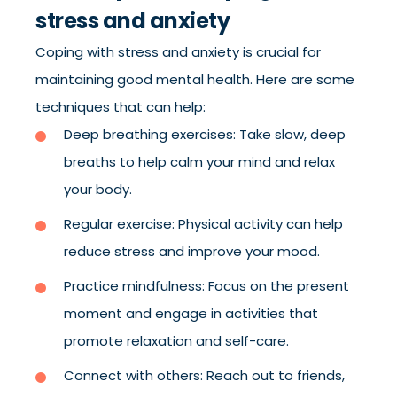
stress and anxiety
Coping with stress and anxiety is crucial for
maintaining good mental health. Here are some
techniques that can help:
Deep breathing exercises: Take slow, deep
breaths to help calm your mind and relax
your body.
Regular exercise: Physical activity can help
reduce stress and improve your mood.
Practice mindfulness: Focus on the present
moment and engage in activities that
promote relaxation and self-care.
Connect with others: Reach out to friends,