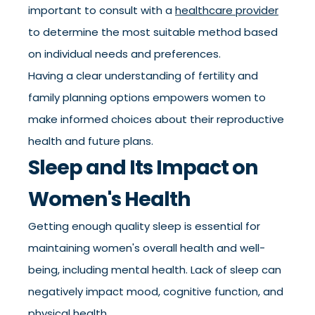
important to consult with a
healthcare provider
to determine the most suitable method based
on individual needs and preferences.
Having a clear understanding of fertility and
family planning options empowers women to
make informed choices about their reproductive
health and future plans.
Sleep and Its Impact on
Women's Health
Getting enough quality sleep is essential for
maintaining women's overall health and well-
being, including mental health. Lack of sleep can
negatively impact mood, cognitive function, and
physical health.