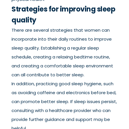
Strategies for improving sleep
quality
There are several strategies that women can
incorporate into their daily routines to improve
sleep quality. Establishing a regular sleep
schedule, creating a relaxing bedtime routine,
and creating a comfortable sleep environment
can all contribute to better sleep.
In addition, practicing good sleep hygiene, such
as avoiding caffeine and electronics before bed,
can promote better sleep. If sleep issues persist,
consulting with a healthcare provider who can
provide further guidance and support may be
helpful.