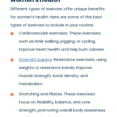
Different types of exercise offer unique benefits
for women's health. Here are some of the best
types of exercise to include in your routine:
Cardiovascular exercises: These exercises,
such as brisk walking, jogging, or cycling,
improve heart health and help burn calories.
Strength training
: Resistance exercises, using
weights or resistance bands, improve
muscle strength, bone density, and
metabolism.
Stretching and Pilates: These exercises
focus on flexibility, balance, and core
strength, promoting overall body awareness