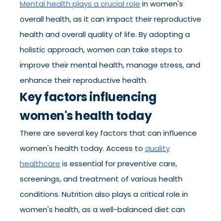
Mental health plays a crucial role
in women's
overall health, as it can impact their reproductive
health and overall quality of life. By adopting a
holistic approach, women can take steps to
improve their mental health, manage stress, and
enhance their reproductive health.
Key factors influencing
women's health today
There are several key factors that can influence
women's health today. Access to
quality
healthcare
is essential for preventive care,
screenings, and treatment of various health
conditions. Nutrition also plays a critical role in
women's health, as a well-balanced diet can