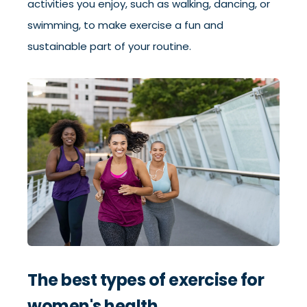
activities you enjoy, such as walking, dancing, or
swimming, to make exercise a fun and
sustainable part of your routine.
The best types of exercise for
women's health