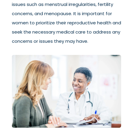
issues such as menstrual irregularities, fertility
concerns, and menopause. It is important for
women to prioritize their reproductive health and
seek the necessary medical care to address any
concerns or issues they may have.