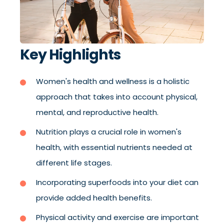
Key Highlights
Women's health and wellness is a holistic
approach that takes into account physical,
mental, and reproductive health.
Nutrition plays a crucial role in women's
health, with essential nutrients needed at
different life stages.
Incorporating superfoods into your diet can
provide added health benefits.
Physical activity and exercise are important