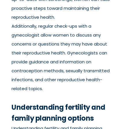
proactive steps toward maintaining their
reproductive health.
Additionally, regular check-ups with a
gynecologist allow women to discuss any
concerns or questions they may have about
their reproductive health. Gynecologists can
provide guidance and information on
contraception methods, sexually transmitted
infections, and other reproductive health-
related topics.
Understanding fertility and
family planning options
Understanding fertility and family planning