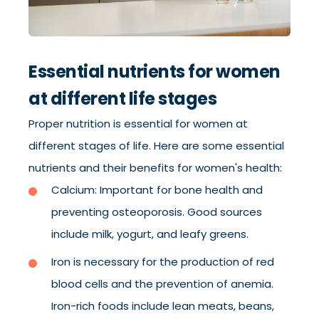
Essential nutrients for women
at different life stages
Proper nutrition is essential for women at
different stages of life. Here are some essential
nutrients and their benefits for women's health:
Calcium: Important for bone health and
preventing osteoporosis. Good sources
include milk, yogurt, and leafy greens.
Iron is necessary for the production of red
blood cells and the prevention of anemia.
Iron-rich foods include lean meats, beans,