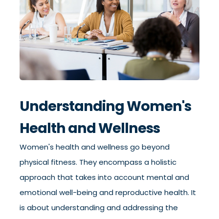
Understanding Women's
Health and Wellness
Women's health and wellness go beyond
physical fitness. They encompass a holistic
approach that takes into account mental and
emotional well-being and reproductive health. It
is about understanding and addressing the