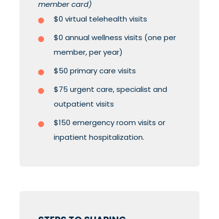
member card)
$0 virtual telehealth visits
$0 annual wellness visits (one per
member, per year)
$50 primary care visits
$75 urgent care, specialist and
outpatient visits
$150 emergency room visits or
inpatient hospitalization.