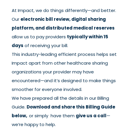
At Impact, we do things differently—and better.
Our
electronic bill review, digital sharing
platform, and distributed medical reserves
allow us to pay providers
typically within 15
days
of receiving your bill.
This industry-leading efficient process helps set
Impact apart from other healthcare sharing
organizations your provider may have
encountered—and it’s designed to make things
smoother for everyone involved.
We have prepared all the details in our Billing
Guide.
Download and share this Billing Guide
below,
or simply have them
give us a call
—
we’re happy to help.