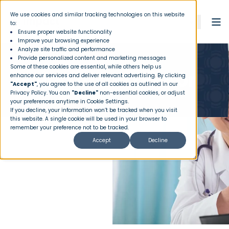
We use cookies and similar tracking technologies on this website
to:
Ensure proper website functionality
Improve your browsing experience
Analyze site traffic and performance
Provide personalized content and marketing messages
Some of these cookies are essential, while others help us
Going to the Doctor
enhance our services and deliver relevant advertising. By clicking
"Accept"
, you agree to the use of all cookies as outlined in our
Privacy Policy
. You can
"Decline"
non-essential cookies, or adjust
your preferences anytime in Cookie Settings.
If you decline, your information won’t be tracked when you visit
this website. A single cookie will be used in your browser to
remember your preference not to be tracked.
Accept
Decline