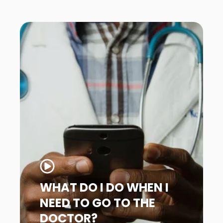
WHAT DO I DO WHEN I
NEED TO GO TO THE
DOCTOR?