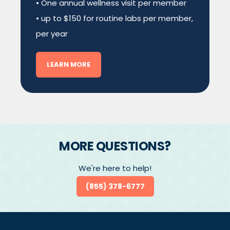
• One annual wellness visit per member
• up to $150 for routine labs per member,
per year
LEARN MORE
MORE QUESTIONS?
We're here to help!
(855) 378-6777