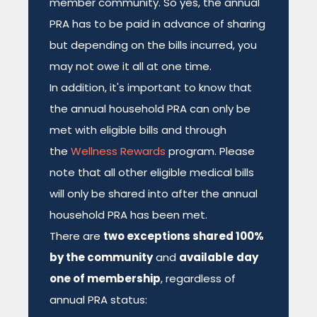
member community. So yes, the annual
PRA has to be paid in advance of sharing
but depending on the bills incurred, you
may not owe it all at one time.
In addition, it's important to know that
the annual household PRA can only be
met with eligible bills and through
the
Wellness Rewards
program. Please
note that all other eligible medical bills
will only be shared into after the annual
household PRA has been met.
There are
two exceptions shared 100%
by the community
and
available
day
one of membership
, regardless of
annual PRA status: