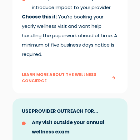
introduce Impact to your provider
Choose this if:
You’re booking your
yearly wellness visit and want help
handling the paperwork ahead of time. A
minimum of five business days notice is
required.
LEARN MORE ABOUT THE WELLNESS
CONCIERGE
USE PROVIDER OUTREACH FOR...
Any visit outside your annual
wellness exam