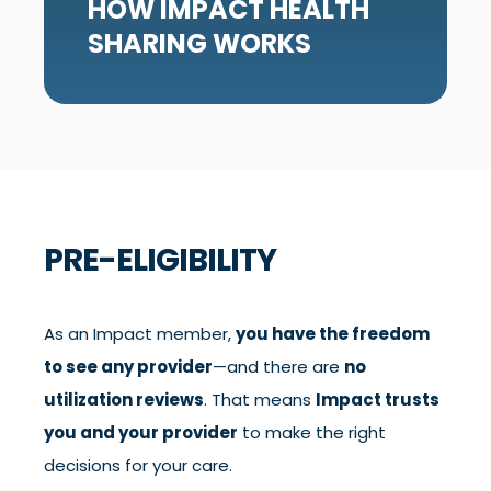
HOW IMPACT HEALTH
SHARING WORKS
PRE-ELIGIBILITY
As an Impact member,
you have the freedom
to see any provider
—and there are
no
utilization reviews
. That means
Impact trusts
you and your provider
to make the right
decisions for your care.