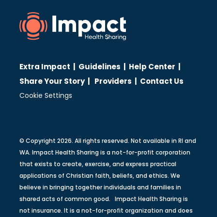
Extra Impact
|
Guidelines
|
Help Center
|
Share Your Story
|
Providers
|
Contact Us
Cookie Settings
© Copyright 2026. All rights reserved. Not available in RI and
WA. Impact Health Sharing is a not-for-profit corporation
that exists to create, exercise, and express practical
applications of Christian faith, beliefs, and ethics. We
believe in bringing together individuals and families in
shared acts of common good. Impact Health Sharing is
not insurance. It is a not-for-profit organization and does