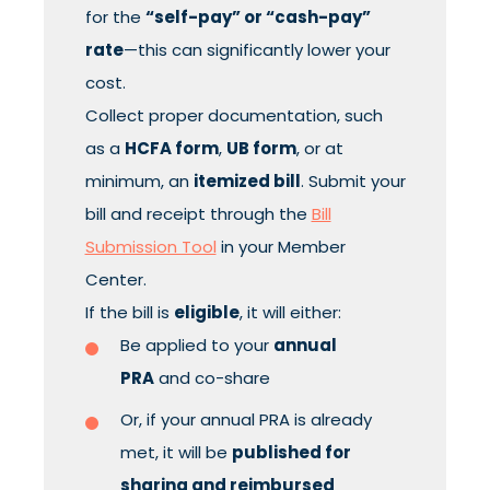
for the
“self-pay” or “cash-pay”
rate
—this can significantly lower your
cost.
Collect proper documentation, such
as a
HCFA form
,
UB form
, or at
minimum, an
itemized bill
. Submit your
bill and receipt through the
Bill
Submission Tool
in your Member
Center.
If the bill is
eligible
, it will either:
Be applied to your
annual
PRA
and co-share
Or, if your annual PRA is already
met, it will be
published for
sharing and reimbursed