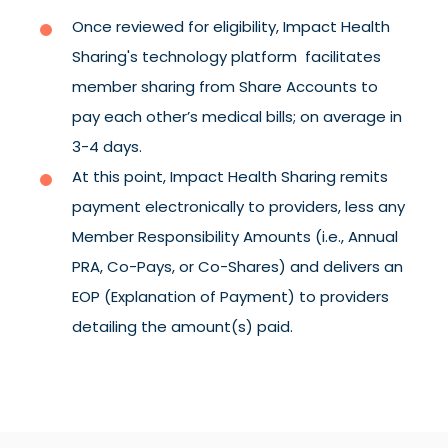
Once reviewed for eligibility, Impact Health
Sharing's technology platform facilitates
member sharing from Share Accounts to
pay each other’s medical bills; on average in
3-4 days.
At this point, Impact Health Sharing remits
payment electronically to providers, less any
Member Responsibility Amounts (i.e., Annual
PRA, Co-Pays, or Co-Shares) and delivers an
EOP (Explanation of Payment) to providers
detailing the amount(s) paid.