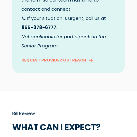
contact and connect.
📞 If your situation is urgent, call us at
855-378-6777
.
Not applicable for participants in the
Senior Program.
REQUEST PROVIDER OUTREACH
Bill Review
WHAT CAN I EXPECT?