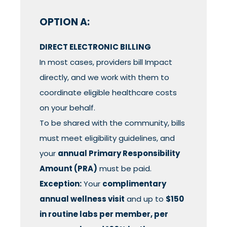
OPTION A:
DIRECT ELECTRONIC BILLING
In most cases, providers bill Impact
directly, and we work with them to
coordinate eligible healthcare costs
on your behalf.
To be shared with the community, bills
must meet eligibility guidelines, and
your
annual Primary Responsibility
Amount (PRA)
must be paid.
Exception:
Your
complimentary
annual wellness visit
and up to
$150
in routine labs per member, per