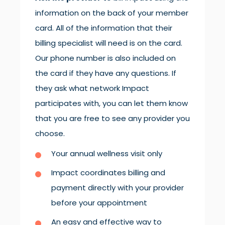
information on the back of your member
card. All of the information that their
billing specialist will need is on the card.
Our phone number is also included on
the card if they have any questions. If
they ask what network Impact
participates with, you can let them know
that you are free to see any provider you
choose.
Your annual wellness visit only
Impact coordinates billing and
payment directly with your provider
before your appointment
An easy and effective way to