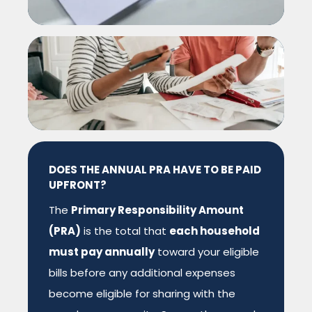
DOES THE ANNUAL PRA HAVE TO BE PAID
UPFRONT?
The
Primary Responsibility Amount
(PRA)
is the total that
each household
must pay annually
toward your eligible
bills
before
any additional expenses
become eligible for sharing with the