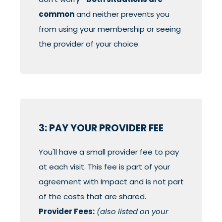
common
and neither prevents you
from using your membership or seeing
the provider of your choice.
3: PAY YOUR PROVIDER FEE
You'll have a small provider fee to pay
at each visit. This fee is part of your
agreement with Impact and is not part
of the costs that are shared.
Provider Fees:
(also listed on your