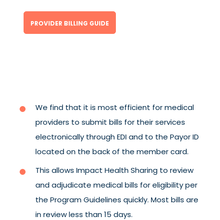
PROVIDER BILLING GUIDE
We find that it is most efficient for medical
providers to submit bills for their services
electronically through EDI and to the Payor ID
located on the back of the member card.
This allows Impact Health Sharing to review
and adjudicate medical bills for eligibility per
the Program Guidelines quickly. Most bills are
in review less than 15 days.