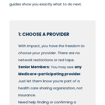
guides show you exactly what to do next.
1: CHOOSE A PROVIDER
With Impact,
you have the freedom to
choose your provider
. There are no
network restrictions or red tape.
Senior Members:
You may see
any
Medicare-participating provider
.
Just let them know you’re part of a
health care sharing organization, not
insurance.
Need help finding or confirming a