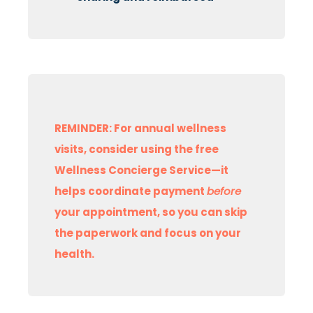
REMINDER: For annual wellness
visits, consider using the free
Wellness Concierge Service—it
helps coordinate payment
before
your appointment, so you can skip
the paperwork and focus on your
health.