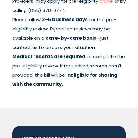
Providers may apply for pre-eligibility
online
or by
calling (855) 378-6777.
Please allow
3–5 business days
for the pre-
eligibility review. Expedited reviews may be
available on a
case-by-case basis
—just
contact us to discuss your situation.
Medical records are required
to complete the
pre-eligibility review. If requested records aren’t
provided, the bill will be
ineligible for sharing
with the community.