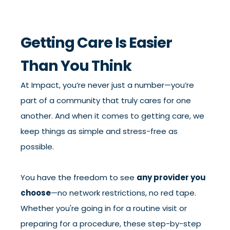
Getting Care Is Easier
Than You Think
At Impact, you’re never just a number—you’re
part of a community that truly cares for one
another. And when it comes to getting care, we
keep things as simple and stress-free as
possible.
You have the freedom to see
any provider you
choose
—no network restrictions, no red tape.
Whether you're going in for a routine visit or
preparing for a procedure, these step-by-step