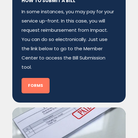
HOW TO SUBMIT A BILL
In some instances, you may pay for your
service up-front. In this case, you will
request reimbursement from Impact.
You can do so electronically. Just use
the link below to go to the Member
Center to access the Bill Submission
tool.
FORMS