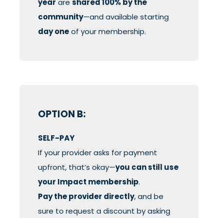
year
are
shared 100% by the
community
—and available starting
day one
of your membership.
OPTION B:
SELF-PAY
If your provider asks for payment
upfront, that’s okay—
you can still use
your Impact membership
.
Pay the provider directly
, and be
sure to request a discount by asking