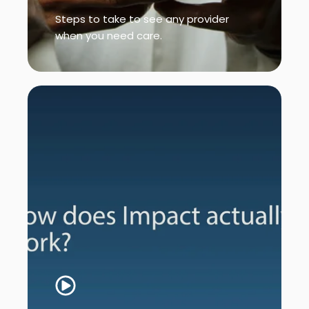
Steps to take to see any provider
when you need care.