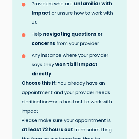
Providers who are
unfamiliar with
Impact
or unsure how to work with
us
Help
navigating questions or
concerns
from your provider
Any instance where your provider
says they
won’t bill Impact
directly
Choose this if:
You already have an
appointment and your provider needs
clarification—or is hesitant to work with
Impact.
Please make sure your appointment is
at least 72 hours out
from submitting
the form so our team has time to