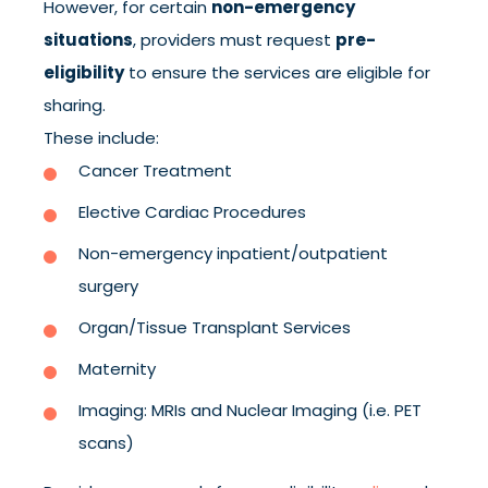
However, for certain
non-emergency
situations
, providers must request
pre-
eligibility
to ensure the services are eligible for
sharing.
These include:
Cancer Treatment
Elective Cardiac Procedures
Non-emergency inpatient/outpatient
surgery
Organ/Tissue Transplant Services
Maternity
Imaging: MRIs and Nuclear Imaging (i.e. PET
scans)