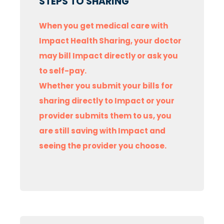
STEPS TO SHARING
When you get medical care with
Impact Health Sharing, your doctor
may bill Impact directly or ask you
to self-pay.
Whether you submit your bills for
sharing directly to Impact or your
provider submits them to us, you
are still saving with Impact and
seeing the provider you choose.