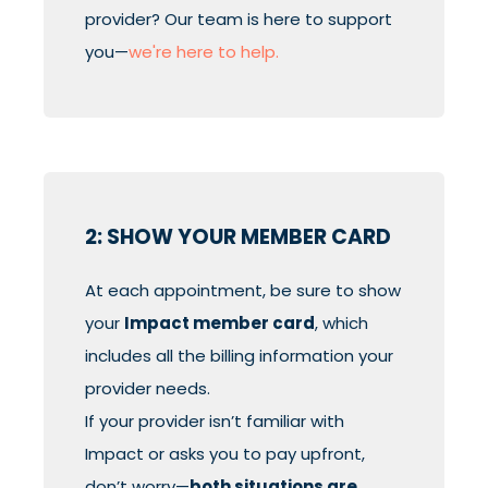
provider? Our team is here to support
you—
we're here to help.
2: SHOW YOUR MEMBER CARD
At each appointment, be sure to show
your
Impact member card
, which
includes all the billing information your
provider needs.
If your provider isn’t familiar with
Impact or asks you to pay upfront,
don’t worry—
both situations are