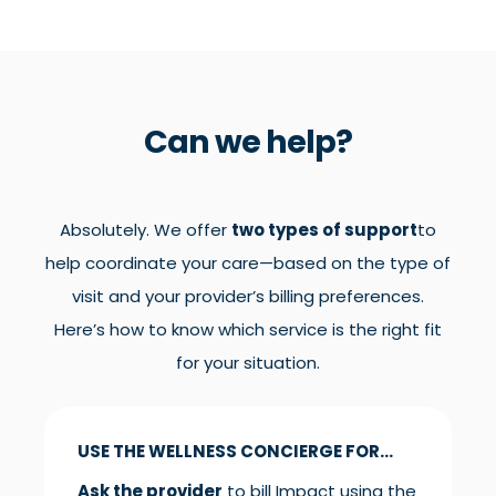
Can we help?
Absolutely. We offer
two types of support
to
help coordinate your care—based on the type of
visit and your provider’s billing preferences.
Here’s how to know which service is the right fit
for your situation.
USE THE WELLNESS CONCIERGE FOR...
Ask the provider
to bill Impact using the