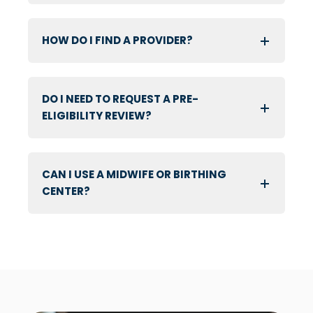
HOW DO I FIND A PROVIDER?
DO I NEED TO REQUEST A PRE-
ELIGIBILITY REVIEW?
CAN I USE A MIDWIFE OR BIRTHING
CENTER?