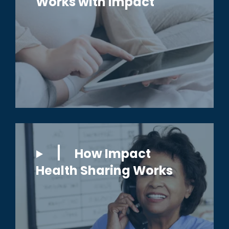
Works with Impact
How Impact
Health Sharing Works