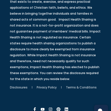
that exists to create, exercise, and express practical
applications of Christian faith, beliefs, and ethics. We
believe in bringing together individuals and families in
shared acts of common good. Impact Health Sharing is
not insurance. It is a not-for-profit organization and does
not guarantee payment of members’ medical bills. Impact
Health Sharing is not regulated as insurance. Certain
states require health sharing organizations to publish a
disclosure to more clearly be exempted from insurance
regulation. While Impact Health Sharing is not insurance
and therefore, need not necessarily qualify for such
exemptions, Impact Health Sharing has elected to publish
these exemptions. You can review the disclosure required
for the state in which you reside below.
Disclosures
Privacy Policy
Terms & Conditions