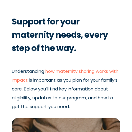
Support for your
maternity needs, every
step of the way.
Understanding
how maternity sharing works with
Impact
is important as you plan for your family’s
care. Below you’ll find key information about
eligibility, updates to our program, and how to
get the support you need.