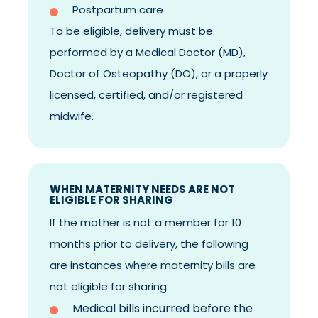
Postpartum care
To be eligible, delivery must be
performed by a Medical Doctor (MD),
Doctor of Osteopathy (DO), or a properly
licensed, certified, and/or registered
midwife.
WHEN MATERNITY NEEDS ARE NOT
ELIGIBLE FOR SHARING
If the mother is not a member for 10
months prior to delivery, the following
are instances where maternity bills are
not eligible for sharing:
Medical bills incurred before the