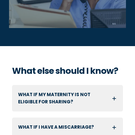
What else should I know?
WHAT IF MY MATERNITY IS NOT
ELIGIBLE FOR SHARING?
WHAT IF I HAVE A MISCARRIAGE?