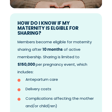
HOW DO I KNOW IF MY
MATERNITY IS ELGIBLE FOR
SHARING?
Members become eligible for maternity
sharing after
10 months
of active
membership. Sharing is limited to
$150,000
per pregnancy event, which
includes:
Antepartum care
Delivery costs
Complications affecting the mother
and/or child(ren)