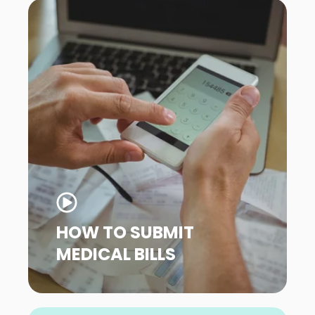
HOW TO SUBMIT
MEDICAL BILLS