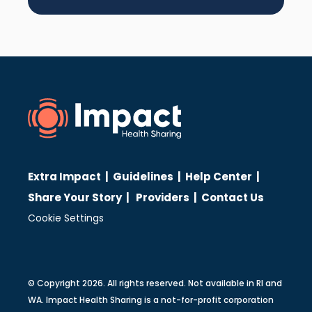
Extra Impact
|
Guidelines
|
Help Center
|
Share Your Story
|
Providers
|
Contact Us
Cookie Settings
© Copyright 2026. All rights reserved. Not available in RI and
WA. Impact Health Sharing is a not-for-profit corporation