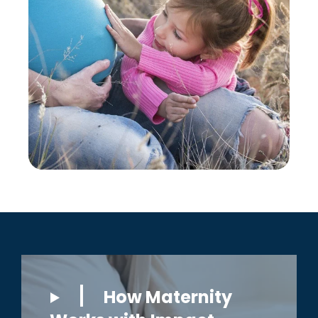
How Maternity