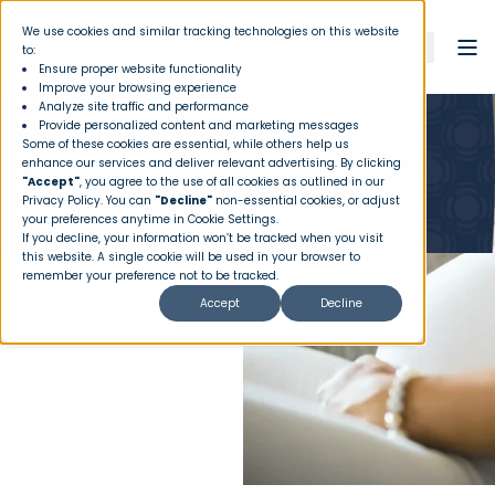
We use cookies and similar tracking technologies on this website
to:
Ensure proper website functionality
Improve your browsing experience
Analyze site traffic and performance
Provide personalized content and marketing messages
Some of these cookies are essential, while others help us
Maternity Sharing
enhance our services and deliver relevant advertising. By clicking
"Accept"
, you agree to the use of all cookies as outlined in our
Privacy Policy
. You can
"Decline"
non-essential cookies, or adjust
your preferences anytime in Cookie Settings.
If you decline, your information won’t be tracked when you visit
this website. A single cookie will be used in your browser to
remember your preference not to be tracked.
Accept
Decline