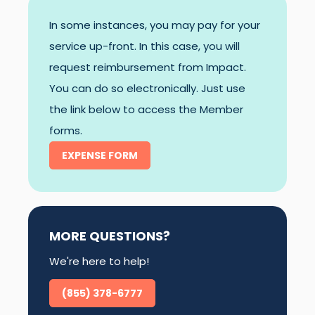
In some instances, you may pay for your
service up-front. In this case, you will
request reimbursement from Impact.
You can do so electronically. Just use
the link below to access the Member
forms.
EXPENSE FORM
MORE QUESTIONS?
We're here to help!
(855) 378-6777