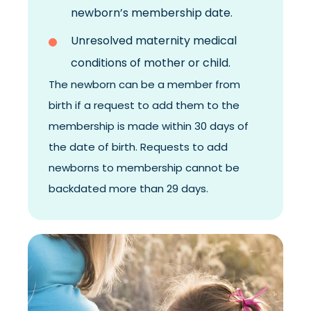
newborn’s membership date.
Unresolved maternity medical
conditions of mother or child.
The newborn can be a member from
birth if a request to add them to the
membership is made within 30 days of
the date of birth.
Requests to add
newborns to membership cannot be
backdated more than 29 days.