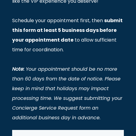
like the VIP experience you deserve!
Schedule your appointment first, then
submit
this form at least 5 business days before
your appointment date
to allow sufficient
time for coordination.
Note:
Your appointment should be no more
than 60 days from the date of notice.
Please
keep in mind that holidays may impact
processing time. We suggest submitting your
Concierge Service Request form an
additional business day in advance
.