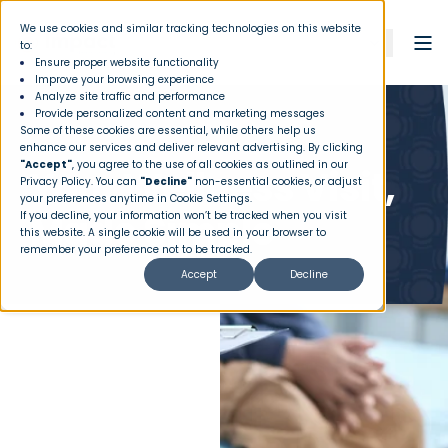
We use cookies and similar tracking technologies on this website
to:
Ensure proper website functionality
Improve your browsing experience
Analyze site traffic and performance
Provide personalized content and marketing messages
Some of these cookies are essential, while others help us
MEMBER PERKS
enhance our services and deliver relevant advertising. By clicking
"Accept"
, you agree to the use of all cookies as outlined in our
Your Wellness Visit,
Privacy Policy
. You can
"Decline"
non-essential cookies, or adjust
your preferences anytime in Cookie Settings.
Made Simple
If you decline, your information won’t be tracked when you visit
this website. A single cookie will be used in your browser to
remember your preference not to be tracked.
Accept
Decline