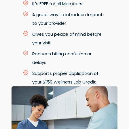
It's FREE for all Members
A great way to introduce Impact
to your provider
Gives you peace of mind before
your visit
Reduces billing confusion or
delays
Supports proper application of
your $150 Wellness Lab Credit