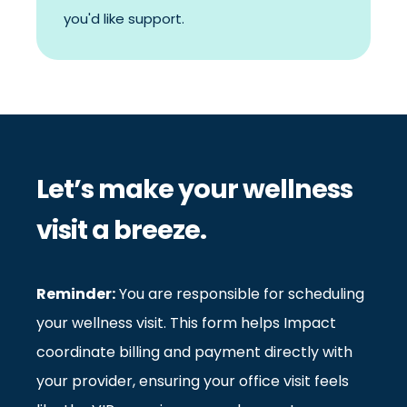
you'd like support.
Let’s make your wellness
visit a breeze.
Reminder:
You are responsible for scheduling
your wellness visit. This form helps Impact
coordinate billing and payment directly with
your provider, ensuring your office visit feels