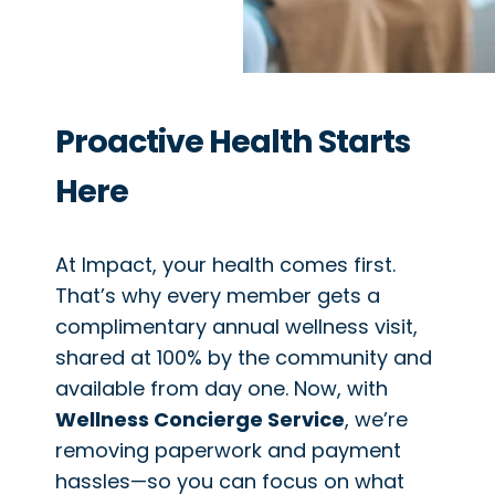
Proactive Health Starts
Here
At Impact, your health comes first.
That’s why every member gets a
complimentary annual wellness visit,
shared at 100% by the community and
available from day one. Now, with
Wellness Concierge Service
, we’re
removing paperwork and payment
hassles—so you can focus on what