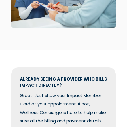
ALREADY SEEING A PROVIDER WHO BILLS
IMPACT DIRECTLY?
Great! Just show your Impact Member
Card at your appointment. If not,
Wellness Concierge is here to help make
sure all the billing and payment details