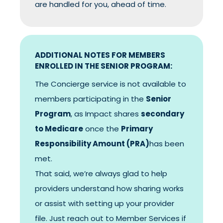
are handled for you, ahead of time.
ADDITIONAL NOTES FOR MEMBERS
ENROLLED IN THE SENIOR PROGRAM:
The Concierge service is not available to
members participating in the
Senior
Program
, as Impact shares
secondary
to Medicare
once the
Primary
Responsibility Amount (PRA)
has been
met.
That said, we’re always glad to help
providers understand how sharing works
or assist with setting up your provider
file. Just reach out to Member Services if