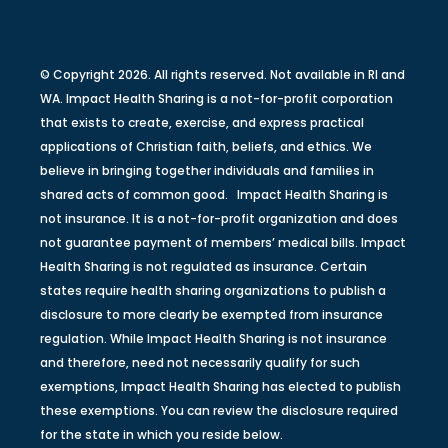
© Copyright 2026. All rights reserved. Not available in RI and
WA. Impact Health Sharing is a not-for-profit corporation
that exists to create, exercise, and express practical
applications of Christian faith, beliefs, and ethics. We
believe in bringing together individuals and families in
shared acts of common good. Impact Health Sharing is
not insurance. It is a not-for-profit organization and does
not guarantee payment of members’ medical bills. Impact
Health Sharing is not regulated as insurance. Certain
states require health sharing organizations to publish a
disclosure to more clearly be exempted from insurance
regulation. While Impact Health Sharing is not insurance
and therefore, need not necessarily qualify for such
exemptions, Impact Health Sharing has elected to publish
these exemptions. You can review the disclosure required
for the state in which you reside below.