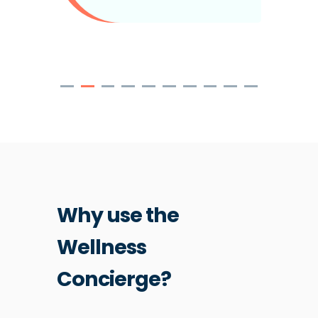
Why use the
Wellness
Concierge?