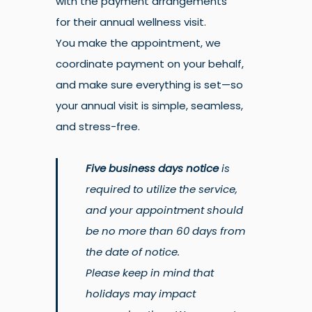
with the payment arrangements
for their annual wellness visit.
You make the appointment, we
coordinate payment on your behalf,
and make sure everything is set—so
your annual visit is simple, seamless,
and stress-free.
Five business days notice
is
required to utilize the service,
and your appointment should
be no more than 60 days from
the date of notice.
Please keep in mind that
holidays may impact