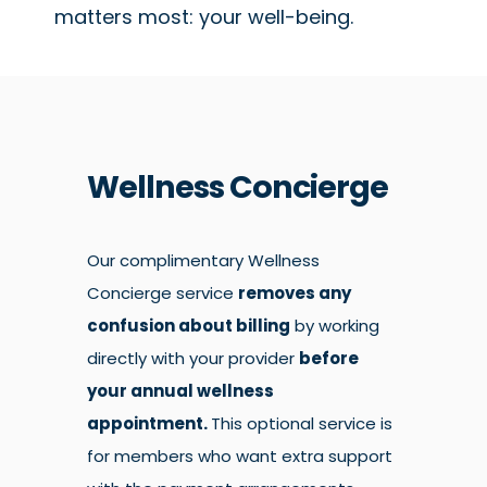
matters most: your well-being.
Wellness Concierge
Our complimentary Wellness
Concierge service
removes any
confusion about billing
by working
directly with your provider
before
your annual wellness
appointment.
This optional service is
for members who want extra support