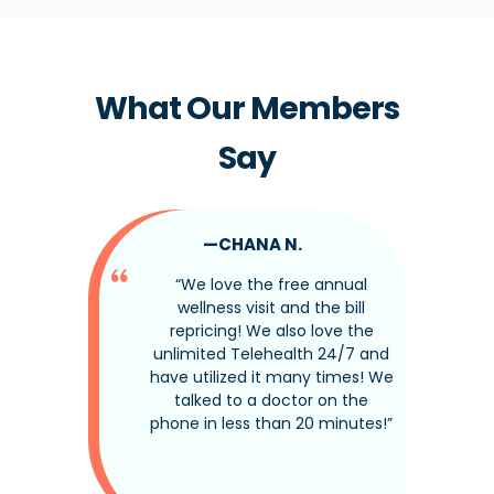
What Our Members
Say
—CHANA N.
tine
“We love the free annual
nded up
wellness visit and the bill
ndition
repricing! We also love the
That
unlimited Telehealth 24/7 and
y have
have utilized it many times! We
edibly
talked to a doctor on the
act
phone in less than 20 minutes!”
there
t—and
he care