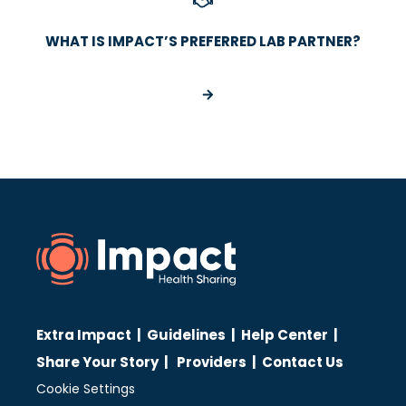
WHAT IS IMPACT’S PREFERRED LAB PARTNER?
Extra Impact
|
Guidelines
|
Help Center
|
Share Your Story
|
Providers
|
Contact Us
Cookie Settings