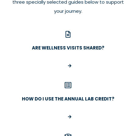
three specially selected guides below to support
your journey.
ARE WELLNESS VISITS SHARED?
HOW DO I USE THE ANNUAL LAB CREDIT?