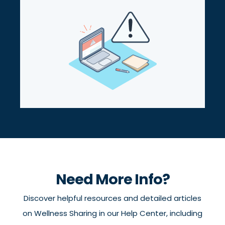
Need More Info?
Discover helpful resources and detailed articles
on Wellness Sharing in our Help Center, including