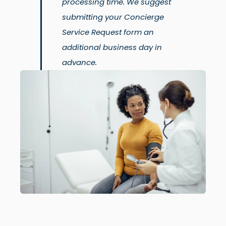
processing time. We suggest
submitting your Concierge
Service Request form an
additional business day in
advance.