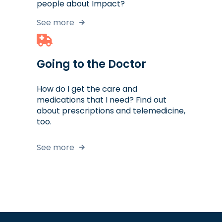
people about Impact?
See more
Going to the Doctor
How do I get the care and
medications that I need? Find out
about prescriptions and telemedicine,
too.
See more