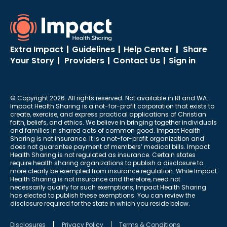
Extra Impact
|
Guidelines
|
Help Center
|
Share
Your Story
|
Providers
|
Contact Us
|
Sign in
© Copyright 2026. All rights reserved. Not available in RI and WA.
Impact Health Sharing is a not-for-profit corporation that exists to
create, exercise, and express practical applications of Christian
faith, beliefs, and ethics. We believe in bringing together individuals
and families in shared acts of common good. Impact Health
Sharing is not insurance. It is a not-for-profit organization and
does not guarantee payment of members’ medical bills. Impact
Health Sharing is not regulated as insurance. Certain states
require health sharing organizations to publish a disclosure to
more clearly be exempted from insurance regulation. While Impact
Health Sharing is not insurance and therefore, need not
necessarily qualify for such exemptions, Impact Health Sharing
has elected to publish these exemptions. You can review the
disclosure required for the state in which you reside below.
Disclosures
Privacy Policy
Terms & Conditions