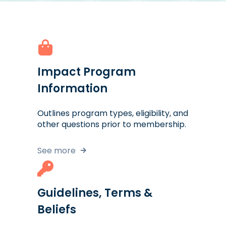
Impact Program
Information
Outlines program types, eligibility, and
other questions prior to membership.
See more
Guidelines, Terms &
Beliefs