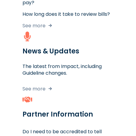
pay?
How long does it take to review bills?
See more
News & Updates
The latest from Impact, including
Guideline changes.
See more
Partner Information
Do I need to be accredited to tell