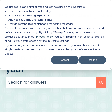
|
Member Login
Providers
We use cookies and similar tracking technologies on this website to:
Ensure proper website functionality
How It
PROGRAMS
PRICING
About
Memb
Improve your browsing experience
Analyze site traffic and performance
Show submenu for How It Works
Show submenu for Programs
Show su
Works
Provide personalized content and marketing messages
Some of these cookies are essential, while others help us enhance our services and
deliver relevant advertising. By clicking
"Accept"
, you agree to the use of all
cookies as outlined in our
Privacy Policy
. You can
"Decline"
non-essential cookies,
or adjust your preferences anytime in Cookie Settings.
If you decline, your information won’t be tracked when you visit this website. A
single cookie will be used in your browser to remember your preference not to be
Hello. How can we help
tracked.
Accept
Decline
you?
There are no suggestions because the search field