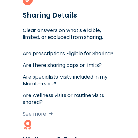
Sharing Details
Clear answers on what's eligible,
limited, or excluded from sharing.
Are prescriptions Eligible for Sharing?
Are there sharing caps or limits?
Are specialists' visits included in my
Membership?
Are wellness visits or routine visits
shared?
See more