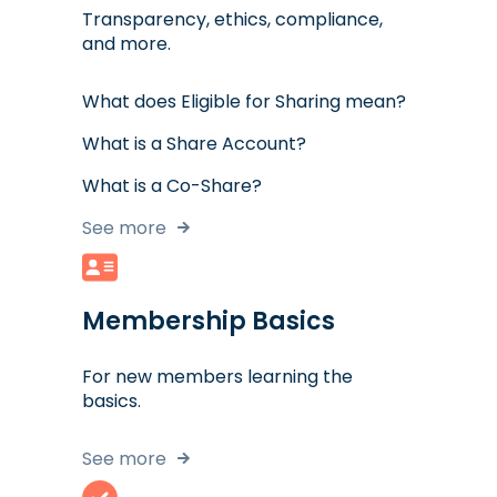
Transparency, ethics, compliance,
and more.
What does Eligible for Sharing mean?
What is a Share Account?
What is a Co-Share?
See more
Membership Basics
For new members learning the
basics.
See more