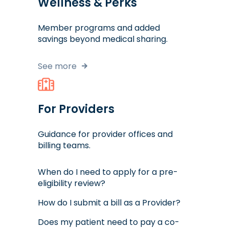
Wellness & Perks
Member programs and added
savings beyond medical sharing.
See more
For Providers
Guidance for provider offices and
billing teams.
When do I need to apply for a pre-
eligibility review?
How do I submit a bill as a Provider?
Does my patient need to pay a co-