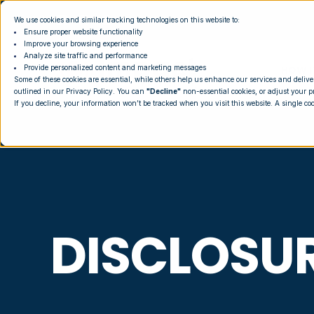
We use cookies and similar tracking technologies on this website to:
Ensure proper website functionality
Improve your browsing experience
Analyze site traffic and performance
HOW I
Provide personalized content and marketing messages
Some of these cookies are essential, while others help us enhance our services and delive
outlined in our
Privacy Policy
. You can
"Decline"
non-essential cookies, or adjust your p
If you decline, your information won’t be tracked when you visit this website. A single co
DISCLOSU