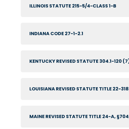
ILLINOIS STATUTE 215-5/4-CLASS 1-B
INDIANA CODE 27-1-2.1
KENTUCKY REVISED STATUTE 304.1-120 (7
LOUISIANA REVISED STATUTE TITLE 22-318
MAINE REVISED STATUTE TITLE 24-A, §704