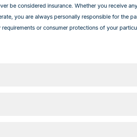
never be considered insurance. Whether you receive a
rate, you are always personally responsible for the p
ry requirements or consumer protections of your particu