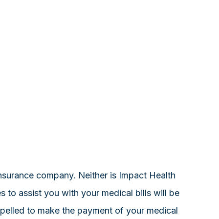
 insurance company. Neither is Impact Health
o assist you with your medical bills will be
ompelled to make the payment of your medical