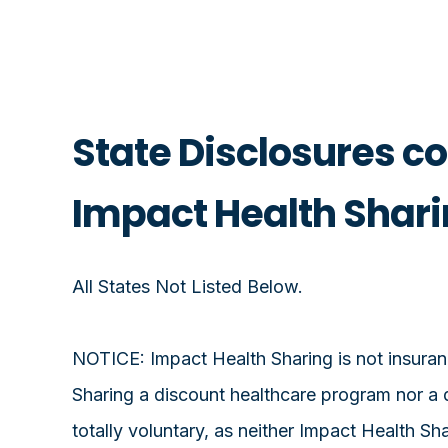
State Disclosures c
Impact Health Shar
All States Not Listed Below.
NOTICE: Impact Health Sharing is not insuranc
Sharing a discount healthcare program nor a 
totally voluntary, as neither Impact Health S