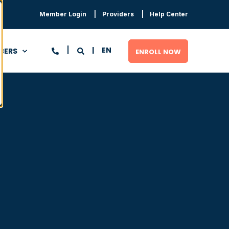
Member Login
Providers
Help Center
EN
BERS
ENROLL NOW