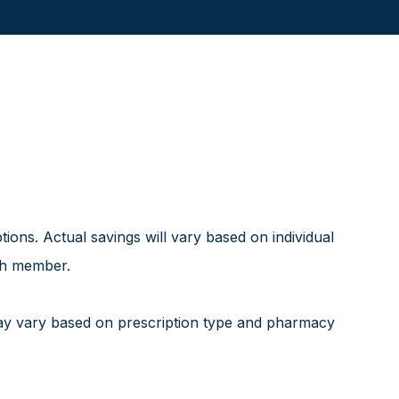
ns. Actual savings will vary based on individual
ach member.
ay vary based on prescription type and pharmacy