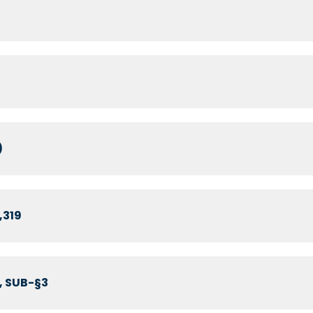
)
,319
, SUB-§3