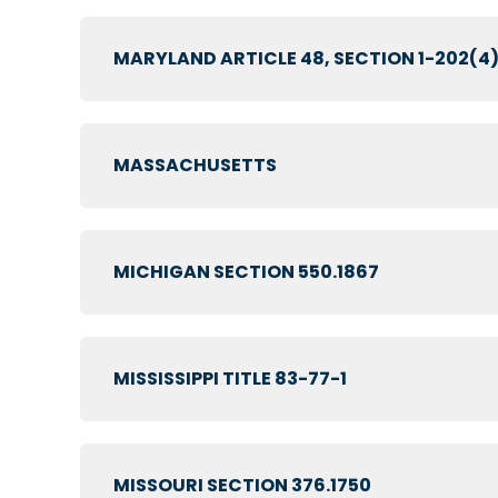
MARYLAND ARTICLE 48, SECTION 1-202(4
MASSACHUSETTS
MICHIGAN SECTION 550.1867
MISSISSIPPI TITLE 83-77-1
MISSOURI SECTION 376.1750