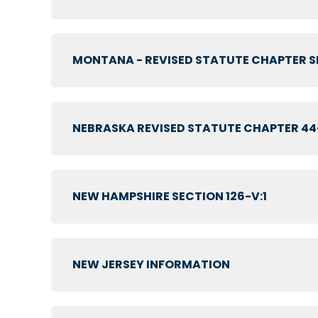
MONTANA - REVISED STATUTE CHAPTER SE
NEBRASKA REVISED STATUTE CHAPTER 44
NEW HAMPSHIRE SECTION 126-V:1
NEW JERSEY INFORMATION