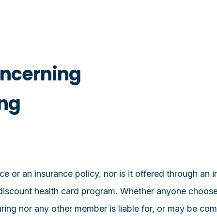
oncerning
ing
e or an insurance policy, nor is it offered through an
discount health card program. Whether anyone chooses t
haring nor any other member is liable for, or may be c