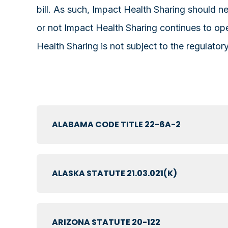
bill. As such, Impact Health Sharing should 
or not Impact Health Sharing continues to ope
Health Sharing is not subject to the regulato
ALABAMA CODE TITLE 22-6A-2
ALASKA STATUTE 21.03.021(K)
ARIZONA STATUTE 20-122