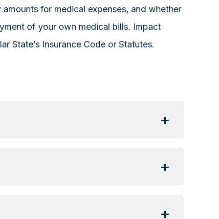
ny amounts for medical expenses, and whether
ayment of your own medical bills. Impact
lar State’s Insurance Code or Statutes.