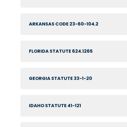
ARKANSAS CODE 23-60-104.2
FLORIDA STATUTE 624.1265
GEORGIA STATUTE 33-1-20
IDAHO STATUTE 41-121