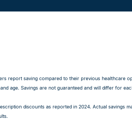
 report saving compared to their previous healthcare optio
 and age. Savings are not guaranteed and will differ for e
cription discounts as reported in 2024. Actual savings m
lts.