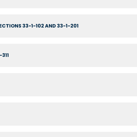
CTIONS 33-1-102 AND 33-1-201
-311