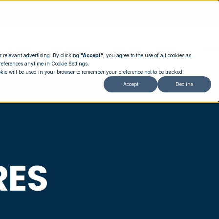
T WORKS
PROGRAMS
PRICING
ABOUT
MEM
r relevant advertising. By clicking
"Accept"
, you agree to the use of all cookies as
references anytime in Cookie Settings.
okie will be used in your browser to remember your preference not to be tracked.
Accept
Decline
RES