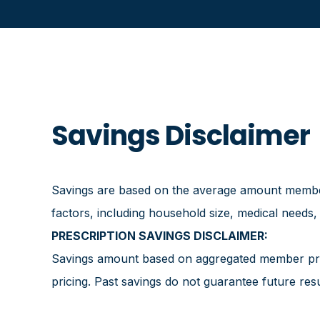
Savings Disclaimer
Savings are based on the average amount members
factors, including household size, medical needs,
PRESCRIPTION SAVINGS DISCLAIMER:
Savings amount based on aggregated member pres
pricing. Past savings do not guarantee future resu