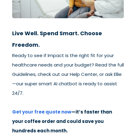
Live Well. Spend Smart. Choose
Freedom.
Ready to see if Impact is the right fit for your
healthcare needs and your budget? Read the full
Guidelines, check out our Help Center, or ask Ellie
—our super smart AI chatbot is ready to assist
24/7.
Get your free quote
now
—it’s faster than
your coffee order and could save you
hundreds each month.