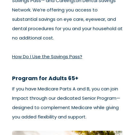
Savings Pass™ and Careington Dental Savings
Network. We’re offering you access to
substantial savings on eye care, eyewear, and
dental procedures for you and your household at
no additional cost.
How Do I Use the Savings Pass?
Program for Adults 65+
If you have Medicare Parts A and B, you can join
Impact through our dedicated Senior Program—
designed to complement Medicare while giving
you added flexibility and support.