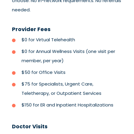
choose. No in-network requirements. No referrals
needed.
Provider Fees
$0 for Virtual Telehealth
$0 for Annual Wellness Visits (one visit per
member, per year)
$50 for Office Visits
$75 for Specialists, Urgent Care,
Teletherapy, or Outpatient Services
$150 for ER and Inpatient Hospitalizations
Doctor Visits