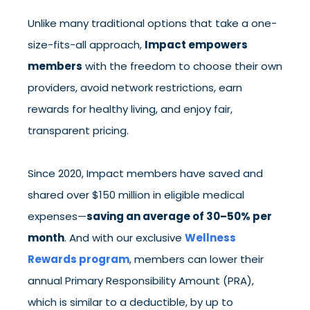
Unlike many traditional options that take a one-
size-fits-all approach,
Impact empowers
members
with the freedom to choose their own
providers, avoid network restrictions, earn
rewards for healthy living, and enjoy fair,
transparent pricing.
Since 2020, Impact members have saved and
shared over $150 million in eligible medical
expenses—
saving an average of 30–50% per
month
. And with our exclusive
Wellness
Rewards program
, members can lower their
annual Primary Responsibility Amount (PRA),
which is similar to a deductible, by up to