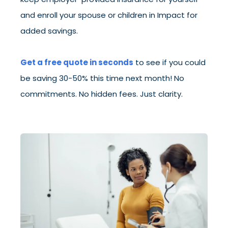
and enroll your spouse or children in Impact for
added savings.
Get a free quote in seconds
to see if you could
be saving 30-50% this time next month! No
commitments. No hidden fees. Just clarity.