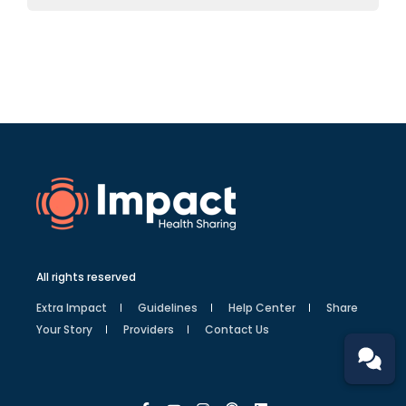
All rights reserved
Extra Impact
Guidelines
Help Center
Share
Your Story
Providers
Contact Us