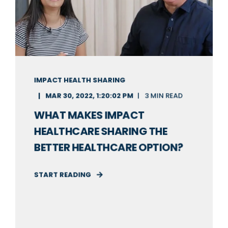
IMPACT HEALTH SHARING
MAR 30, 2022, 1:20:02 PM
3 MIN READ
WHAT MAKES IMPACT
HEALTHCARE SHARING THE
BETTER HEALTHCARE OPTION?
START READING