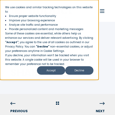
We use cookies and similar tracking technologies on this website
to:
Ensure proper website functionality
Improve your browsing experience
Analyze site traffic and performance
Provide personalized content and marketing messages
Some of these cookies are essential, while others help us
enhance our services and deliver relevant advertising. By clicking
"Accept"
, you agree to the use of all cookies as outlined in our
HOW DOES
Privacy Policy
. You can
"Decline"
non-essential cookies, or adjust
your preferences anytime in Cookie Settings.
IMPACT HEALTH
If you decline, your information won’t be tracked when you visit
this website. A single cookie will be used in your browser to
remember your preference not to be tracked.
SHARING WORK?
Accept
Decline
PREVIOUS
NEXT