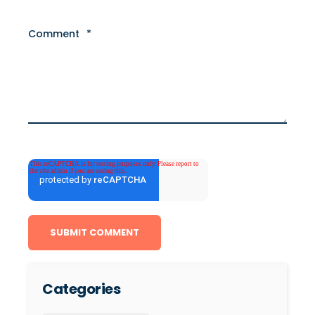
Comment
*
Categories