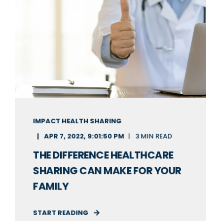
IMPACT HEALTH SHARING
APR 7, 2022, 9:01:50 PM
3 MIN READ
THE DIFFERENCE HEALTHCARE
SHARING CAN MAKE FOR YOUR
FAMILY
START READING