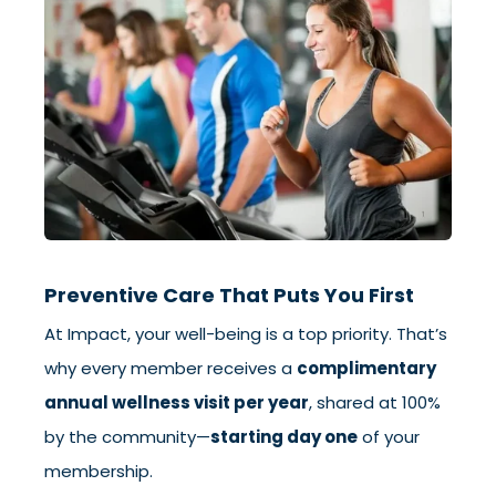
Preventive Care That Puts You First
At Impact, your well-being is a top priority. That’s
why every member receives a
complimentary
annual wellness visit per year
, shared at 100%
by the community—
starting day one
of your
membership.