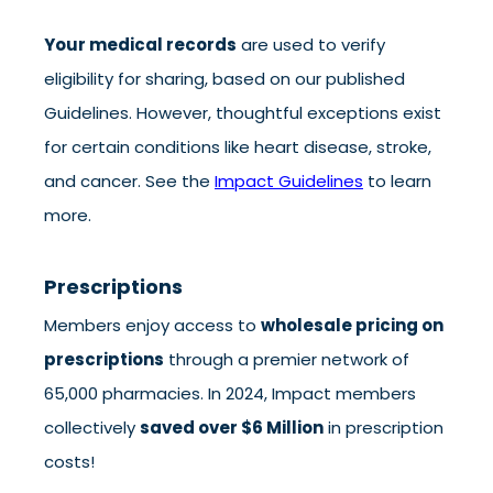
Your medical records
are used to verify
eligibility for sharing, based on our published
Guidelines. However, thoughtful exceptions exist
for certain conditions like heart disease, stroke,
and cancer. See the
Impact Guidelines
to learn
more.
Prescriptions
Members enjoy access to
wholesale pricing on
prescriptions
through a premier network of
65,000 pharmacies. In 2024, Impact members
collectively
saved over $6 Million
in prescription
costs!