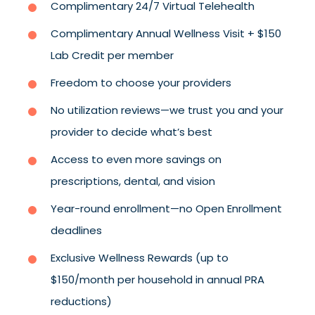
Complimentary 24/7 Virtual Telehealth
Complimentary Annual Wellness Visit + $150
Lab Credit per member
Freedom to choose your providers
No utilization reviews—we trust you and your
provider to decide what’s best
Access to even more savings on
prescriptions, dental, and vision
Year-round enrollment—no Open Enrollment
deadlines
Exclusive Wellness Rewards (up to
$150/month per household in annual PRA
reductions)