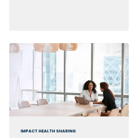
IMPACT HEALTH SHARING