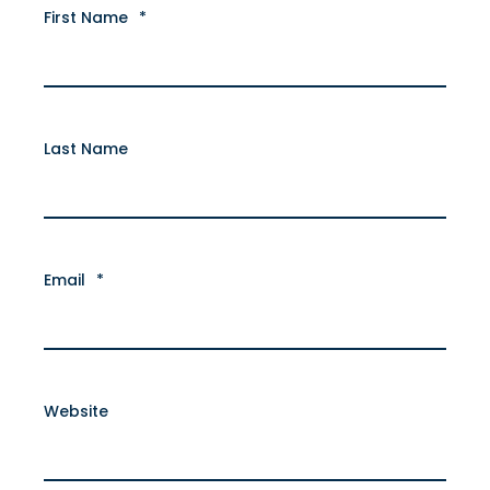
First Name
*
Last Name
Email
*
Website