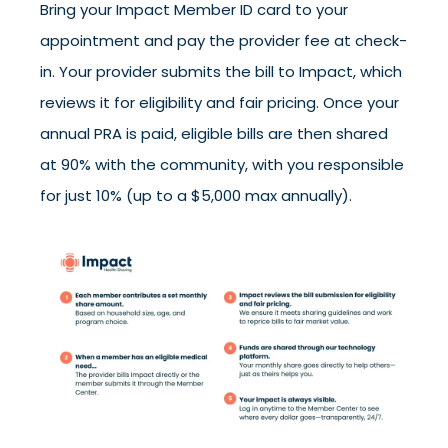
Bring your Impact Member ID card to your
appointment and pay the provider fee at check-
in. Your provider submits the bill to Impact, which
reviews it for eligibility and fair pricing. Once your
annual PRA is paid, eligible bills are then shared
at 90% with the community, with you responsible
for just 10% (up to a $5,000 max annually).