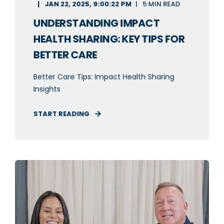
JAN 22, 2025, 9:00:22 PM
5 MIN READ
UNDERSTANDING IMPACT
HEALTH SHARING: KEY TIPS FOR
BETTER CARE
Better Care Tips: Impact Health Sharing
Insights
START READING