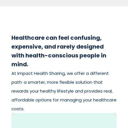
Healthcare can feel confusing,
expensive, and rarely designed
with health-conscious people in
mind.
At Impact Health Sharing, we offer a different
path: a smarter, more flexible solution that
rewards your healthy lifestyle and provides real,
affordable options for managing your healthcare
costs.