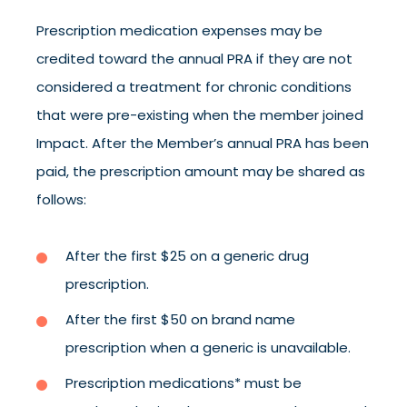
Prescription medication expenses may be
credited toward the annual PRA if they are not
considered a treatment for chronic conditions
that were pre-existing when the member joined
Impact. After the Member’s annual PRA has been
paid, the prescription amount may be shared as
follows:
After the first $25 on a generic drug
prescription.
After the first $50 on brand name
prescription when a generic is unavailable.
Prescription medications* must be