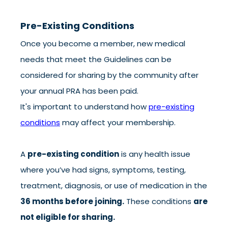
Pre-Existing Conditions
Once you become a member, new medical
needs that meet the Guidelines can be
considered for sharing by the community after
your annual PRA has been paid.
It's important to understand how
pre-existing
conditions
may affect your membership.
A
pre-existing condition
is any health issue
where you’ve had signs, symptoms, testing,
treatment, diagnosis, or use of medication in the
36 months before joining.
These conditions
are
not eligible for sharing.