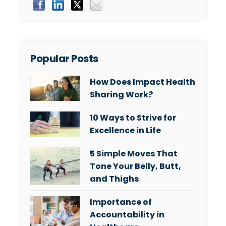
Popular Posts
How Does Impact Health
Sharing Work?
10 Ways to Strive for
Excellence in Life
5 Simple Moves That
Tone Your Belly, Butt,
and Thighs
Importance of
Accountability in