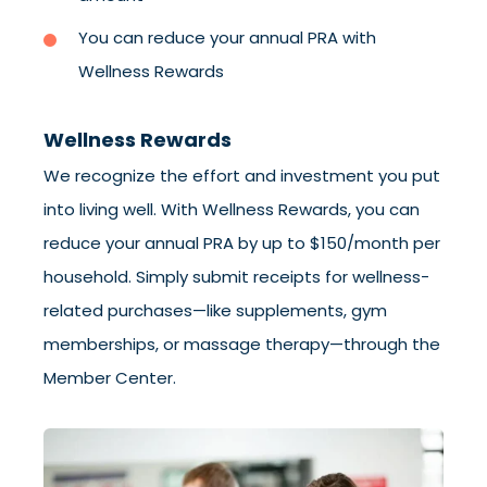
You can reduce your annual PRA with
Wellness Rewards
Wellness Rewards
We recognize the effort and investment you put
into living well. With Wellness Rewards, you can
reduce your annual PRA by up to $150/month per
household. Simply submit receipts for wellness-
related purchases—like supplements, gym
memberships, or massage therapy—through the
Member Center.