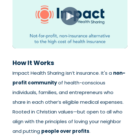
How It Works
Impact Health Sharing isn’t insurance. It's a
non-
profit community
of health-conscious
individuals, families, and entrepreneurs who
share in each other’s eligible medical expenses.
Rooted in Christian values—but open to all who
align with the principles of loving your neighbor
and putting
people over profits
.