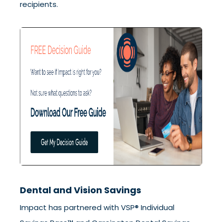
recipients.
Dental and Vision Savings
Impact has partnered with VSP® Individual