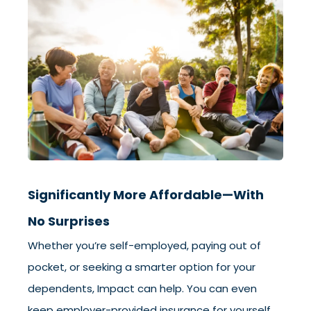
Significantly More Affordable—With
No Surprises
Whether you’re self-employed, paying out of
pocket, or seeking a smarter option for your
dependents, Impact can help. You can even
keep employer-provided insurance for yourself