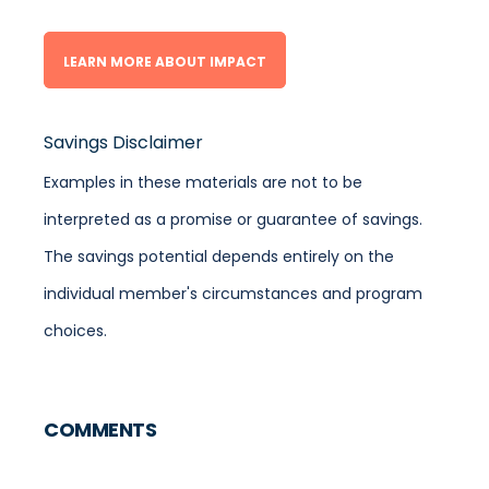
LEARN MORE ABOUT IMPACT
Savings Disclaimer
Examples in these materials are not to be
interpreted as a promise or guarantee of savings.
The savings potential depends entirely on the
individual member's circumstances and program
choices.
COMMENTS