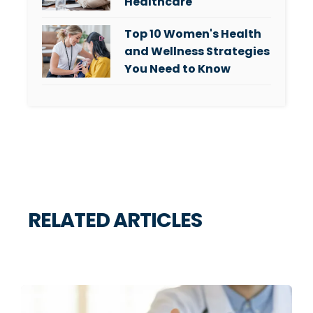
Healthcare
Top 10 Women's Health
and Wellness Strategies
You Need to Know
RELATED ARTICLES