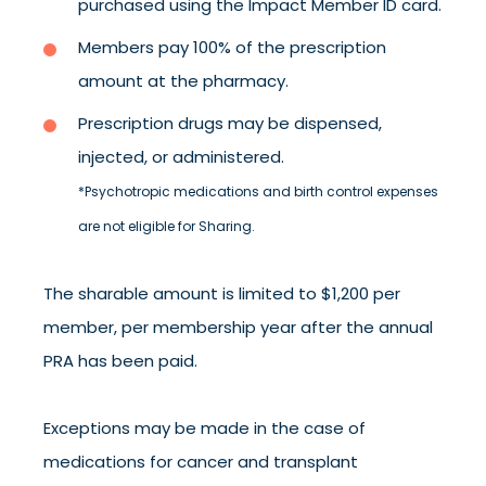
purchased using the Impact Member ID card.
Members pay 100% of the prescription
amount at the pharmacy.
Prescription drugs may be dispensed,
injected, or administered.
*Psychotropic medications and birth control expenses
are not eligible for Sharing.
The sharable amount is limited to $1,200 per
member, per membership year after the annual
PRA has been paid.
Exceptions may be made in the case of
medications for cancer and transplant