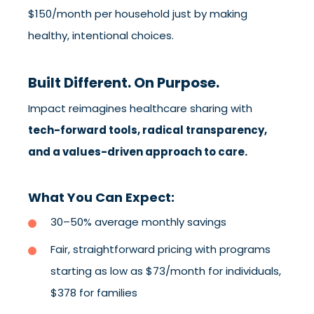
$150/month per household just by making
healthy, intentional choices.
Built Different. On Purpose.
Impact reimagines healthcare sharing with
tech-forward tools, radical transparency,
and a values-driven approach to care.
What You Can Expect:
30–50% average monthly savings
Fair, straightforward pricing with programs
starting as low as $73/month for individuals,
$378 for families