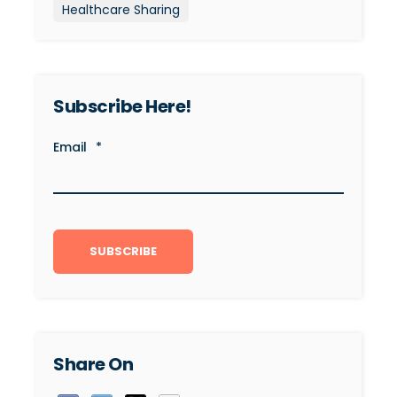
Healthcare Sharing
Subscribe Here!
Email
*
Share On