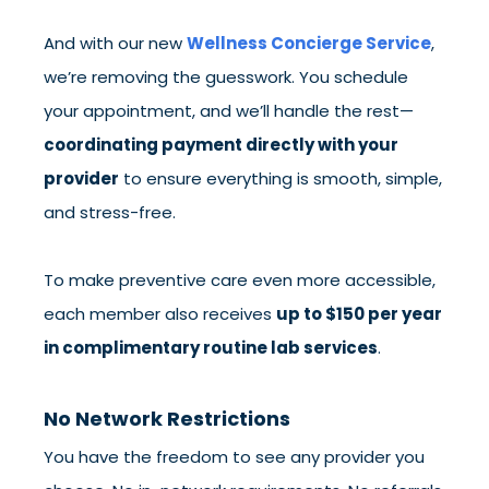
And with our new
Wellness Concierge Service
,
we’re removing the guesswork. You schedule
your appointment, and we’ll handle the rest—
coordinating payment directly with your
provider
to ensure everything is smooth, simple,
and stress-free.
To make preventive care even more accessible,
each member also receives
up to $150 per year
in complimentary routine lab services
.
No Network Restrictions
You have the freedom to see any provider you