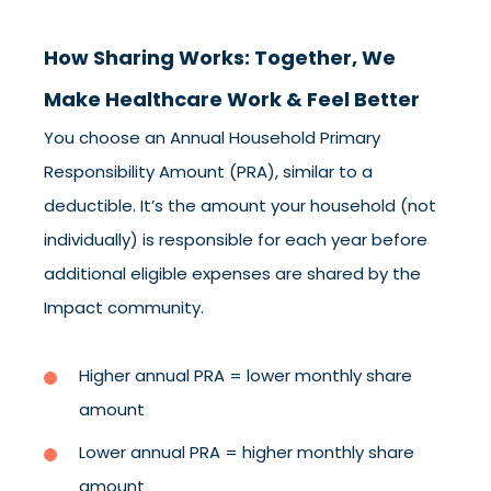
How Sharing Works: Together, We
Make Healthcare Work & Feel Better
You choose an Annual Household Primary
Responsibility Amount (PRA), similar to a
deductible. It’s the amount your household (not
individually) is responsible for each year before
additional eligible expenses are shared by the
Impact community.
Higher annual PRA = lower monthly share
amount
Lower annual PRA = higher monthly share
amount