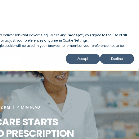
 deliver relevant advertising. By clicking
"Accept"
, you agree to the use of all
 or adjust your preferences anytime in Cookie Settings.
ngle cookie will be used in your browser to remember your preference not to be
Accept
Decline
02 PM
4 MIN READ
CARE STARTS
D PRESCRIPTION