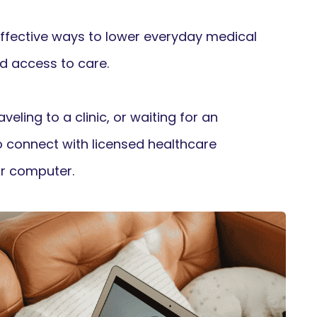
ffective ways to lower everyday medical
d access to care.
veling to a clinic, or waiting for an
o connect with licensed healthcare
r computer.