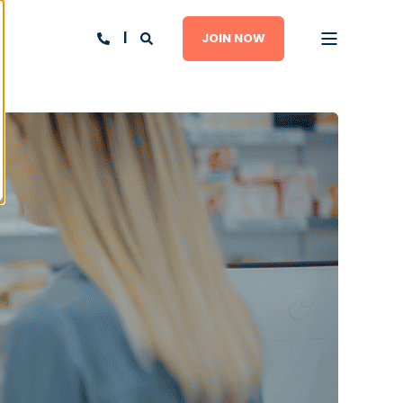
JOIN NOW