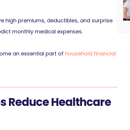
ve high premiums, deductibles, and surprise
 predict monthly medical expenses.
come an essential part of
household financial
ps Reduce Healthcare