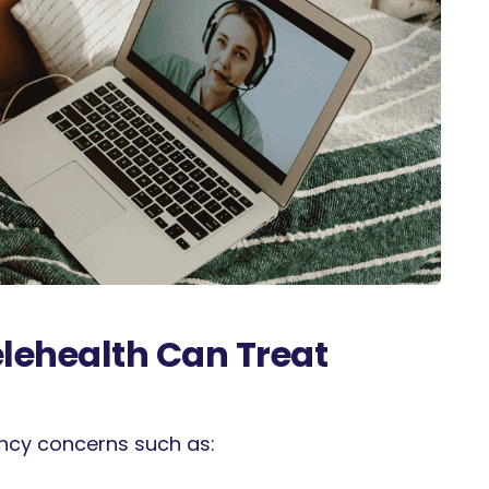
ehealth Can Treat
ency concerns such as: