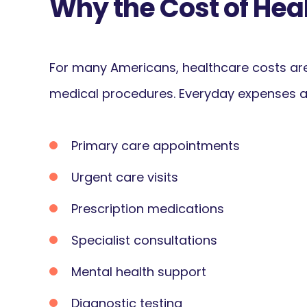
Why the Cost of Hea
For many Americans, healthcare costs are
medical procedures. Everyday expenses a
Primary care appointments
Urgent care visits
Prescription medications
Specialist consultations
Mental health support
Diagnostic testing