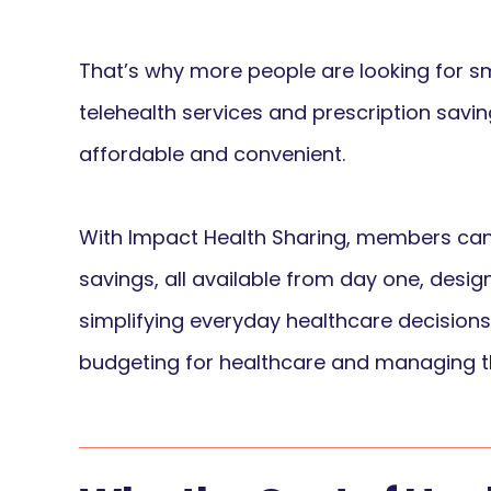
That’s why more people are looking for sm
telehealth services and prescription sav
affordable and convenient.
With Impact Health Sharing, members can 
savings, all available from day one, desi
simplifying everyday healthcare decisions
budgeting for healthcare and managing th