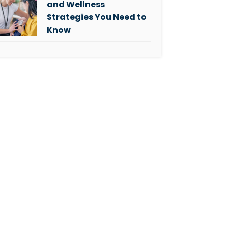
and Wellness
Strategies You Need to
Know