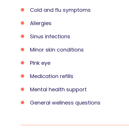
Cold and flu symptoms
Allergies
Sinus infections
Minor skin conditions
Pink eye
Medication refills
Mental health support
General wellness questions