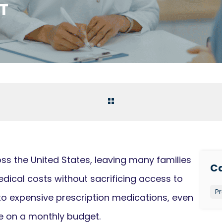
T
ss the United States, leaving many families
Ca
dical costs without sacrificing access to
Pr
to expensive prescription medications, even
e on a monthly budget.