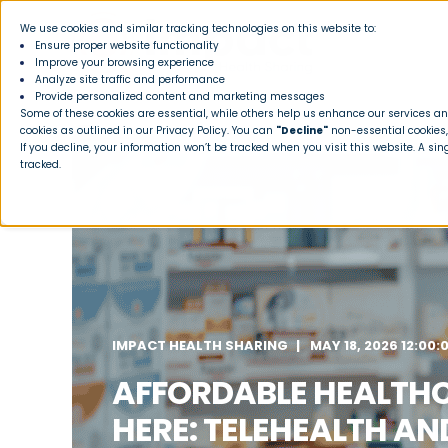
We use cookies and similar tracking technologies on this website to:
Ensure proper website functionality
Improve your browsing experience
Analyze site traffic and performance
Provide personalized content and marketing messages
Some of these cookies are essential, while others help us enhance our services and
cookies as outlined in our
Privacy Policy
. You can
"Decline"
non-essential cookies,
If you decline, your information won’t be tracked when you visit this website. A si
tracked.
IMPACT HEALTH SHARING
MAY 18, 2026 12:00:
AFFORDABLE HEALTH
HERE: TELEHEALTH AN