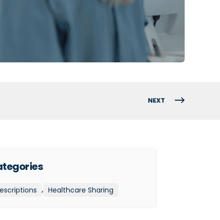
NEXT
tegories
,
escriptions
Healthcare Sharing