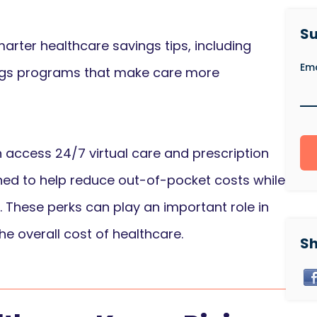
Su
arter healthcare savings tips, including
Ema
ings programs that make care more
access 24/7 virtual care and prescription
gned to help reduce out-of-pocket costs while
. These perks can play an important role in
e overall cost of healthcare.
Sh