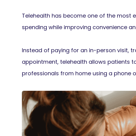
Telehealth has become one of the most e
spending while improving convenience an
Instead of paying for an in-person visit, tra
appointment, telehealth allows patients t
professionals from home using a phone o