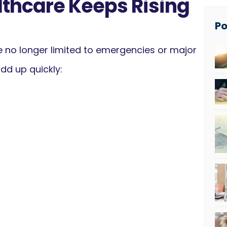
lthcare Keeps Rising
Po
 no longer limited to emergencies or major
dd up quickly: