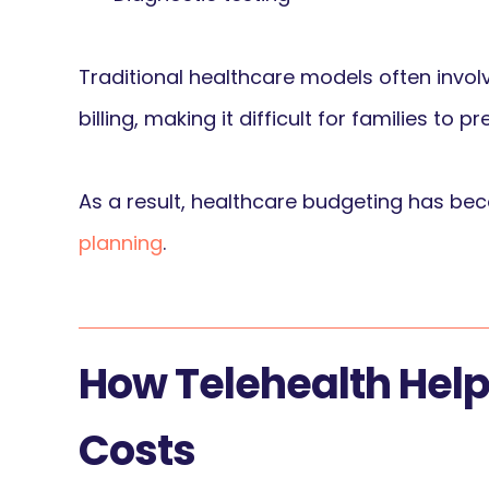
Traditional healthcare models often invol
billing, making it difficult for families to
As a result, healthcare budgeting has be
planning
.
How Telehealth Hel
Costs