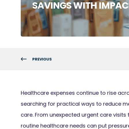
SAVINGS WITH IMPAC
PREVIOUS
Healthcare expenses continue to rise acro
searching for practical ways to reduce me
care. From unexpected urgent care visits 
routine healthcare needs can put pressur