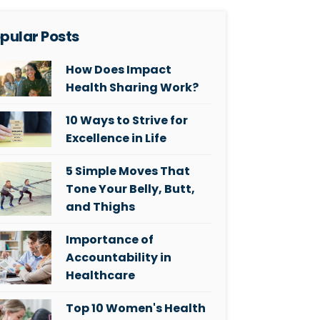
pular Posts
How Does Impact
Health Sharing Work?
10 Ways to Strive for
Excellence in Life
5 Simple Moves That
Tone Your Belly, Butt,
and Thighs
Importance of
Accountability in
Healthcare
Top 10 Women's Health