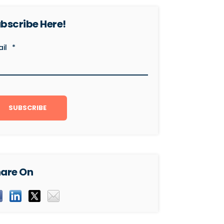
bscribe Here!
il
*
are On