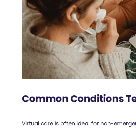
Common Conditions Tel
Virtual care is often ideal for non-emerg