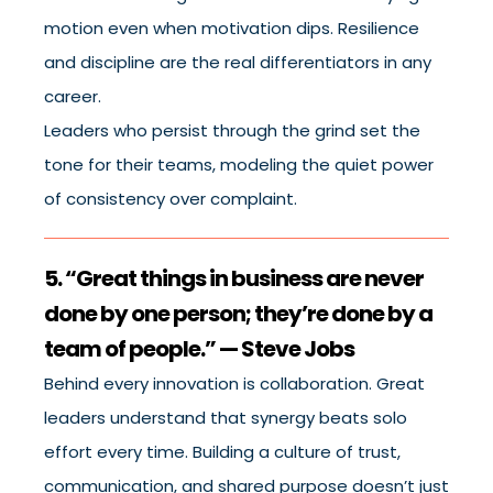
motion even when motivation dips. Resilience
and discipline are the real differentiators in any
career.
Leaders who persist through the grind set the
tone for their teams, modeling the quiet power
of consistency over complaint.
5. “Great things in business are never
done by one person; they’re done by a
team of people.” — Steve Jobs
Behind every innovation is collaboration. Great
leaders understand that synergy beats solo
effort every time. Building a culture of trust,
communication, and shared purpose doesn’t just