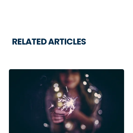
RELATED ARTICLES