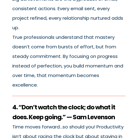
consistent actions. Every email sent, every
project refined, every relationship nurtured adds
up.
True professionals understand that mastery
doesn’t come from bursts of effort, but from
steady commitment. By focusing on progress
instead of perfection, you build momentum and
over time, that momentum becomes
excellence.
4. “Don’t watch the clock; do what it
does. Keep going.” — Sam Levenson
Time moves forward…so should you! Productivity
isn’t about racing the clock but about staying in