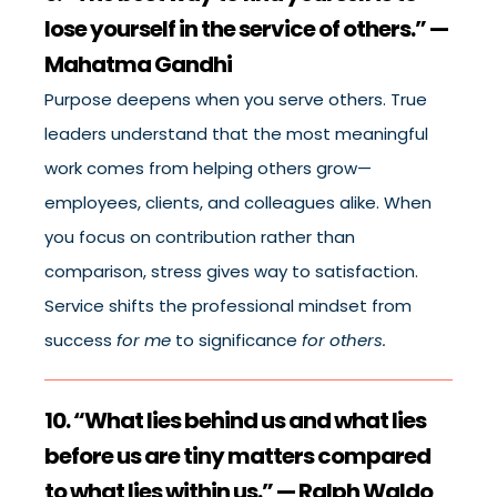
lose yourself in the service of others.” —
Mahatma Gandhi
Purpose deepens when you serve others. True
leaders understand that the most meaningful
work comes from helping others grow—
employees, clients, and colleagues alike. When
you focus on contribution rather than
comparison, stress gives way to satisfaction.
Service shifts the professional mindset from
success
for me
to significance
for others.
10. “What lies behind us and what lies
before us are tiny matters compared
to what lies within us.” — Ralph Waldo