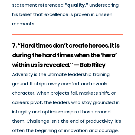
statement referenced
“quality,”
underscoring
his belief that excellence is proven in unseen
moments.
7. “Hard times don’t create heroes. It is
during the hard times when the ‘hero’
within us is revealed.” — Bob Riley
Adversity is the ultimate leadership training
ground. It strips away comfort and reveals
character. When projects fail, markets shift, or
careers pivot, the leaders who stay grounded in
integrity and optimism inspire those around
them. Challenge isn’t the end of productivity; it’s
often the beginning of innovation and courage.