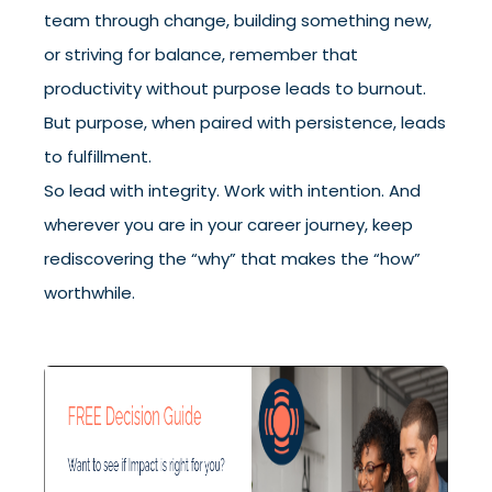
team through change, building something new,
or striving for balance, remember that
productivity without purpose leads to burnout.
But purpose, when paired with persistence, leads
to fulfillment.
So lead with integrity. Work with intention. And
wherever you are in your career journey, keep
rediscovering the “why” that makes the “how”
worthwhile.