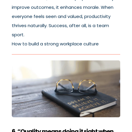
improve outcomes, it enhances morale. When
everyone feels seen and valued, productivity
thrives naturally. Success, after all, is a team
sport.
How to build a strong workplace culture
6. “Quality means doing it right when