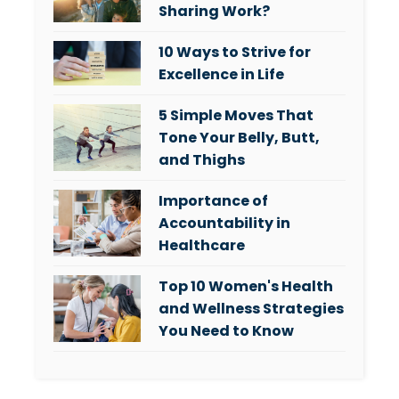
Sharing Work?
10 Ways to Strive for
Excellence in Life
5 Simple Moves That
Tone Your Belly, Butt,
and Thighs
Importance of
Accountability in
Healthcare
Top 10 Women's Health
and Wellness Strategies
You Need to Know