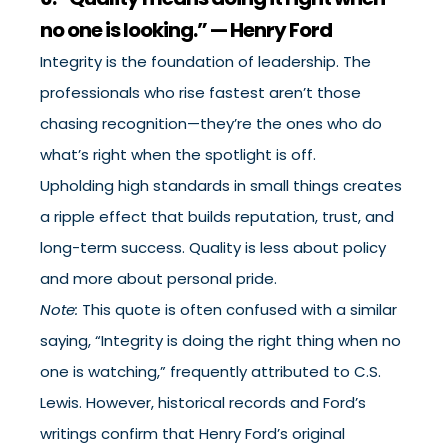
no one is looking.” — Henry Ford
Integrity is the foundation of leadership. The
professionals who rise fastest aren’t those
chasing recognition—they’re the ones who do
what’s right when the spotlight is off.
Upholding high standards in small things creates
a ripple effect that builds reputation, trust, and
long-term success. Quality is less about policy
and more about personal pride.
Note:
This quote is often confused with a similar
saying, “Integrity is doing the right thing when no
one is watching,” frequently attributed to C.S.
Lewis. However, historical records and Ford’s
writings confirm that Henry Ford’s original