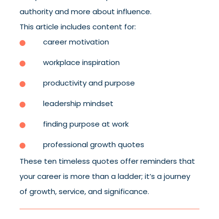
authority and more about influence.
This article includes content for:
career motivation
workplace inspiration
productivity and purpose
leadership mindset
finding purpose at work
professional growth quotes
These ten timeless quotes offer reminders that
your career is more than a ladder; it’s a journey
of growth, service, and significance.