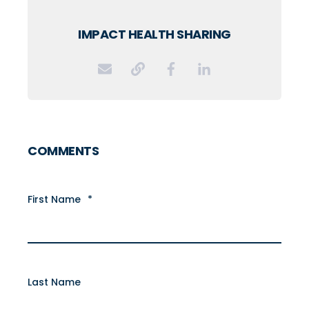
IMPACT HEALTH SHARING
COMMENTS
First Name
*
Last Name