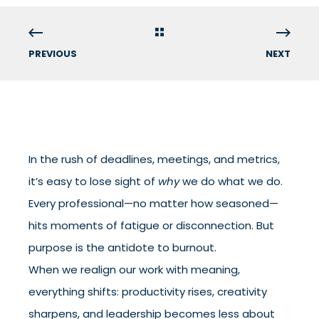
PREVIOUS
NEXT
In the rush of deadlines, meetings, and metrics,
it’s easy to lose sight of
why
we do what we do.
Every professional—no matter how seasoned—
hits moments of fatigue or disconnection. But
purpose is the antidote to burnout.
When we realign our work with meaning,
everything shifts: productivity rises, creativity
sharpens, and leadership becomes less about