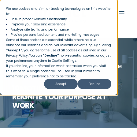
We use cookies and similar tracking technologies on this website
to:
Ensure proper website functionality
Improve your browsing experience
Analyze site traffic and performance
Provide personalized content and marketing messages
Some of these cookies are essential, while others help us
enhance our services and deliver relevant advertising. By clicking
"Accept"
, you agree to the use of all cookies as outlined in our
Privacy Policy
. You can
"Decline"
non-essential cookies, or adjust
your preferences anytime in Cookie Settings.
If you decline, your information won’t be tracked when you visit
IMPACT HEALTH SHARING
NOV 10, 2025 8:15:01 AM
this website. A single cookie will be used in your browser to
4 MIN READ
remember your preference not to be tracked.
Accept
Decline
10 MOTIVATIONAL QUOTES TO
REIGNITE YOUR PURPOSE AT
WORK