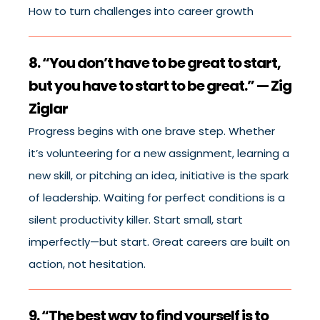
How to turn challenges into career growth
8. “You don’t have to be great to start,
but you have to start to be great.” — Zig
Ziglar
Progress begins with one brave step. Whether
it’s volunteering for a new assignment, learning a
new skill, or pitching an idea, initiative is the spark
of leadership. Waiting for perfect conditions is a
silent productivity killer. Start small, start
imperfectly—but start. Great careers are built on
action, not hesitation.
9. “The best way to find yourself is to