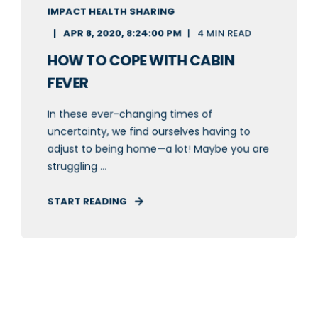
IMPACT HEALTH SHARING
APR 8, 2020, 8:24:00 PM
4 MIN READ
HOW TO COPE WITH CABIN
FEVER
In these ever-changing times of
uncertainty, we find ourselves having to
adjust to being home—a lot! Maybe you are
struggling ...
START READING