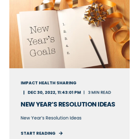
IMPACT HEALTH SHARING
DEC 30, 2022, 11:43:01 PM
3 MIN READ
NEW YEAR’S RESOLUTION IDEAS
New Year’s Resolution Ideas
START READING