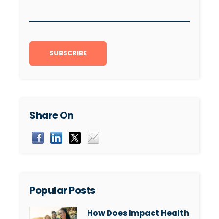
Share On
Popular Posts
How Does Impact Health