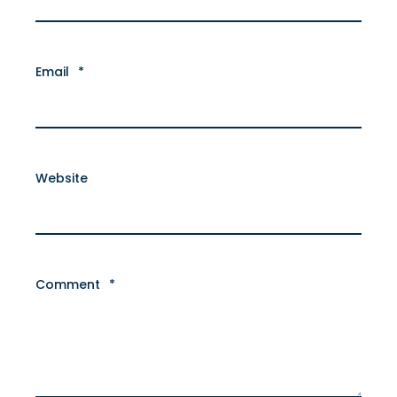
Email
*
Website
Comment
*