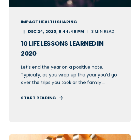
IMPACT HEALTH SHARING
DEC 24, 2020, 5:44:45 PM
3 MIN READ
10 LIFE LESSONS LEARNED IN
2020
Let’s end the year on a positive note.
Typically, as you wrap up the year you’d go
over the trips you took or the family ...
START READING