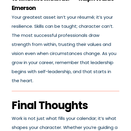
Emerson
Your greatest asset isn’t your résumé; it’s your
resilience. Skills can be taught; character can’t.
The most successful professionals draw
strength from within, trusting their values and
vision even when circumstances change. As you
grow in your career, remember that leadership
begins with self-leadership, and that starts in
the heart.
Final Thoughts
Work is not just what fills your calendar; it’s what
shapes your character. Whether you’re guiding a