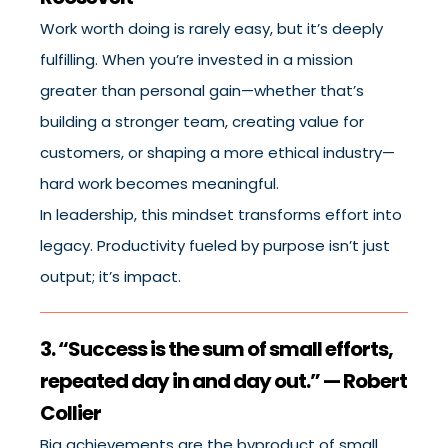
Work worth doing is rarely easy, but it’s deeply
fulfilling. When you’re invested in a mission
greater than personal gain—whether that’s
building a stronger team, creating value for
customers, or shaping a more ethical industry—
hard work becomes meaningful.
In leadership, this mindset transforms effort into
legacy. Productivity fueled by purpose isn’t just
output; it’s impact.
3. “Success is the sum of small efforts,
repeated day in and day out.” — Robert
Collier
Big achievements are the byproduct of small,