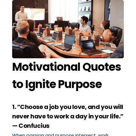
Motivational Quotes
to Ignite Purpose
1. “Choose a job you love, and you will
never have to work a day in your life.”
— Confucius
When passion and purpose intersect, work