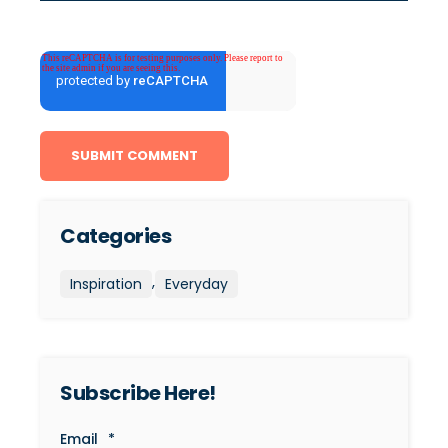
Categories
,
Inspiration
Everyday
Subscribe Here!
Email
*