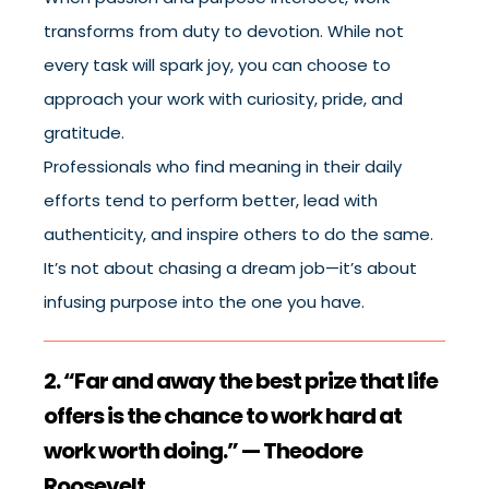
transforms from duty to devotion. While not
every task will spark joy, you can choose to
approach your work with curiosity, pride, and
gratitude.
Professionals who find meaning in their daily
efforts tend to perform better, lead with
authenticity, and inspire others to do the same.
It’s not about chasing a dream job—it’s about
infusing purpose into the one you have.
2. “Far and away the best prize that life
offers is the chance to work hard at
work worth doing.” — Theodore
Roosevelt