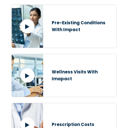
Pre-Existing Conditions
With Impact
Wellness Visits With
Imapact
Prescription Costs