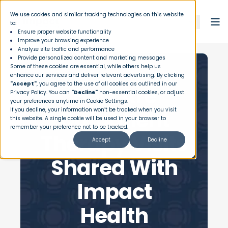
We use cookies and similar tracking technologies on this website
to:
Ensure proper website functionality
Improve your browsing experience
Analyze site traffic and performance
Provide personalized content and marketing messages
Some of these cookies are essential, while others help us
enhance our services and deliver relevant advertising. By clicking
"Accept"
, you agree to the use of all cookies as outlined in our
How Are
Privacy Policy
. You can
"Decline"
non-essential cookies, or adjust
your preferences anytime in Cookie Settings.
Outpatient
If you decline, your information won’t be tracked when you visit
this website. A single cookie will be used in your browser to
remember your preference not to be tracked.
Therapy Visits
Accept
Decline
Shared With
Impact
Health