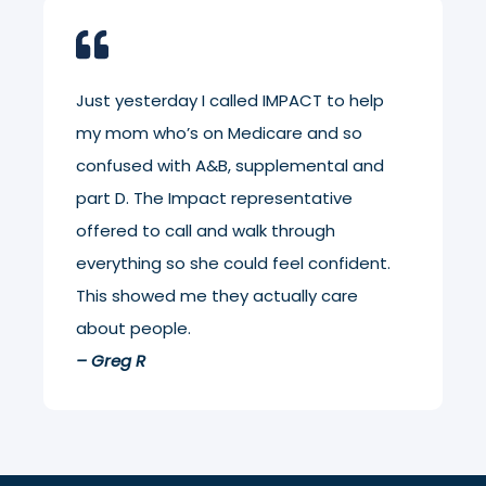
Just yesterday I called IMPACT to help
my mom who’s on Medicare and so
confused with A&B, supplemental and
part D. The Impact representative
offered to call and walk through
everything so she could feel confident.
This showed me they actually care
about people.
– Greg R