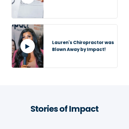
Lauren's Chiropractor was
Blown Away by Impact!
Stories of Impact