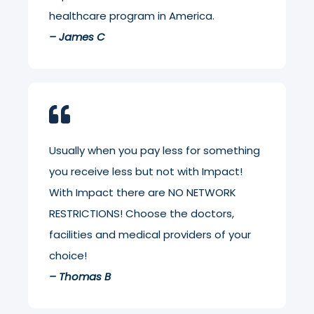
healthcare program in America.
– James C
Usually when you pay less for something
you receive less but not with Impact!
With Impact there are NO NETWORK
RESTRICTIONS! Choose the doctors,
facilities and medical providers of your
choice!
– Thomas B