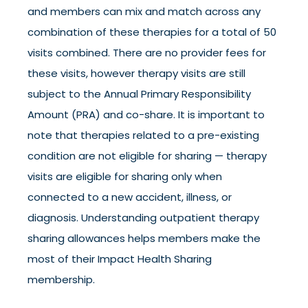
and members can mix and match across any
combination of these therapies for a total of 50
visits combined. There are no provider fees for
these visits, however therapy visits are still
subject to the Annual Primary Responsibility
Amount (PRA) and co-share. It is important to
note that therapies related to a pre-existing
condition are not eligible for sharing — therapy
visits are eligible for sharing only when
connected to a new accident, illness, or
diagnosis. Understanding outpatient therapy
sharing allowances helps members make the
most of their Impact Health Sharing
membership.