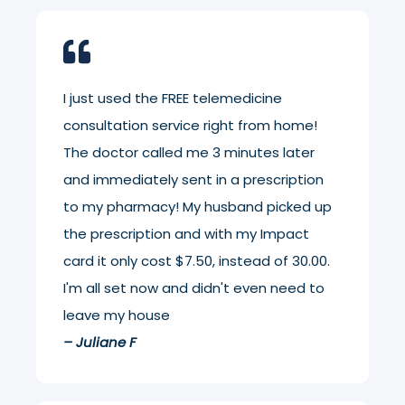
I just used the FREE telemedicine
consultation service right from home!
The doctor called me 3 minutes later
and immediately sent in a prescription
to my pharmacy! My husband picked up
the prescription and with my Impact
card it only cost $7.50, instead of 30.00.
I'm all set now and didn't even need to
leave my house
– Juliane F