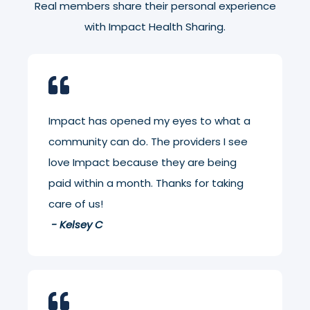
Real members share their personal experience
with Impact Health Sharing.
Impact has opened my eyes to what a
community can do. The providers I see
love Impact because they are being
paid within a month. Thanks for taking
care of us!
- Kelsey C