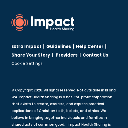
Extra Impact
|
Guidelines
|
Help Center
|
Share Your Story
|
Providers
|
Contact Us
Cookie Settings
© Copyright 2026. All rights reserved. Not available in RI and
WA. Impact Health Sharing is a not-for-profit corporation
that exists to create, exercise, and express practical
applications of Christian faith, beliefs, and ethics. We
believe in bringing together individuals and families in
shared acts of common good. Impact Health Sharing is