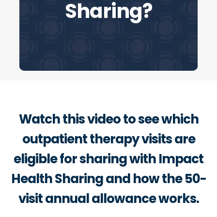
Sharing?
Watch this video to see which
outpatient therapy visits are
eligible for sharing with Impact
Health Sharing and how the 50-
visit annual allowance works.