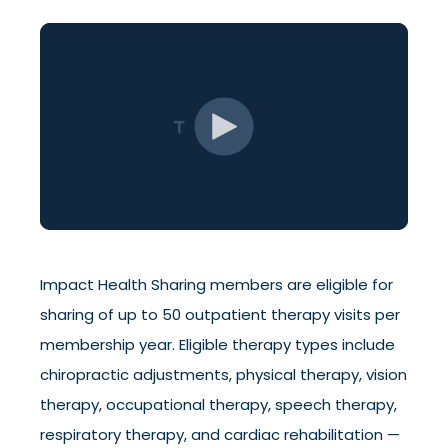
Impact Health Sharing members are eligible for
sharing of up to 50 outpatient therapy visits per
membership year. Eligible therapy types include
chiropractic adjustments, physical therapy, vision
therapy, occupational therapy, speech therapy,
respiratory therapy, and cardiac rehabilitation —