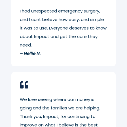
I had unexpected emergency surgery,
and I cant believe how easy, and simple
it was to use. Everyone deserves to know
about Impact and get the care they
need.
– Nellie N.
We love seeing where our money is
going and the families we are helping.
Thank you, Impact, for continuing to
improve on what I believe is the best