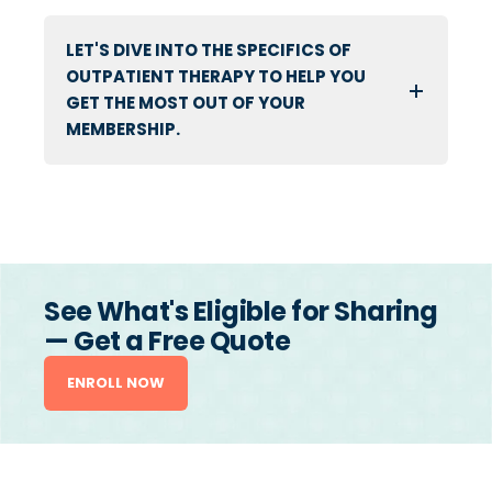
LET'S DIVE INTO THE SPECIFICS OF
OUTPATIENT THERAPY TO HELP YOU
GET THE MOST OUT OF YOUR
MEMBERSHIP.
See What's Eligible for Sharing
— Get a Free Quote
ENROLL NOW