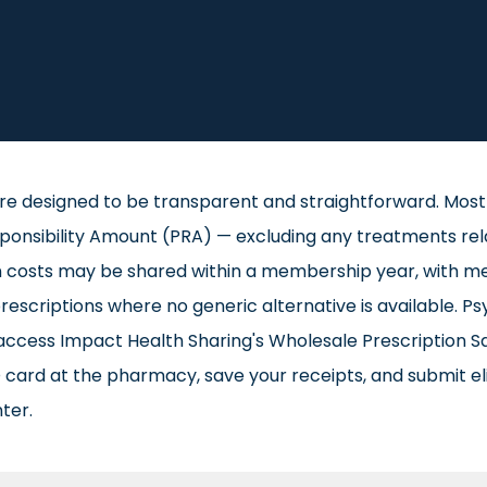
re designed to be transparent and straightforward. Most 
sibility Amount (PRA) — excluding any treatments related
on costs may be shared within a membership year, with me
scriptions where no generic alternative is available. Ps
access Impact Health Sharing's Wholesale Prescription S
card at the pharmacy, save your receipts, and submit el
ter.