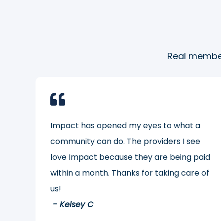
Real member
Impact has opened my eyes to what a
community can do. The providers I see
love Impact because they are being paid
within a month. Thanks for taking care of
us!
- Kelsey C