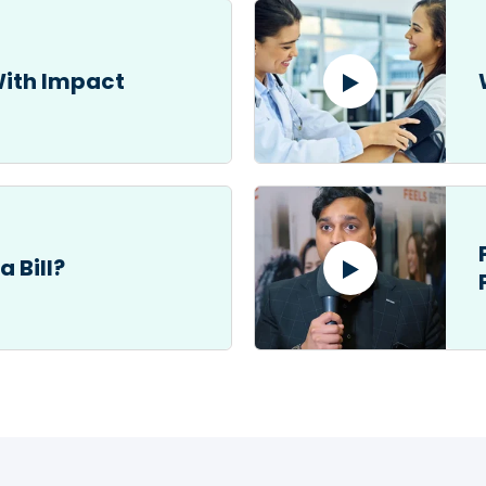
With Impact
a Bill?