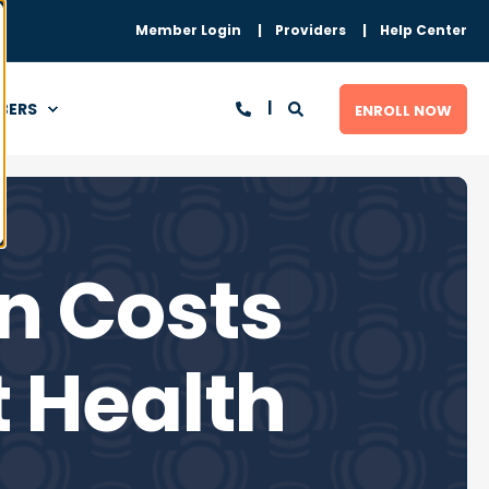
Member Login
Providers
Help Center
BERS
ENROLL NOW
n Costs
 Health