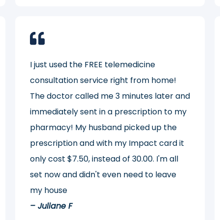
I just used the FREE telemedicine
consultation service right from home!
The doctor called me 3 minutes later and
immediately sent in a prescription to my
pharmacy! My husband picked up the
prescription and with my Impact card it
only cost $7.50, instead of 30.00. I'm all
set now and didn't even need to leave
my house
– Juliane F