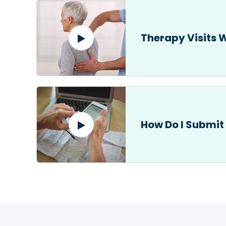
Therapy Visits 
How Do I Submit 