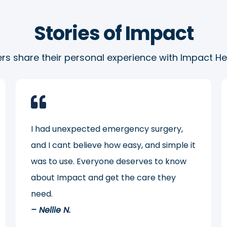
Stories of Impact
s share their personal experience with Impact Hea
I had unexpected emergency surgery,
and I cant believe how easy, and simple it
was to use. Everyone deserves to know
about Impact and get the care they
need.
– Nellie N.