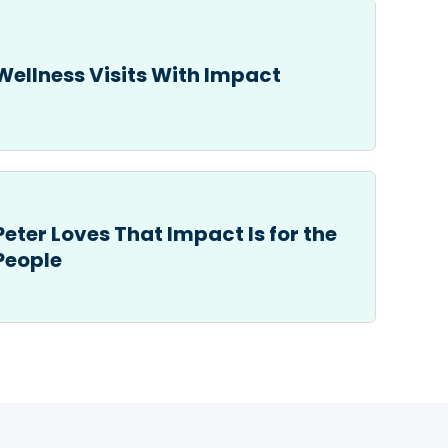
Wellness Visits With Impact
Peter Loves That Impact Is for the
People