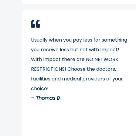
Usually when you pay less for something
you receive less but not with Impact!
With Impact there are NO NETWORK
RESTRICTIONS! Choose the doctors,
facilities and medical providers of your
choice!
– Thomas B