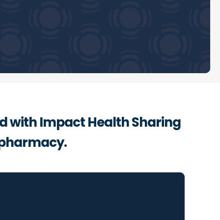
ed with Impact Health Sharing
 pharmacy.