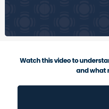
Watch this video to understa
and what 