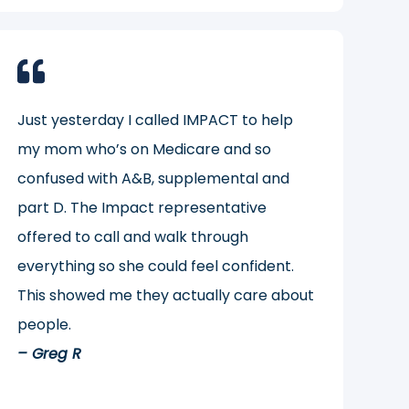
Just yesterday I called IMPACT to help
my mom who’s on Medicare and so
confused with A&B, supplemental and
part D. The Impact representative
offered to call and walk through
everything so she could feel confident.
This showed me they actually care about
people.
– Greg R