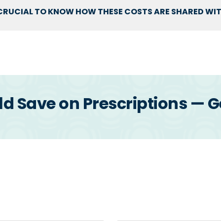
S CRUCIAL TO KNOW HOW THESE COSTS ARE SHARED WI
 Save on Prescriptions — G