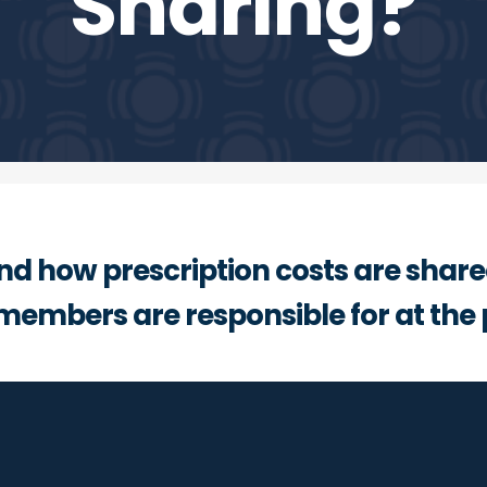
Sharing?
nd how prescription costs are shar
members are responsible for at the