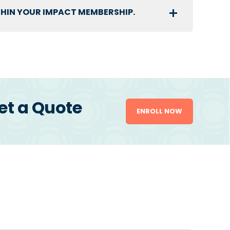
THIN YOUR IMPACT MEMBERSHIP.
et a Quote
ENROLL NOW