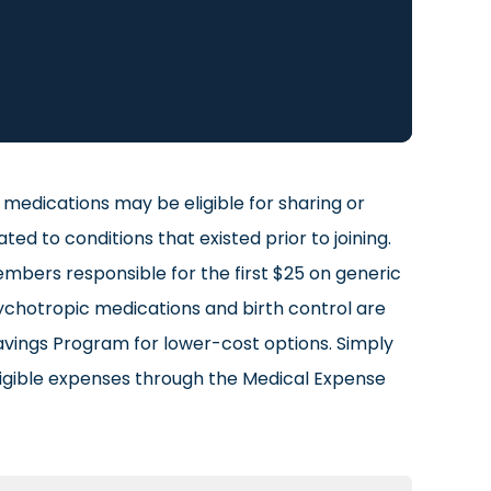
medications may be eligible for sharing or
 to conditions that existed prior to joining.
mbers responsible for the first $25 on generic
ychotropic medications and birth control are
avings Program for lower-cost options. Simply
igible expenses through the Medical Expense