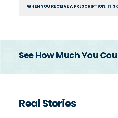
WHEN YOU RECEIVE A PRESCRIPTION, IT'
See How Much You Could
Real Stories