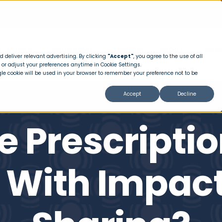
T WORKS
PROGRAMS
PRICING
ABOUT
MEM
 deliver relevant advertising. By clicking
"Accept"
, you agree to the use of all
 or adjust your preferences anytime in Cookie Settings.
ngle cookie will be used in your browser to remember your preference not to be
Accept
Decline
e Prescriptio
 With Impact