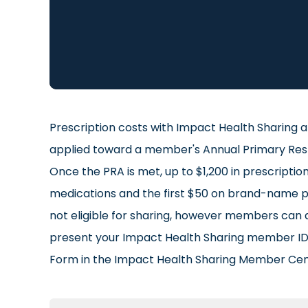
Prescription costs with Impact Health Sharing a
applied toward a member's Annual Primary Respon
Once the PRA is met, up to $1,200 in prescripti
medications and the first $50 on brand-name pre
not eligible for sharing, however members can 
present your Impact Health Sharing member ID 
Form in the Impact Health Sharing Member Cen