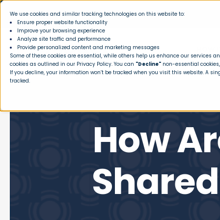
We use cookies and similar tracking technologies on this website to:
Ensure proper website functionality
Improve your browsing experience
Analyze site traffic and performance
Provide personalized content and marketing messages
HOW I
Some of these cookies are essential, while others help us enhance our services and
cookies as outlined in our
Privacy Policy
. You can
"Decline"
non-essential cookies,
If you decline, your information won’t be tracked when you visit this website. A si
tracked.
How Ar
Shared