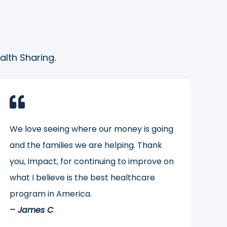
lth Sharing.
We love seeing where our money is going
and the families we are helping. Thank
you, Impact, for continuing to improve on
what I believe is the best healthcare
program in America.
– James C