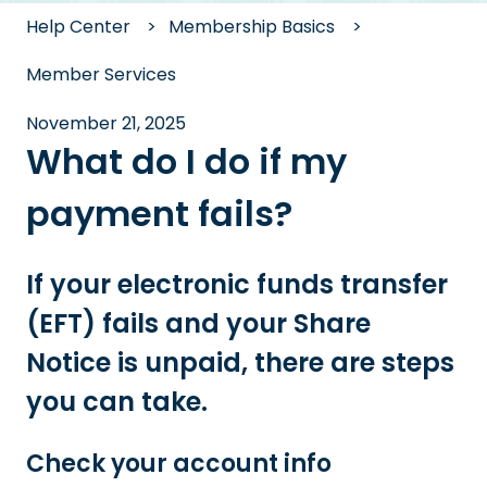
Help Center
Membership Basics
Member Services
November 21, 2025
What do I do if my
payment fails?
If your electronic funds transfer
(EFT) fails and your Share
Notice is unpaid, there are steps
you can take.
Check your account info