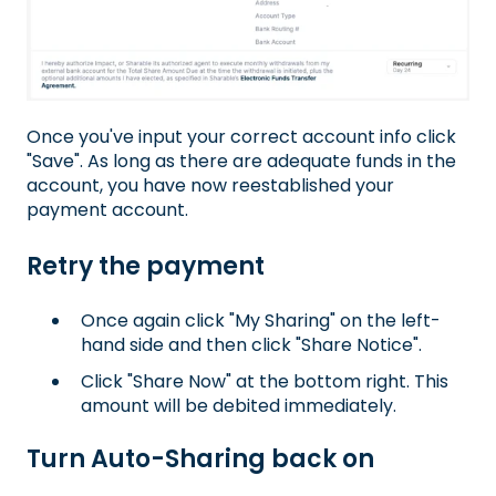
Once you've input your correct account info click
"Save". As long as there are adequate funds in the
account, you have now reestablished your
payment account.
Retry the payment
Once again click "My Sharing" on the left-
hand side and then click "Share Notice".
Click "Share Now" at the bottom right. This
amount will be debited immediately.
Turn Auto-Sharing back on