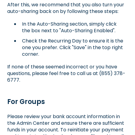
After this, we recommend that you also turn your
auto-sharing back on by following these steps:
In the Auto-Sharing section, simply click
the box next to "Auto-Sharing Enabled".
Check the Recurring Day to ensure it is the
one you prefer. Click "Save" in the top right
corner.
If none of these seemed incorrect or you have
questions, please feel free to call us at (855) 378-
6777.
For Groups
Please review your bank account information in
the Admin Center and ensure there are sufficient
funds in your account. To reinitiate your payment