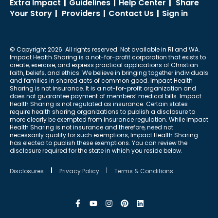
Extra Impact
|
Guidelines
|
Help Center
|
Share
Your Story
|
Providers
|
Contact Us
|
Sign in
© Copyright 2026. All rights reserved. Not available in RI and WA.
Impact Health Sharing is a not-for-profit corporation that exists to
create, exercise, and express practical applications of Christian
faith, beliefs, and ethics. We believe in bringing together individuals
and families in shared acts of common good. Impact Health
Sharing is not insurance. It is a not-for-profit organization and
does not guarantee payment of members’ medical bills. Impact
Health Sharing is not regulated as insurance. Certain states
require health sharing organizations to publish a disclosure to
more clearly be exempted from insurance regulation. While Impact
Health Sharing is not insurance and therefore, need not
necessarily qualify for such exemptions, Impact Health Sharing
has elected to publish these exemptions. You can review the
disclosure required for the state in which you reside below.
Disclosures
Privacy Policy
Terms & Conditions