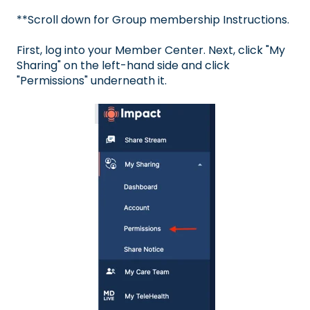
**Scroll down for Group membership Instructions.
First, log into your
Member Center
. Next, click "My
Sharing" on the left-hand side and click
"Permissions" underneath it.