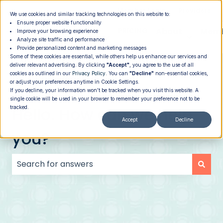
|
Member Login
Providers
We use cookies and similar tracking technologies on this website to:
Ensure proper website functionality
How It
PROGRAMS
PRICING
About
Memb
Improve your browsing experience
Analyze site traffic and performance
Show submenu for How It Works
Show submenu for Programs
Show su
Works
Provide personalized content and marketing messages
Some of these cookies are essential, while others help us enhance our services and
deliver relevant advertising. By clicking
"Accept"
, you agree to the use of all
cookies as outlined in our
Privacy Policy
. You can
"Decline"
non-essential cookies,
or adjust your preferences anytime in Cookie Settings.
If you decline, your information won’t be tracked when you visit this website. A
single cookie will be used in your browser to remember your preference not to be
Hello. How can we help
tracked.
Accept
Decline
you?
There are no suggestions because the search field