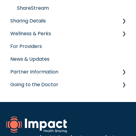
ShareStream
Sharing Details
Wellness & Perks
Labs
For Providers
Wellness Rewards
News & Updates
Prescription Savings
Partner Information
Concierge Service
Going to the Doctor
accreditation
Going to the Doctor