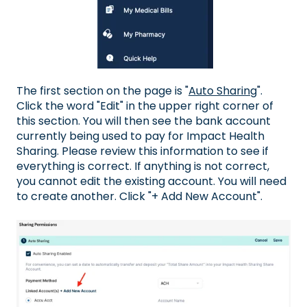
The first section on the page is "
Auto Sharing
".
Click the word "Edit" in the upper right corner of
this section. You will then see the bank account
currently being used to pay for Impact Health
Sharing. Please review this information to see if
everything is correct. If anything is not correct,
you cannot edit the existing account. You will need
to create another. Click "+ Add New Account".