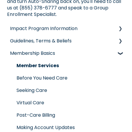
and turn Auto-Sharing back on, you'll need to call
us at (855) 378-6777 and speak to a Group
Enrollment Specialist.
Impact Program Information
Guidelines, Terms & Beliefs
General Impact Questions
Membership Basics
Individual & Family Program
Guidelines & Qualifications
Senior Program
Governance
Member Services
Employer Groups
Glossary of Terms
Before You Need Care
Spanish/Espanol
Seeking Care
Virtual Care
Post-Care Billing
Making Account Updates