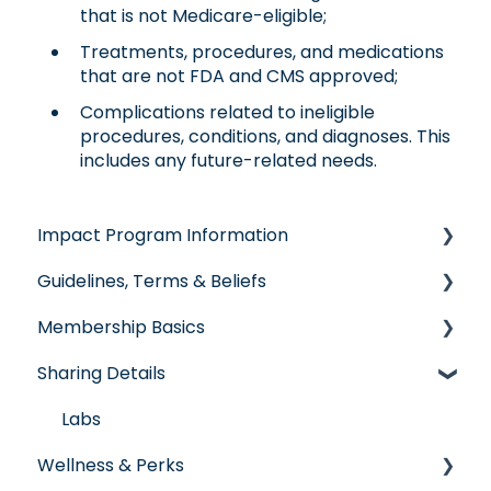
that is not Medicare-eligible;
Treatments, procedures, and medications
that are not FDA and CMS approved;
Complications related to ineligible
procedures, conditions, and diagnoses. This
includes any future-related needs.
Impact Program Information
Guidelines, Terms & Beliefs
General Impact Questions
Membership Basics
Individual & Family Program
Guidelines & Qualifications
Sharing Details
Senior Program
Governance
Member Services
Employer Groups
Glossary of Terms
Before You Need Care
Labs
Wellness & Perks
Spanish/Espanol
Seeking Care