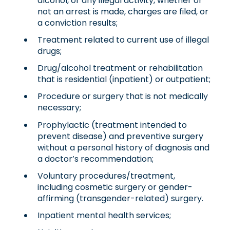
alcohol, or any illegal activity, whether or
not an arrest is made, charges are filed, or
a conviction results;
Treatment related to current use of illegal
drugs;
Drug/alcohol treatment or rehabilitation
that is residential (inpatient) or outpatient;
Procedure or surgery that is not medically
necessary;
Prophylactic (treatment intended to
prevent disease) and preventive surgery
without a personal history of diagnosis and
a doctor’s recommendation;
Voluntary procedures/treatment,
including cosmetic surgery or gender-
affirming (transgender-related) surgery.
Inpatient mental health services;