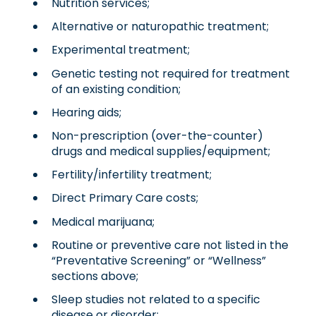
Nutrition services;
Alternative or naturopathic treatment;
Experimental treatment;
Genetic testing not required for treatment
of an existing condition;
Hearing aids;
Non-prescription (over-the-counter)
drugs and medical supplies/equipment;
Fertility/infertility treatment;
Direct Primary Care costs;
Medical marijuana;
Routine or preventive care not listed in the
“Preventative Screening” or “Wellness”
sections above;
Sleep studies not related to a specific
disease or disorder;