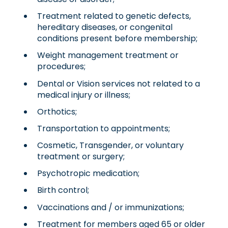
Treatment related to genetic defects,
hereditary diseases, or congenital
conditions present before membership;
Weight management treatment or
procedures;
Dental or Vision services not related to a
medical injury or illness;
Orthotics;
Transportation to appointments;
Cosmetic, Transgender, or voluntary
treatment or surgery;
Psychotropic medication;
Birth control;
Vaccinations and / or immunizations;
Treatment for members aged 65 or older