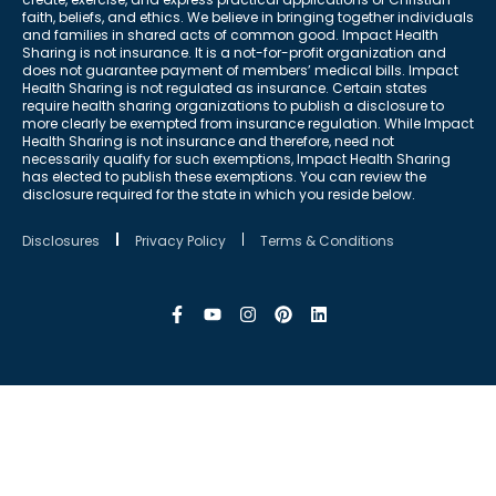
faith, beliefs, and ethics. We believe in bringing together individuals
and families in shared acts of common good. Impact Health
Sharing is not insurance. It is a not-for-profit organization and
does not guarantee payment of members’ medical bills. Impact
Health Sharing is not regulated as insurance. Certain states
require health sharing organizations to publish a disclosure to
more clearly be exempted from insurance regulation. While Impact
Health Sharing is not insurance and therefore, need not
necessarily qualify for such exemptions, Impact Health Sharing
has elected to publish these exemptions. You can review the
disclosure required for the state in which you reside below.
Disclosures
Privacy Policy
Terms & Conditions