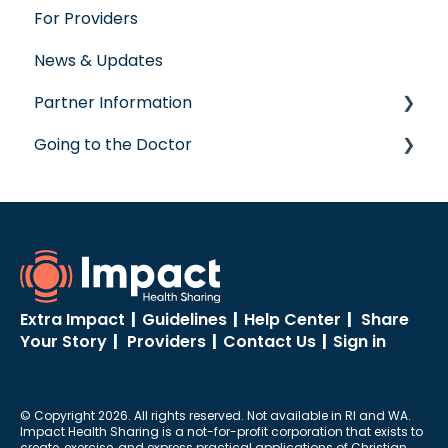
For Providers
Virtual Care
Wellness Rewards
News & Updates
Post-Care Billing
Prescription Savings
Partner Information
Making Account Updates
Concierge Service
Going to the Doctor
ShareStream
accreditation
Going to the Doctor
Extra Impact
|
Guidelines
|
Help Center
|
Share
Your Story
|
Providers
|
Contact Us
|
Sign in
© Copyright 2026. All rights reserved. Not available in RI and WA.
Impact Health Sharing is a not-for-profit corporation that exists to
create, exercise, and express practical applications of Christian