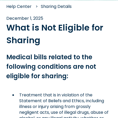
Help Center
Sharing Details
December 1, 2025
What is Not Eligible for
Sharing
Medical bills related to the
following conditions are not
eligible for sharing:
Treatment that is in violation of the
Statement of Beliefs and Ethics, including
illness or injury arising from grossly
negligent acts, use of illegal drugs, abuse of