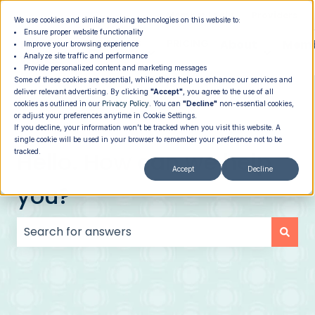
|
Member Login
Providers
We use cookies and similar tracking technologies on this website to:
Ensure proper website functionality
How It
PROGRAMS
PRICING
About
Memb
Improve your browsing experience
Analyze site traffic and performance
Show submenu for How It Works
Show submenu for Programs
Show su
Works
Provide personalized content and marketing messages
Some of these cookies are essential, while others help us enhance our services and
deliver relevant advertising. By clicking
"Accept"
, you agree to the use of all
cookies as outlined in our
Privacy Policy
. You can
"Decline"
non-essential cookies,
or adjust your preferences anytime in Cookie Settings.
If you decline, your information won’t be tracked when you visit this website. A
single cookie will be used in your browser to remember your preference not to be
Hello. How can we help
tracked.
Accept
Decline
you?
There are no suggestions because the search field