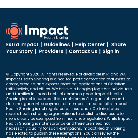
ShareStream
Going to the Doctor
Extra Impact
|
Guidelines
|
Help Center
|
Share
Your Story
|
Providers
|
Contact Us
|
Sign in
© Copyright 2026. All rights reserved. Not available in RI and WA.
Impact Health Sharing is a not-for-profit corporation that exists to
create, exercise, and express practical applications of Christian
faith, beliefs, and ethics. We believe in bringing together individuals
and families in shared acts of common good. Impact Health
Sharing is not insurance. It is a not-for-profit organization and
does not guarantee payment of members’ medical bills. Impact
Health Sharing is not regulated as insurance. Certain states
require health sharing organizations to publish a disclosure to
more clearly be exempted from insurance regulation. While Impact
Health Sharing is not insurance and therefore, need not
necessarily qualify for such exemptions, Impact Health Sharing
has elected to publish these exemptions. You can review the