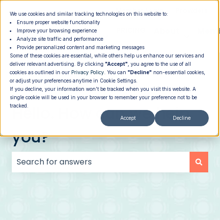
|
Member Login
Providers
We use cookies and similar tracking technologies on this website to:
Ensure proper website functionality
How It
PROGRAMS
PRICING
About
Memb
Improve your browsing experience
Analyze site traffic and performance
Show submenu for How It Works
Show submenu for Programs
Show su
Works
Provide personalized content and marketing messages
Some of these cookies are essential, while others help us enhance our services and
deliver relevant advertising. By clicking
"Accept"
, you agree to the use of all
cookies as outlined in our
Privacy Policy
. You can
"Decline"
non-essential cookies,
or adjust your preferences anytime in Cookie Settings.
If you decline, your information won’t be tracked when you visit this website. A
single cookie will be used in your browser to remember your preference not to be
Hello. How can we help
tracked.
Accept
Decline
you?
There are no suggestions because the search field