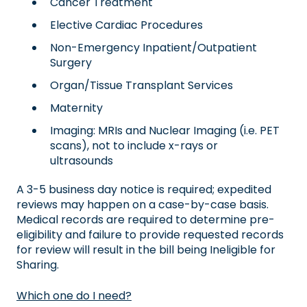
Cancer Treatment
Elective Cardiac Procedures
Non-Emergency Inpatient/Outpatient
Surgery
Organ/Tissue Transplant Services
Maternity
Imaging: MRIs and Nuclear Imaging (i.e. PET
scans), not to include x-rays or
ultrasounds
A 3-5 business day notice is required; expedited
reviews may happen on a case-by-case basis.
Medical records are required to determine pre-
eligibility and failure to provide requested records
for review will result in the bill being Ineligible for
Sharing.
Which one do I need?