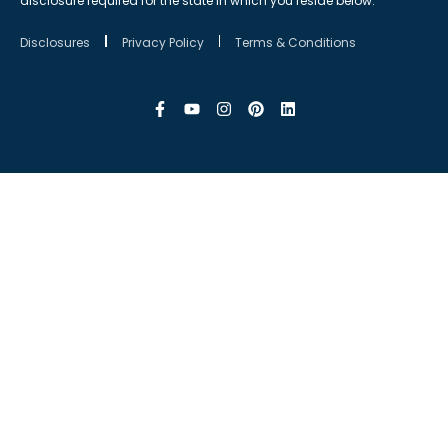
disclosure required for the state in which you reside below.
Disclosures
Privacy Policy
Terms & Conditions