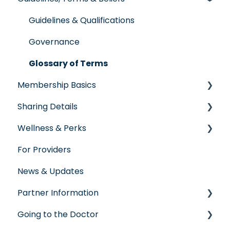
Individual & Family Program
Guidelines & Qualifications
Senior Program
Governance
Employer Groups
Glossary of Terms
Membership Basics
Spanish/Espanol
Sharing Details
Member Services
Wellness & Perks
Before You Need Care
Labs
For Providers
Seeking Care
Wellness Rewards
News & Updates
Virtual Care
Prescription Savings
Partner Information
Post-Care Billing
Concierge Service
Going to the Doctor
Making Account Updates
accreditation