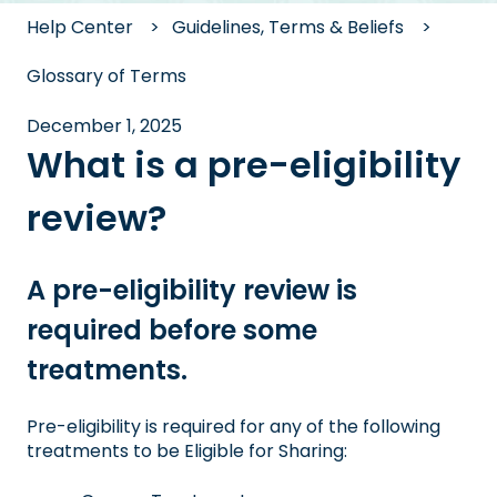
Help Center
Guidelines, Terms & Beliefs
Glossary of Terms
December 1, 2025
What is a pre-eligibility
review?
A pre-eligibility review is
required before some
treatments.
Pre-eligibility is required for any of the following
treatments to be Eligible for Sharing: