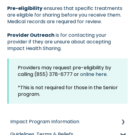
Pre-eligibility
ensures that specific treatments
are eligible for sharing before you receive them.
Medical records are required for review.
Provider Outreach
is for
contacting your
provider
if they are unsure about accepting
Impact Health Sharing.
Providers may request pre-eligibility by
calling (855) 378-6777 or
online here.
*This is not required for those in the Senior
program.
Impact Program Information
Guidelines, Terms & Beliefs
General Impact Questions