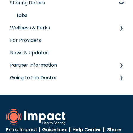
Sharing Details
Senior Program
Governance
Member Services
Employer Groups
Glossary of Terms
Before You Need Care
Labs
Wellness & Perks
Spanish/Espanol
Seeking Care
For Providers
Virtual Care
Wellness Rewards
News & Updates
Post-Care Billing
Prescription Savings
Partner Information
Making Account Updates
Concierge Service
Going to the Doctor
ShareStream
accreditation
Going to the Doctor
Extra Impact
|
Guidelines
|
Help Center
|
Share