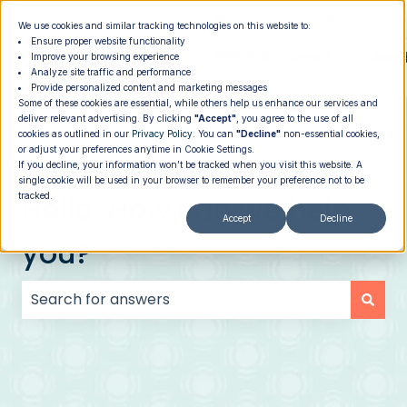
|
Member Login
Providers
We use cookies and similar tracking technologies on this website to:
Ensure proper website functionality
How It
PROGRAMS
PRICING
About
Memb
Improve your browsing experience
Analyze site traffic and performance
Show submenu for How It Works
Show submenu for Programs
Show su
Works
Provide personalized content and marketing messages
Some of these cookies are essential, while others help us enhance our services and
deliver relevant advertising. By clicking
"Accept"
, you agree to the use of all
cookies as outlined in our
Privacy Policy
. You can
"Decline"
non-essential cookies,
or adjust your preferences anytime in Cookie Settings.
If you decline, your information won’t be tracked when you visit this website. A
single cookie will be used in your browser to remember your preference not to be
Hello. How can we help
tracked.
Accept
Decline
you?
There are no suggestions because the search field