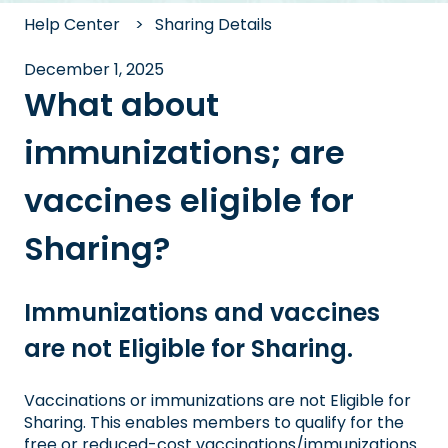
Help Center
Sharing Details
December 1, 2025
What about
immunizations; are
vaccines eligible for
Sharing?
Immunizations and vaccines
are not Eligible for Sharing.
Vaccinations or immunizations are not Eligible for
Sharing. This enables members to qualify for the
free or reduced-cost vaccinations/immunizations