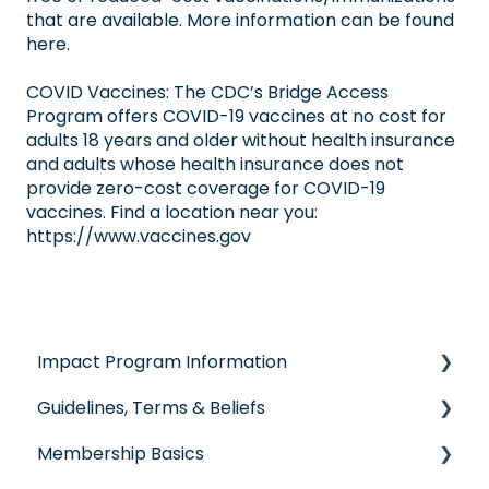
that are available. More information can be
found
here
.
COVID Vaccines: The CDC’s
Bridge Access
Program
offers COVID-19 vaccines at no cost for
adults 18 years and older without health insurance
and adults whose health insurance does not
provide zero-cost coverage for COVID-19
vaccines. Find a location near you:
https://www.vaccines.gov
Impact Program Information
Guidelines, Terms & Beliefs
General Impact Questions
Membership Basics
Individual & Family Program
Guidelines & Qualifications