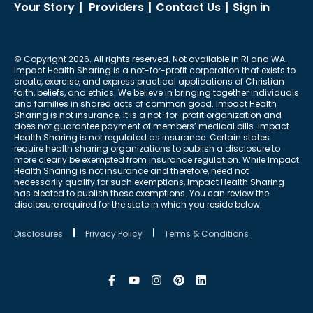
Your Story
|
Providers
|
Contact Us
|
Sign in
© Copyright 2026. All rights reserved. Not available in RI and WA.
Impact Health Sharing is a not-for-profit corporation that exists to
create, exercise, and express practical applications of Christian
faith, beliefs, and ethics. We believe in bringing together individuals
and families in shared acts of common good. Impact Health
Sharing is not insurance. It is a not-for-profit organization and
does not guarantee payment of members’ medical bills. Impact
Health Sharing is not regulated as insurance. Certain states
require health sharing organizations to publish a disclosure to
more clearly be exempted from insurance regulation. While Impact
Health Sharing is not insurance and therefore, need not
necessarily qualify for such exemptions, Impact Health Sharing
has elected to publish these exemptions. You can review the
disclosure required for the state in which you reside below.
Disclosures
Privacy Policy
Terms & Conditions