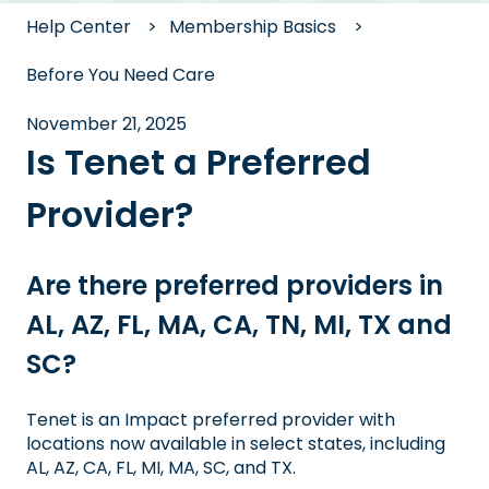
Help Center
Membership Basics
Before You Need Care
November 21, 2025
Is Tenet a Preferred
Provider?
Are there preferred providers in
AL, AZ, FL, MA, CA, TN, MI, TX and
SC?
Tenet is an Impact preferred provider with
locations now available in select states, including
AL, AZ, CA, FL, MI, MA, SC, and TX.