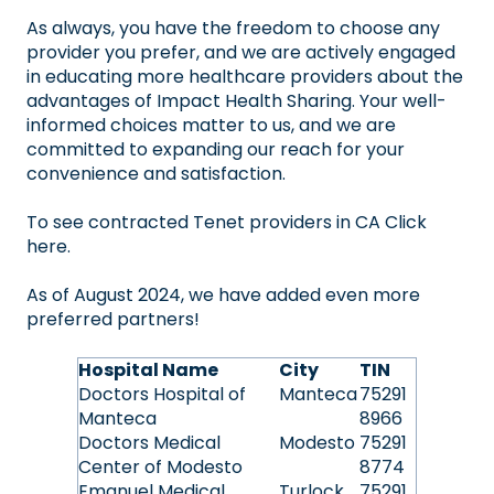
As always, you have the freedom to choose any
provider you prefer, and we are actively engaged
in educating more healthcare providers about the
advantages of Impact Health Sharing. Your well-
informed choices matter to us, and we are
committed to expanding our reach for your
convenience and satisfaction.
To see contracted Tenet providers in
CA Click
here
.
As of August 2024, we have added even more
preferred partners!
Hospital Name
City
TIN
Doctors Hospital of
Manteca
75291
Manteca
8966
Doctors Medical
Modesto
75291
Center of Modesto
8774
Emanuel Medical
Turlock
75291