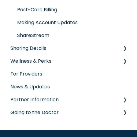
Post-Care Billing
Making Account Updates
ShareStream
Sharing Details
Wellness & Perks
Labs
For Providers
Wellness Rewards
News & Updates
Prescription Savings
Partner Information
Concierge Service
Going to the Doctor
accreditation
Going to the Doctor