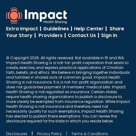
Extra Impact
|
Guidelines
|
Help Center
|
Share
Your Story
|
Providers
|
Contact Us
|
Sign in
© Copyright 2026. All rights reserved. Not available in RI and WA.
Impact Health Sharing is a not-for-profit corporation that exists to
create, exercise, and express practical applications of Christian
faith, beliefs, and ethics. We believe in bringing together individuals
and families in shared acts of common good. Impact Health
Sharing is not insurance. It is a not-for-profit organization and
does not guarantee payment of members’ medical bills. Impact
Health Sharing is not regulated as insurance. Certain states
require health sharing organizations to publish a disclosure to
more clearly be exempted from insurance regulation. While Impact
Health Sharing is not insurance and therefore, need not
necessarily qualify for such exemptions, Impact Health Sharing
has elected to publish these exemptions. You can review the
disclosure required for the state in which you reside below.
Disclosures
Privacy Policy
Terms & Conditions