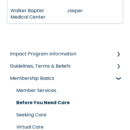
Walker Baptist
Jasper
Medical Center
Impact Program Information
Guidelines, Terms & Beliefs
General Impact Questions
Membership Basics
Individual & Family Program
Guidelines & Qualifications
Senior Program
Governance
Member Services
Employer Groups
Glossary of Terms
Before You Need Care
Spanish/Espanol
Seeking Care
Virtual Care