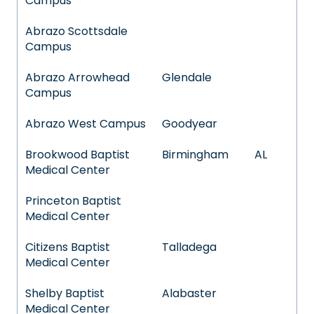
Campus
Abrazo Scottsdale
Campus
Abrazo Arrowhead
Glendale
Campus
Abrazo West Campus
Goodyear
Brookwood Baptist
Birmingham
AL
Medical Center
Princeton Baptist
Medical Center
Citizens Baptist
Talladega
Medical Center
Shelby Baptist
Alabaster
Medical Center