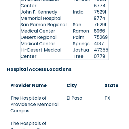
Center
8774
John F. Kennedy
Indio
75291
Memorial Hospital
9774
San Ramon Regional
San
75291
Medical Center
Ramon
8966
Desert Regional
Palm
75269
Medical Center
Springs
4137
Hi-Desert Medical
Joshua
47355
Center
Tree
0779
Hospital Access Locations
Provider Name
City
State
The Hospitals of
El Paso
TX
Providence Memorial
Campus
The Hospitals of