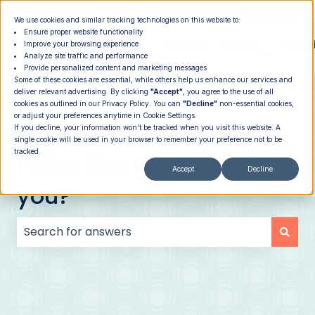
|
Member Login
Providers
We use cookies and similar tracking technologies on this website to:
Ensure proper website functionality
How It
PROGRAMS
PRICING
About
Memb
Improve your browsing experience
Analyze site traffic and performance
Show submenu for How It Works
Show submenu for Programs
Show su
Works
Provide personalized content and marketing messages
Some of these cookies are essential, while others help us enhance our services and
deliver relevant advertising. By clicking
"Accept"
, you agree to the use of all
cookies as outlined in our
Privacy Policy
. You can
"Decline"
non-essential cookies,
or adjust your preferences anytime in Cookie Settings.
If you decline, your information won’t be tracked when you visit this website. A
single cookie will be used in your browser to remember your preference not to be
Hello. How can we help
tracked.
Accept
Decline
you?
There are no suggestions because the search field