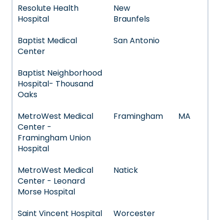
Resolute Health
New
Hospital
Braunfels
Baptist Medical
San Antonio
Center
Baptist Neighborhood
Hospital- Thousand
Oaks
MetroWest Medical
Framingham
MA
Center -
Framingham Union
Hospital
MetroWest Medical
Natick
Center - Leonard
Morse Hospital
Saint Vincent Hospital
Worcester