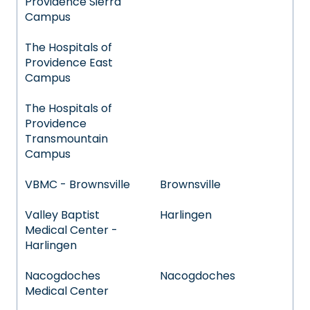
Providence Sierra
Campus
The Hospitals of
Providence East
Campus
The Hospitals of
Providence
Transmountain
Campus
VBMC - Brownsville
Brownsville
Valley Baptist
Harlingen
Medical Center -
Harlingen
Nacogdoches
Nacogdoches
Medical Center