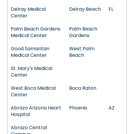
Delray Medical
Delray Beach
FL
Center
Palm Beach Gardens
Palm Beach
Medical Center
Gardens
Good Samaritan
West Palm
Medical Center
Beach
St. Mary's Medical
Center
West Boca Medical
Boca Raton
Center
Abrazo Arizona Heart
Phoenix
AZ
Hospital
Abrazo Central