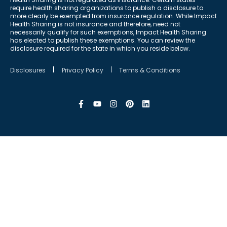
require health sharing organizations to publish a disclosure to
more clearly be exempted from insurance regulation. While Impact
Health Sharing is not insurance and therefore, need not
necessarily qualify for such exemptions, Impact Health Sharing
has elected to publish these exemptions. You can review the
disclosure required for the state in which you reside below.
Disclosures
Privacy Policy
Terms & Conditions