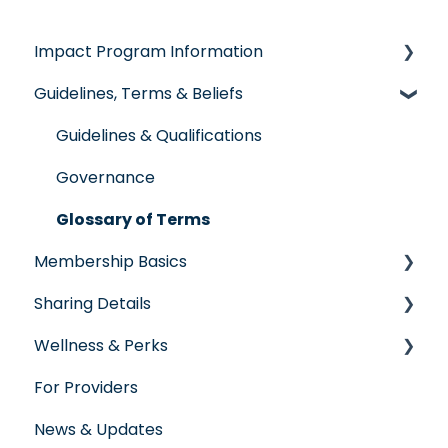
Impact Program Information
Guidelines, Terms & Beliefs
General Impact Questions
Individual & Family Program
Guidelines & Qualifications
Senior Program
Governance
Employer Groups
Glossary of Terms
Membership Basics
Spanish/Espanol
Sharing Details
Member Services
Wellness & Perks
Before You Need Care
Labs
For Providers
Seeking Care
Wellness Rewards
News & Updates
Virtual Care
Prescription Savings