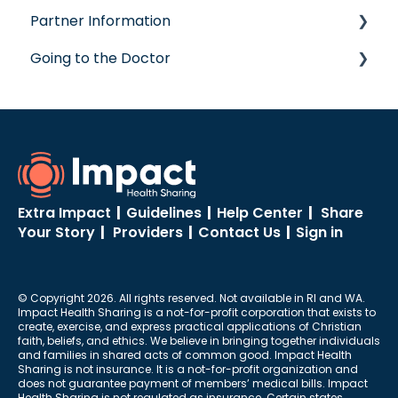
Partner Information
Post-Care Billing
Concierge Service
Going to the Doctor
Making Account Updates
accreditation
ShareStream
Going to the Doctor
Extra Impact
|
Guidelines
|
Help Center
|
Share
Your Story
|
Providers
|
Contact Us
|
Sign in
© Copyright 2026. All rights reserved. Not available in RI and WA.
Impact Health Sharing is a not-for-profit corporation that exists to
create, exercise, and express practical applications of Christian
faith, beliefs, and ethics. We believe in bringing together individuals
and families in shared acts of common good. Impact Health
Sharing is not insurance. It is a not-for-profit organization and
does not guarantee payment of members’ medical bills. Impact
Health Sharing is not regulated as insurance. Certain states