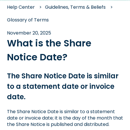
Help Center
Guidelines, Terms & Beliefs
Glossary of Terms
November 20, 2025
What is the Share
Notice Date?
The Share Notice Date is similar
to a statement date or invoice
date.
The Share Notice Date is similar to a statement
date or invoice date; it is the day of the month that
the Share Notice is published and distributed.