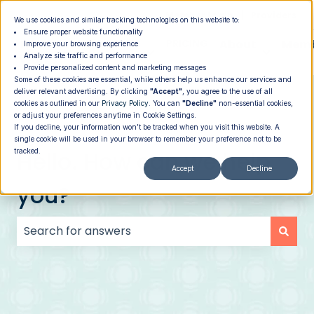
|
Member Login
Providers
We use cookies and similar tracking technologies on this website to:
Ensure proper website functionality
How It
PROGRAMS
PRICING
About
Memb
Improve your browsing experience
Analyze site traffic and performance
Show submenu for How It Works
Show submenu for Programs
Show su
Works
Provide personalized content and marketing messages
Some of these cookies are essential, while others help us enhance our services and
deliver relevant advertising. By clicking
"Accept"
, you agree to the use of all
cookies as outlined in our
Privacy Policy
. You can
"Decline"
non-essential cookies,
or adjust your preferences anytime in Cookie Settings.
If you decline, your information won’t be tracked when you visit this website. A
single cookie will be used in your browser to remember your preference not to be
Hello. How can we help
tracked.
Accept
Decline
you?
There are no suggestions because the search field