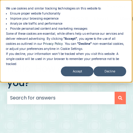
|
Member Login
Providers
We use cookies and similar tracking technologies on this website to:
Ensure proper website functionality
How It
PROGRAMS
PRICING
About
Memb
Improve your browsing experience
Analyze site traffic and performance
Show submenu for How It Works
Show submenu for Programs
Show su
Works
Provide personalized content and marketing messages
Some of these cookies are essential, while others help us enhance our services and
deliver relevant advertising. By clicking
"Accept"
, you agree to the use of all
cookies as outlined in our
Privacy Policy
. You can
"Decline"
non-essential cookies,
or adjust your preferences anytime in Cookie Settings.
If you decline, your information won’t be tracked when you visit this website. A
single cookie will be used in your browser to remember your preference not to be
Hello. How can we help
tracked.
Accept
Decline
you?
There are no suggestions because the search field