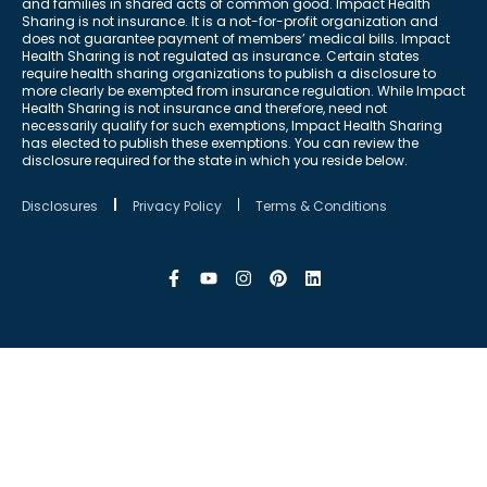
and families in shared acts of common good. Impact Health
Sharing is not insurance. It is a not-for-profit organization and
does not guarantee payment of members’ medical bills. Impact
Health Sharing is not regulated as insurance. Certain states
require health sharing organizations to publish a disclosure to
more clearly be exempted from insurance regulation. While Impact
Health Sharing is not insurance and therefore, need not
necessarily qualify for such exemptions, Impact Health Sharing
has elected to publish these exemptions. You can review the
disclosure required for the state in which you reside below.
Disclosures
Privacy Policy
Terms & Conditions