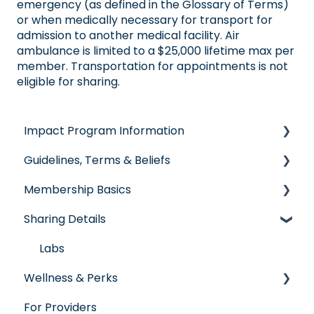
emergency (as defined in the Glossary of Terms)
or when medically necessary for transport for
admission to another medical facility. Air
ambulance is limited to a $25,000 lifetime max per
member. Transportation for appointments is not
eligible for sharing.
Impact Program Information
Guidelines, Terms & Beliefs
General Impact Questions
Membership Basics
Individual & Family Program
Guidelines & Qualifications
Sharing Details
Senior Program
Governance
Member Services
Employer Groups
Glossary of Terms
Before You Need Care
Labs
Wellness & Perks
Spanish/Espanol
Seeking Care
For Providers
Virtual Care
Wellness Rewards