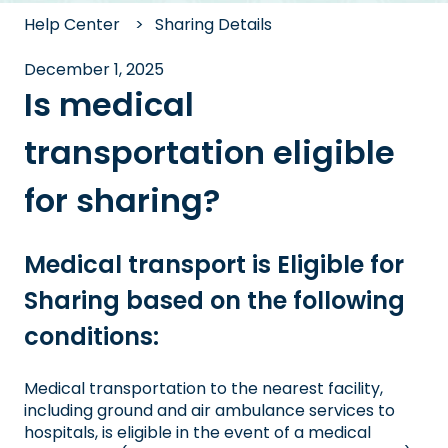
Help Center
Sharing Details
December 1, 2025
Is medical
transportation eligible
for sharing?
Medical transport is Eligible for
Sharing based on the following
conditions:
Medical transportation to the nearest facility,
including ground and air ambulance services to
hospitals, is eligible in the event of a medical