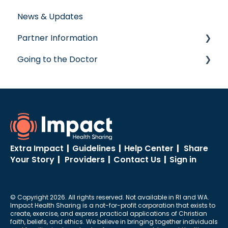
News & Updates
Post-Care Billing
Prescription Savings
Partner Information
Making Account Updates
Concierge Service
Going to the Doctor
ShareStream
accreditation
Going to the Doctor
Extra Impact
|
Guidelines
|
Help Center
|
Share
Your Story
|
Providers
|
Contact Us
|
Sign in
© Copyright 2026. All rights reserved. Not available in RI and WA.
Impact Health Sharing is a not-for-profit corporation that exists to
create, exercise, and express practical applications of Christian
faith, beliefs, and ethics. We believe in bringing together individuals