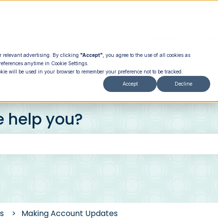
How It Works
PROGRAMS
PRI
Show submenu for How It
Show su
r relevant advertising. By clicking
"Accept"
, you agree to the use of all cookies as
references anytime in Cookie Settings.
okie will be used in your browser to remember your preference not to be tracked.
Accept
Decline
e help you?
 the search field is empty.
s
Making Account Updates