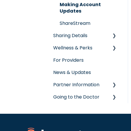
Making Account
Updates
ShareStream
Sharing Details
Wellness & Perks
Labs
For Providers
Wellness Rewards
News & Updates
Prescription Savings
Partner Information
Concierge Service
Going to the Doctor
accreditation
Going to the Doctor