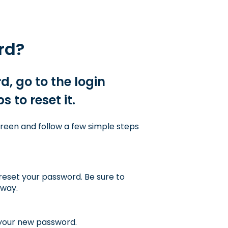
rd?
, go to the login
 to reset it.
creen and follow a few simple steps
reset your password. Be sure to
away.
 your new password.