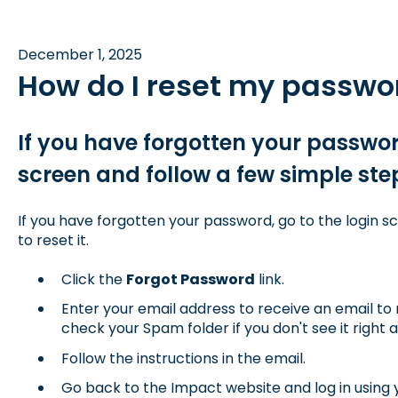
December 1, 2025
How do I reset my passwo
If you have forgotten your password
screen and follow a few simple steps
If you have forgotten your password, go to the login s
to reset it.
Click the
Forgot Password
link.
Enter your email address to receive an email to 
check your Spam folder if you don't see it right 
Follow the instructions in the email.
Go back to the Impact website and log in using