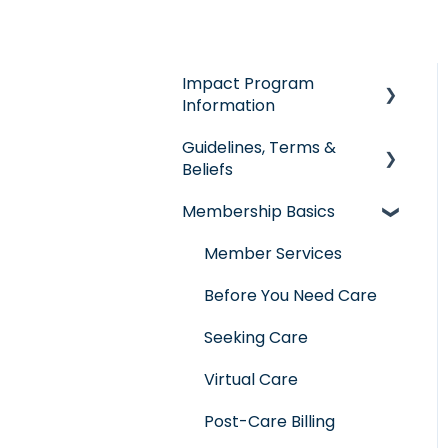
Impact Program
Information
Guidelines, Terms &
General Impact
Beliefs
Questions
Membership Basics
Individual & Family
Guidelines &
Program
Qualifications
Member Services
Senior Program
Governance
Before You Need Care
Employer Groups
Glossary of Terms
Seeking Care
Spanish/Espanol
Virtual Care
Post-Care Billing