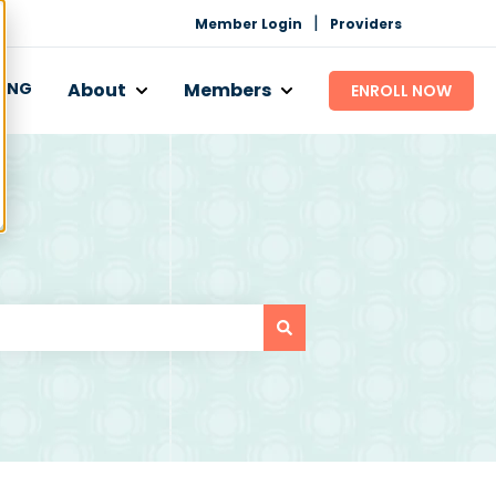
|
Member Login
Providers
CING
About
Members
ENROLL NOW
 Works
bmenu for Programs
Show submenu for About
Show submenu for Mem