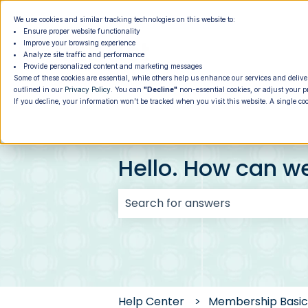
We use cookies and similar tracking technologies on this website to:
Ensure proper website functionality
Improve your browsing experience
Analyze site traffic and performance
Provide personalized content and marketing messages
Some of these cookies are essential, while others help us enhance our services and delive
outlined in our
Privacy Policy
. You can
"Decline"
non-essential cookies, or adjust your p
If you decline, your information won’t be tracked when you visit this website. A single co
Hello. How can w
There are no suggestions because
Help Center
Membership Basic