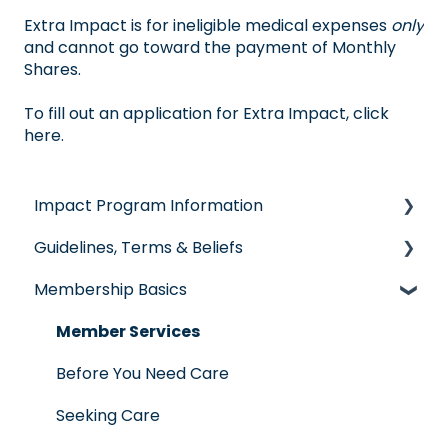
Extra Impact is for ineligible medical expenses
only
and cannot go toward the payment of Monthly
Shares.
To fill out an application for Extra Impact,
click
here
.
Impact Program Information
Guidelines, Terms & Beliefs
General Impact Questions
Membership Basics
Individual & Family Program
Guidelines & Qualifications
Senior Program
Governance
Member Services
Employer Groups
Glossary of Terms
Before You Need Care
Spanish/Espanol
Seeking Care