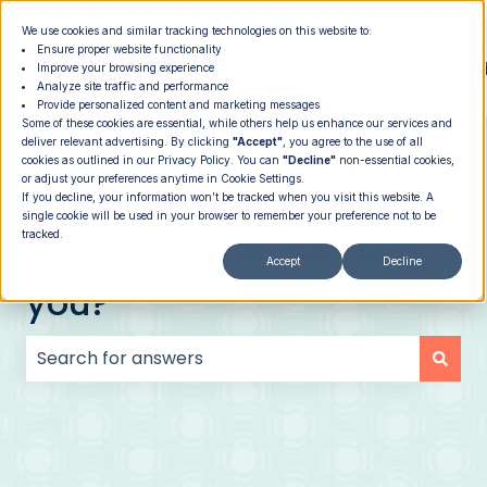
|
Member Login
Providers
We use cookies and similar tracking technologies on this website to:
Ensure proper website functionality
How It
PROGRAMS
PRICING
About
Memb
Improve your browsing experience
Analyze site traffic and performance
Show submenu for How It Works
Show submenu for Programs
Show su
Works
Provide personalized content and marketing messages
Some of these cookies are essential, while others help us enhance our services and
deliver relevant advertising. By clicking
"Accept"
, you agree to the use of all
cookies as outlined in our
Privacy Policy
. You can
"Decline"
non-essential cookies,
or adjust your preferences anytime in Cookie Settings.
If you decline, your information won’t be tracked when you visit this website. A
single cookie will be used in your browser to remember your preference not to be
Hello. How can we help
tracked.
Accept
Decline
you?
There are no suggestions because the search field