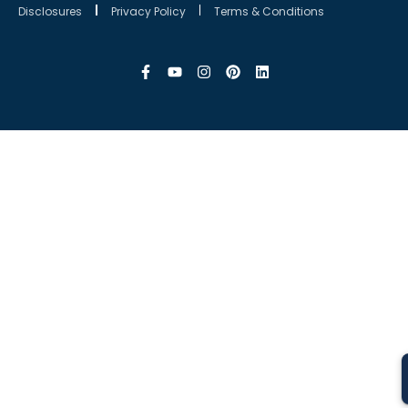
Disclosures
Privacy Policy
Terms & Conditions