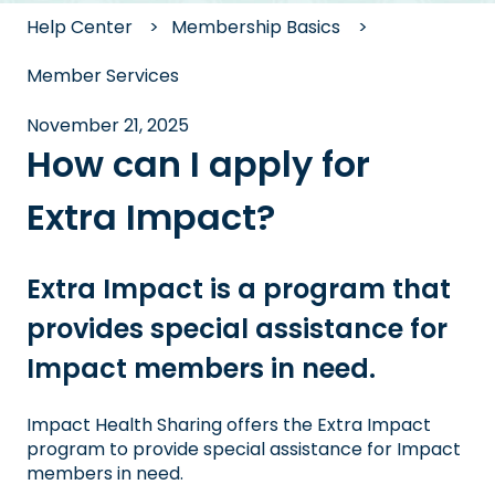
Help Center
Membership Basics
Member Services
November 21, 2025
How can I apply for
Extra Impact?
Extra Impact is a program that
provides special assistance for
Impact members in need.
Impact Health Sharing offers the Extra Impact
program to provide special assistance for Impact
members in need.