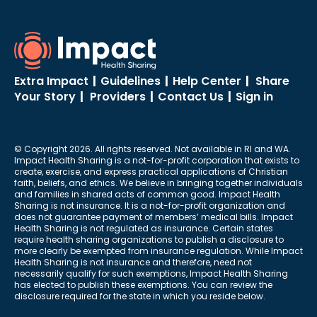
Extra Impact
|
Guidelines
|
Help Center
|
Share
Your Story
|
Providers
|
Contact Us
|
Sign in
© Copyright 2026. All rights reserved. Not available in RI and WA.
Impact Health Sharing is a not-for-profit corporation that exists to
create, exercise, and express practical applications of Christian
faith, beliefs, and ethics. We believe in bringing together individuals
and families in shared acts of common good. Impact Health
Sharing is not insurance. It is a not-for-profit organization and
does not guarantee payment of members’ medical bills. Impact
Health Sharing is not regulated as insurance. Certain states
require health sharing organizations to publish a disclosure to
more clearly be exempted from insurance regulation. While Impact
Health Sharing is not insurance and therefore, need not
necessarily qualify for such exemptions, Impact Health Sharing
has elected to publish these exemptions. You can review the
disclosure required for the state in which you reside below.