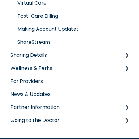
Virtual Care
Post-Care Billing
Making Account Updates
ShareStream
Sharing Details
Wellness & Perks
Labs
For Providers
Wellness Rewards
News & Updates
Prescription Savings
Partner Information
Concierge Service
Going to the Doctor
accreditation
Going to the Doctor