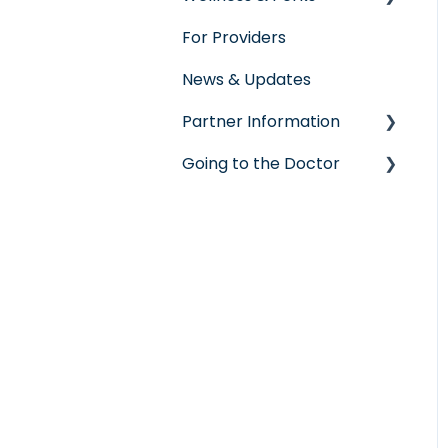
For Providers
Seeking Care
Wellness Rewards
News & Updates
Virtual Care
Prescription Savings
Partner Information
Post-Care Billing
Concierge Service
Going to the Doctor
Making Account
accreditation
Updates
Going to the Doctor
ShareStream