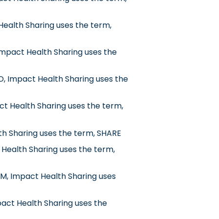
Health Sharing uses the term,
mpact Health Sharing uses the
, Impact Health Sharing uses the
ct Health Sharing uses the term,
th Sharing uses the term, SHARE
 Health Sharing uses the term,
M, Impact Health Sharing uses
pact Health Sharing uses the