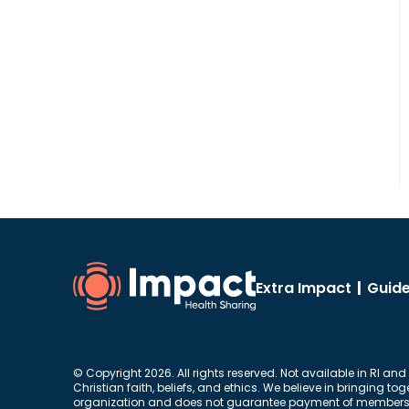
Extra Impact
|
Guide
© Copyright 2026. All rights reserved. Not available in RI and
Christian faith, beliefs, and ethics. We believe in bringing 
organization and does not guarantee payment of members’ me