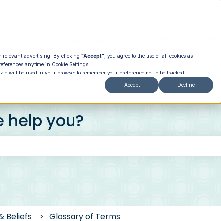
How It Works
PROGRAMS
PRI
Show submenu for How It
Show su
r relevant advertising. By clicking
"Accept"
, you agree to the use of all cookies as
references anytime in Cookie Settings.
okie will be used in your browser to remember your preference not to be tracked.
Accept
Decline
e help you?
 the search field is empty.
& Beliefs
Glossary of Terms