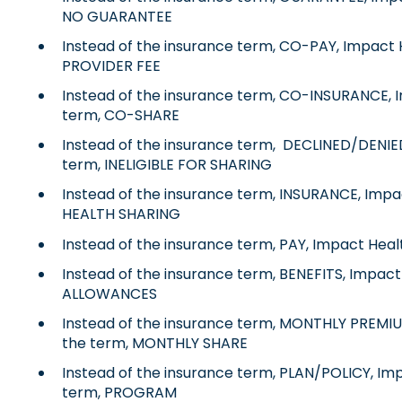
NO GUARANTEE
Instead of the insurance term, CO-PAY, Impact 
PROVIDER FEE
Instead of the insurance term, CO-INSURANCE, I
term, CO-SHARE
Instead of the insurance term, DECLINED/DENIED
term, INELIGIBLE FOR SHARING
Instead of the insurance term, INSURANCE, Impa
HEALTH SHARING
Instead of the insurance term, PAY, Impact Heal
Instead of the insurance term, BENEFITS, Impact
ALLOWANCES
Instead of the insurance term, MONTHLY PREMIU
the term, MONTHLY SHARE
Instead of the insurance term, PLAN/POLICY, Im
term, PROGRAM