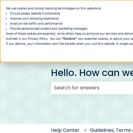
We use cookies and similar tracking technologies on this website to:
Ensure proper website functionality
Improve your browsing experience
Analyze site traffic and performance
Provide personalized content and marketing messages
Some of these cookies are essential, while others help us enhance our services and delive
outlined in our
Privacy Policy
. You can
"Decline"
non-essential cookies, or adjust your p
If you decline, your information won’t be tracked when you visit this website. A single co
Hello. How can w
There are no suggestions because
Help Center
Guidelines, Terms 