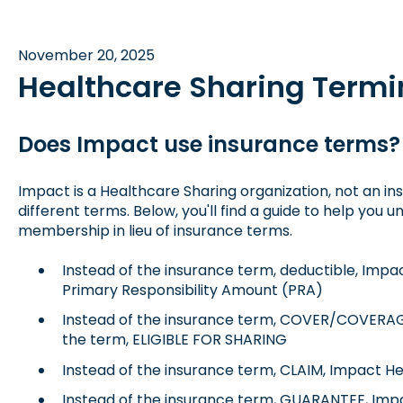
November 20, 2025
Healthcare Sharing Termi
Does Impact use insurance terms?
Impact is a Healthcare Sharing organization, not an 
different terms. Below, you'll find a guide to help you
membership in lieu of insurance terms.
Instead of the insurance term, deductible, Impa
Primary Responsibility Amount (PRA)
Instead of the insurance term, COVER/COVERAG
the term, ELIGIBLE FOR SHARING
Instead of the insurance term, CLAIM, Impact Hea
Instead of the insurance term, GUARANTEE, Impa