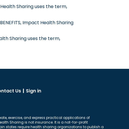
Health Sharing uses the term,
BENEFITS, Impact Health Sharing
alth Sharing uses the term,
ntact Us
|
Sign in
eate, exercise, and express practical applications of
lth Sharing is not insurance. It is a not-for-profit
n states require health sharing organizations to publish a