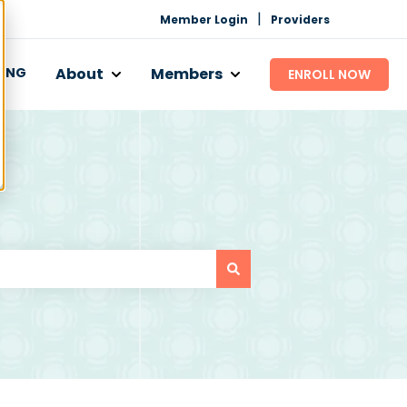
|
Member Login
Providers
CING
About
Members
ENROLL NOW
 Works
bmenu for Programs
Show submenu for About
Show submenu for Mem