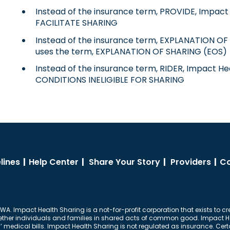
Instead of the insurance term, PROVIDE, Impact 
FACILITATE SHARING
Instead of the insurance term, EXPLANATION OF 
uses the term, EXPLANATION OF SHARING (EOS)
Instead of the insurance term, RIDER, Impact He
CONDITIONS INELIGIBLE FOR SHARING
lines
|
Help Center
|
Share Your Story
|
Providers
|
Co
 WA. Impact Health Sharing is a not-for-profit corporation that exists to cr
together individuals and families in shared acts of common good. Impact Hea
dical bills. Impact Health Sharing is not regulated as insurance. Certai