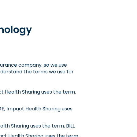
nology
insurance company, so we use
 understand the terms we use for
ct Health Sharing uses the term,
E, Impact Health Sharing uses
lth Sharing uses the term, BILL
ct Health Sharing uses the term,