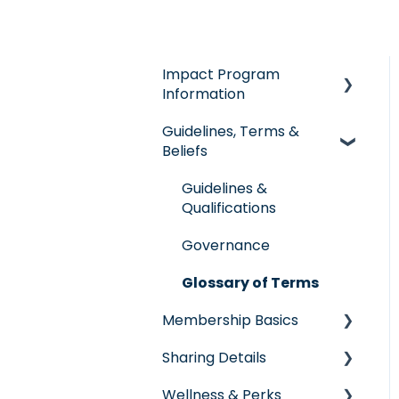
Impact Program
Information
Guidelines, Terms &
General Impact
Beliefs
Questions
Individual & Family
Guidelines &
Program
Qualifications
Senior Program
Governance
Employer Groups
Glossary of Terms
Membership Basics
Spanish/Espanol
Sharing Details
Member Services
Wellness & Perks
Before You Need Care
Labs