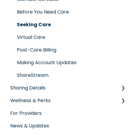
Employer Groups
Glossary of Terms
Before You Need Care
Spanish/Espanol
Seeking Care
Virtual Care
Post-Care Billing
Making Account Updates
ShareStream
Sharing Details
Wellness & Perks
Labs
For Providers
Wellness Rewards
News & Updates
Prescription Savings