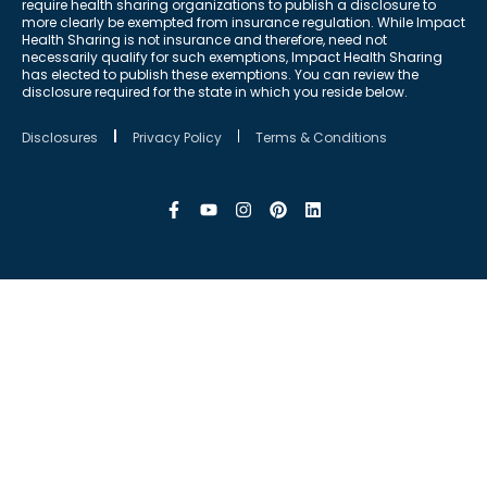
require health sharing organizations to publish a disclosure to
more clearly be exempted from insurance regulation. While Impact
Health Sharing is not insurance and therefore, need not
necessarily qualify for such exemptions, Impact Health Sharing
has elected to publish these exemptions. You can review the
disclosure required for the state in which you reside below.
Disclosures
Privacy Policy
Terms & Conditions