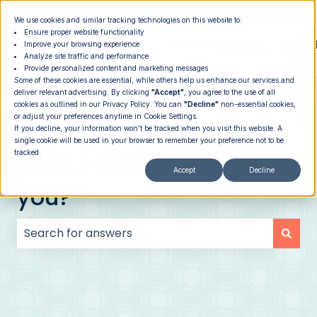
|
Member Login
Providers
We use cookies and similar tracking technologies on this website to:
Ensure proper website functionality
How It
PROGRAMS
PRICING
About
Memb
Improve your browsing experience
Analyze site traffic and performance
Show submenu for How It Works
Show submenu for Programs
Show su
Works
Provide personalized content and marketing messages
Some of these cookies are essential, while others help us enhance our services and
deliver relevant advertising. By clicking
"Accept"
, you agree to the use of all
cookies as outlined in our
Privacy Policy
. You can
"Decline"
non-essential cookies,
or adjust your preferences anytime in Cookie Settings.
If you decline, your information won’t be tracked when you visit this website. A
single cookie will be used in your browser to remember your preference not to be
Hello. How can we help
tracked.
Accept
Decline
you?
There are no suggestions because the search field