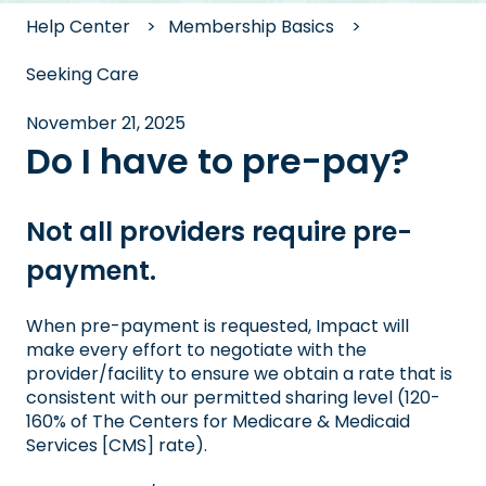
Help Center
Membership Basics
Seeking Care
November 21, 2025
Do I have to pre-pay?
Not all providers require pre-
payment.
When pre-payment is requested, Impact will
make every effort to negotiate with the
provider/facility to ensure we obtain a rate that is
consistent with our permitted sharing level (120-
160% of The Centers for Medicare & Medicaid
Services [CMS] rate).