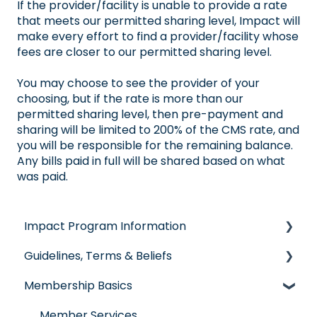
If the provider/facility is unable to provide a rate
that meets our permitted sharing level, Impact will
make every effort to find a provider/facility whose
fees are closer to our permitted sharing level.
You may choose to see the provider of your
choosing, but if the rate is more than our
permitted sharing level, then pre-payment and
sharing will be limited to 200% of the CMS rate, and
you will be responsible for the remaining balance.
Any bills paid in full will be shared based on what
was paid.
Impact Program Information
Guidelines, Terms & Beliefs
General Impact Questions
Membership Basics
Individual & Family Program
Guidelines & Qualifications
Senior Program
Governance
Member Services