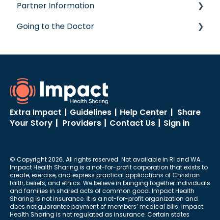
Partner Information
Concierge Service
Going to the Doctor
accreditation
Going to the Doctor
Extra Impact
|
Guidelines
|
Help Center
|
Share
Your Story
|
Providers
|
Contact Us
|
Sign in
© Copyright 2026. All rights reserved. Not available in RI and WA.
Impact Health Sharing is a not-for-profit corporation that exists to
create, exercise, and express practical applications of Christian
faith, beliefs, and ethics. We believe in bringing together individuals
and families in shared acts of common good. Impact Health
Sharing is not insurance. It is a not-for-profit organization and
does not guarantee payment of members’ medical bills. Impact
Health Sharing is not regulated as insurance. Certain states