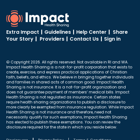
Extra Impact
|
Guidelines
|
Help Center
|
Share
Your Story
|
Providers
|
Contact Us
|
Sign in
© Copyright 2026. All rights reserved. Not available in RI and WA.
Impact Health Sharing is a not-for-profit corporation that exists to
create, exercise, and express practical applications of Christian
faith, beliefs, and ethics. We believe in bringing together individuals
and families in shared acts of common good. Impact Health
Sharing is not insurance. It is a not-for-profit organization and
does not guarantee payment of members’ medical bills. Impact
Health Sharing is not regulated as insurance. Certain states
require health sharing organizations to publish a disclosure to
more clearly be exempted from insurance regulation. While Impact
Health Sharing is not insurance and therefore, need not
necessarily qualify for such exemptions, Impact Health Sharing
has elected to publish these exemptions. You can review the
disclosure required for the state in which you reside below.