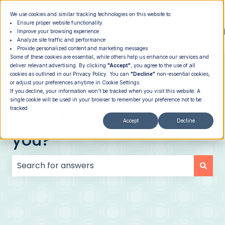
|
Member Login
Providers
We use cookies and similar tracking technologies on this website to:
Ensure proper website functionality
How It
PROGRAMS
PRICING
About
Memb
Improve your browsing experience
Analyze site traffic and performance
Show submenu for How It Works
Show submenu for Programs
Show su
Works
Provide personalized content and marketing messages
Some of these cookies are essential, while others help us enhance our services and
deliver relevant advertising. By clicking
"Accept"
, you agree to the use of all
cookies as outlined in our
Privacy Policy
. You can
"Decline"
non-essential cookies,
or adjust your preferences anytime in Cookie Settings.
If you decline, your information won’t be tracked when you visit this website. A
single cookie will be used in your browser to remember your preference not to be
Hello. How can we help
tracked.
Accept
Decline
you?
There are no suggestions because the search field