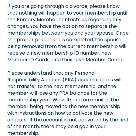
If you are going through a divorce, please know
that nothing will happen to your membership until
the Primary Member contacts us regarding any
changes. You have the option to separate the
memberships between you and your spouse. Once
the proper procedure is completed, the spouse
being removed from the current membership will
receive a new membership ID number, new
Member ID Cards, and their own Member Center.
Please understand that any Personal
Responsibility Account (PRA) accumulations will
not transfer to the new membership, and the
member will lose any PRA balance for the
membership year. We will send an email to the
member being moved to the new membership
with instructions on how to activate the new
account. If the account is not activated by the first
of the month, there may be a gap in your
membership.