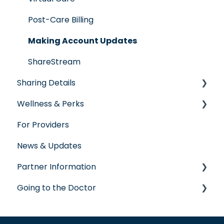
Post-Care Billing
Making Account Updates
ShareStream
Sharing Details
Wellness & Perks
Labs
For Providers
Wellness Rewards
News & Updates
Prescription Savings
Partner Information
Concierge Service
Going to the Doctor
accreditation
Going to the Doctor