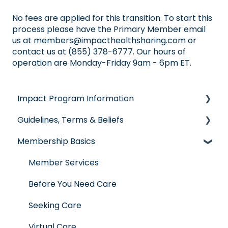
No fees are applied for this transition. To start this
process please have the Primary Member email
us at
members@impacthealthsharing.com
or
contact us at (855) 378-6777. Our hours of
operation are Monday-Friday 9am - 6pm ET.
Impact Program Information
Guidelines, Terms & Beliefs
General Impact Questions
Membership Basics
Individual & Family Program
Guidelines & Qualifications
Senior Program
Governance
Member Services
Employer Groups
Glossary of Terms
Before You Need Care
Spanish/Espanol
Seeking Care
Virtual Care