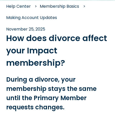
Help Center
Membership Basics
Making Account Updates
November 25, 2025
How does divorce affect
your Impact
membership?
During a divorce, your
membership stays the same
until the Primary Member
requests changes.