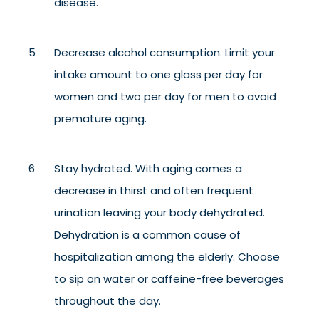
disease.
Decrease alcohol consumption. Limit your
intake amount to one glass per day for
women and two per day
for men to avoid
premature aging.
Stay hydrated. With aging comes a
decrease in thirst and often frequent
urination leaving your body dehydrated.
Dehydration is a common cause of
hospitalization among the elderly. Choose
to sip on water or caffeine-free beverages
throughout the day.