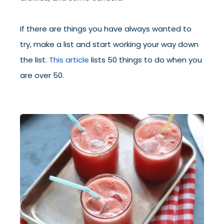
If there are things you have always wanted to
try, make a list and start working your way down
the list.
This article
lists 50 things to do when you
are over 50.