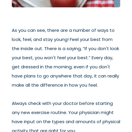
As you can see, there are a number of ways to
look, feel, and stay young! Feel your best from
the inside out. There is a saying, “If you don't look
your best, you won't feel your best.” Every day,
get dressed in the morning; even if you don't
have plans to go anywhere that day, it can really
make all the difference in how you feel.
Always check with your doctor before starting
any new exercise routine. Your physician might
have input on the types and amounts of physical
activity that are right for you.