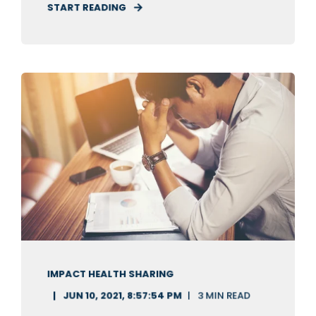
START READING
IMPACT HEALTH SHARING
JUN 10, 2021, 8:57:54 PM
3 MIN READ