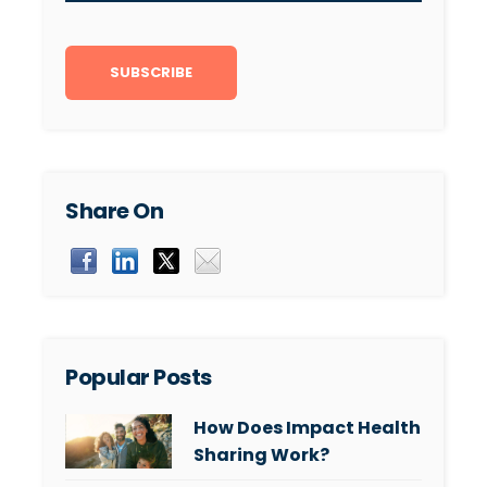
Share On
Popular Posts
How Does Impact Health
Sharing Work?