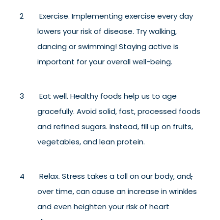
Exercise. Implementing exercise every day
lowers your risk of disease. Try walking,
dancing or swimming! Staying active is
important for your overall well-being.
Eat well. Healthy foods help us to age
gracefully. Avoid solid, fast, processed foods
and refined sugars. Instead, fill up on fruits,
vegetables, and lean protein.
Relax. Stress takes a toll on our body, and
,
over time, can cause an increase in wrinkles
and even heighten your risk of heart