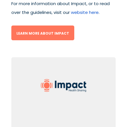
For more information about Impact, or to read
over the guidelines, visit our
website here
.
LEARN MORE ABOUT IMPACT