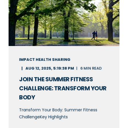
IMPACT HEALTH SHARING
AUG 12, 2025, 5:19:38 PM
6 MIN READ
JOIN THE SUMMER FITNESS
CHALLENGE: TRANSFORM YOUR
BODY
Transform Your Body: Summer Fitness
ChallengeKey Highlights