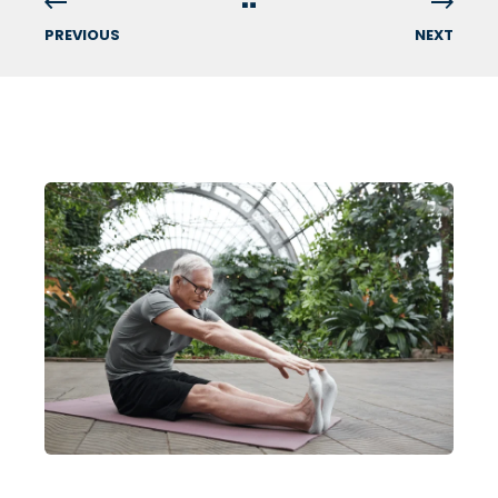
PREVIOUS
NEXT