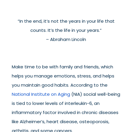
“In the end, it’s not the years in your life that
counts. It’s the life in your years.”
– Abraham Lincoln
Make time to be with family and friends, which
helps you manage emotions, stress, and helps
you maintain good habits. According to the
National Institute on Aging
(NIA) social well-being
is tied to lower levels of interleukin-6, an
inflammatory factor involved in chronic diseases
like Alzheimer’s, heart disease, osteoporosis,
arthritis, and some cancers.