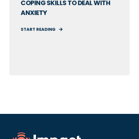
COPING SKILLS TO DEAL WITH
ANXIETY
START READING