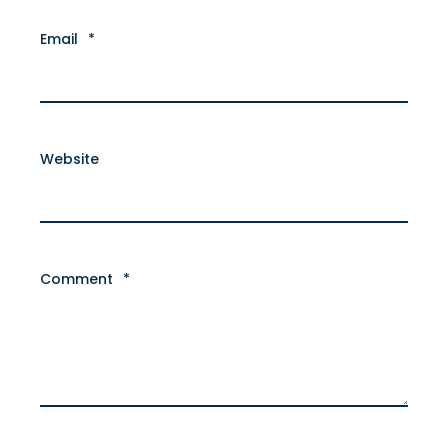
Email
*
Website
Comment
*