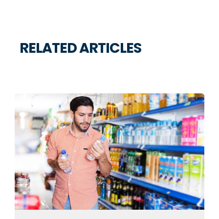
RELATED ARTICLES