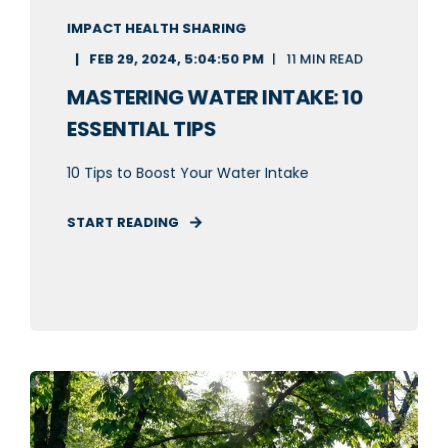
IMPACT HEALTH SHARING
FEB 29, 2024, 5:04:50 PM
11 MIN READ
MASTERING WATER INTAKE: 10
ESSENTIAL TIPS
10 Tips to Boost Your Water Intake
START READING