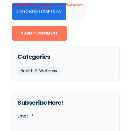
Categories
Health & Wellness
Subscribe Here!
Email
*