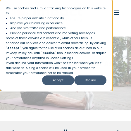
We use cookies and similar tracking technologies on this website
to:
Ensure proper website functionality
Improve your browsing experience
Analyze site traffic and performance
Provide personalized content and marketing messages
Some of these cookies are essential, while others help us
enhance our services and deliver relevant advertising. By clicking
"Accept"
, you agree to the use of all cookies as outlined in our
Privacy Policy
. You can
"Decline"
non-essential cookies, or adjust
your preferences anytime in Cookie Settings.
TIPS TO STAY HEALTHY & FIT AS
If you decline, your information won’t be tracked when you visit
this website. A single cookie will be used in your browser to
YOU GET OLDER
remember your preference not to be tracked.
Accept
Decline