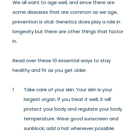
We all want to age well, and since there are
some diseases that are common as we age,
prevention is vital. Genetics does play a role in
longevity but there are other things that factor
in.
Read over these 10 essential ways to stay
healthy and fit as you get older.
Take care of your skin. Your skin is your
largest organ. If you treat it well, it will
protect your body and regulate your body
temperature. Wear good sunscreen and
sunblock; add a hat whenever possible.