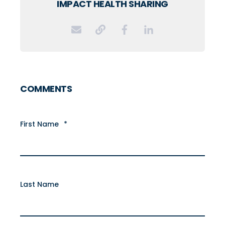
IMPACT HEALTH SHARING
COMMENTS
First Name
*
Last Name