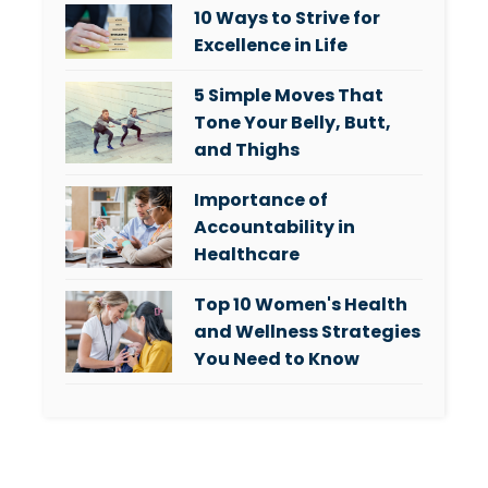
10 Ways to Strive for
Excellence in Life
5 Simple Moves That
Tone Your Belly, Butt,
and Thighs
Importance of
Accountability in
Healthcare
Top 10 Women's Health
and Wellness Strategies
You Need to Know