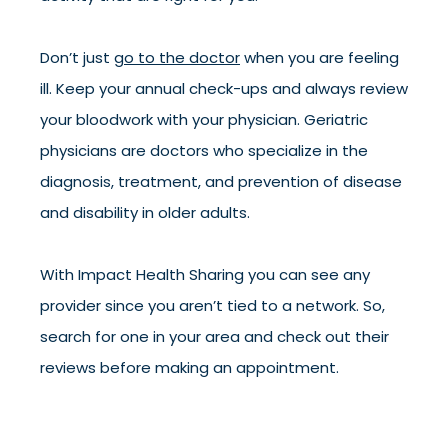
Don’t just
go to the doctor
when you are feeling
ill. Keep your annual check-ups and always review
your bloodwork with your physician. Geriatric
physicians are doctors who specialize in the
diagnosis, treatment, and prevention of disease
and disability in older adults.
With Impact Health Sharing you can see any
provider since you aren’t tied to a network. So,
search for one in your area and check out their
reviews before making an appointment.