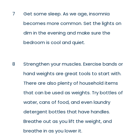
Get some sleep. As we age, insomnia
becomes more common. Set the lights on
dim in the evening and make sure the
bedroom is cool and quiet.
Strengthen your muscles. Exercise bands or
hand weights are great tools to start with.
There are also plenty of household items
that can be used as weights. Try bottles of
water, cans of food, and even laundry
detergent bottles that have handles.
Breathe out as you lift the weight, and
breathe in as you lower it.