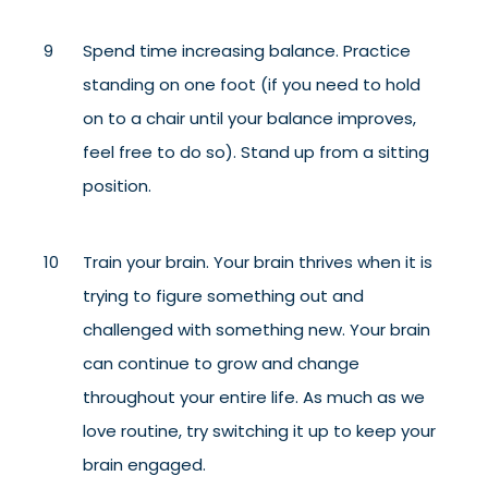
Spend time increasing balance. Practice
standing on one foot (if you need to hold
on to a chair until your balance improves,
feel free to do so). Stand up from a sitting
position.
Train your brain. Your brain thrives when it is
trying to figure something out and
challenged with something new. Your brain
can continue to grow and change
throughout your entire life. As much as we
love routine, try switching it up to keep your
brain engaged.