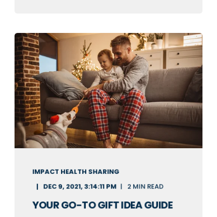
IMPACT HEALTH SHARING
DEC 9, 2021, 3:14:11 PM
2 MIN READ
YOUR GO-TO GIFT IDEA GUIDE