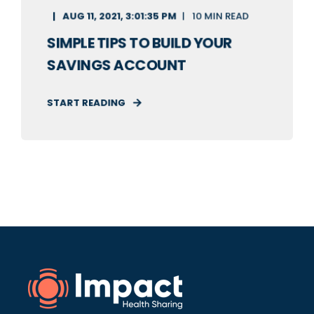
AUG 11, 2021, 3:01:35 PM
10 MIN READ
SIMPLE TIPS TO BUILD YOUR
SAVINGS ACCOUNT
START READING