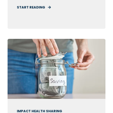
START READING
IMPACT HEALTH SHARING