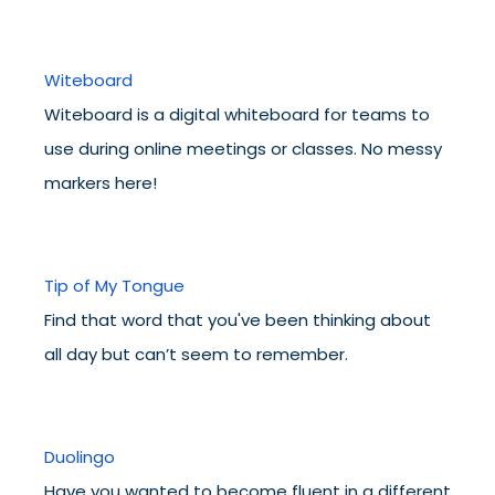
Witeboard
Witeboard is a digital whiteboard for teams to
use during online meetings or classes. No messy
markers here!
Tip of My Tongue
Find that word that you've been thinking about
all day but can’t seem to remember.
Duolingo
Have you wanted to become fluent in a different