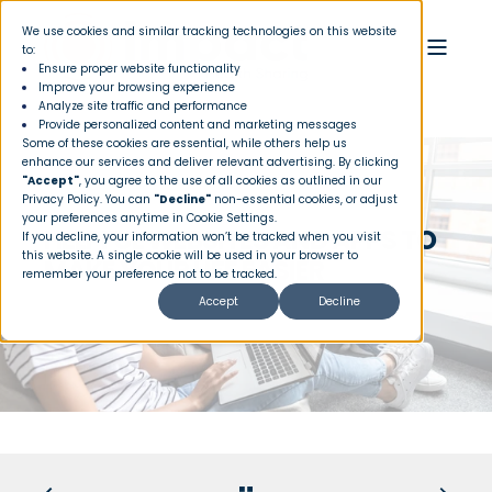
We use cookies and similar tracking technologies on this website
to:
Ensure proper website functionality
Improve your browsing experience
Analyze site traffic and performance
Provide personalized content and marketing messages
Some of these cookies are essential, while others help us
enhance our services and deliver relevant advertising. By clicking
"Accept"
, you agree to the use of all cookies as outlined in our
Privacy Policy
. You can
"Decline"
non-essential cookies, or adjust
your preferences anytime in Cookie Settings.
HELPFUL WEBSITES AND APPS TO
If you decline, your information won’t be tracked when you visit
this website. A single cookie will be used in your browser to
MAKE YOUR LIFE EASIER
remember your preference not to be tracked.
Accept
Decline