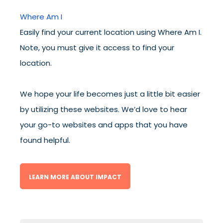
Where Am I
Easily find your current location using Where Am I.
Note, you must give it access to find your
location.
We hope your life becomes just a little bit easier
by utilizing these websites. We’d love to hear
your go-to websites and apps that you have
found helpful.
LEARN MORE ABOUT IMPACT