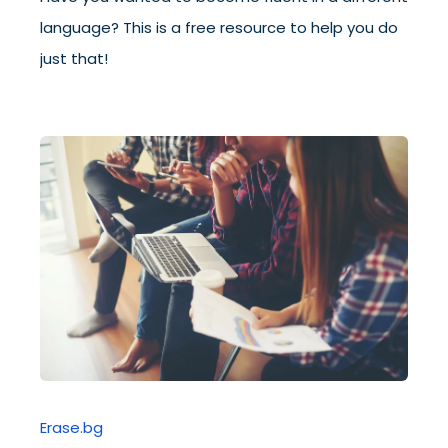
language? This is a free resource to help you do
just that!
Erase.bg