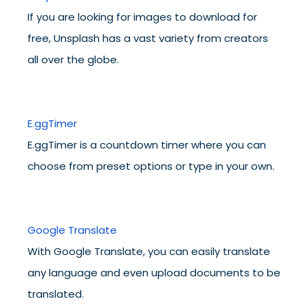
If you are looking for images to download for
free, Unsplash has a vast variety from creators
all over the globe.
E.ggTimer
E.ggTimer is a countdown timer where you can
choose from preset options or type in your own.
Google Translate
With Google Translate, you can easily translate
any language and even upload documents to be
translated.