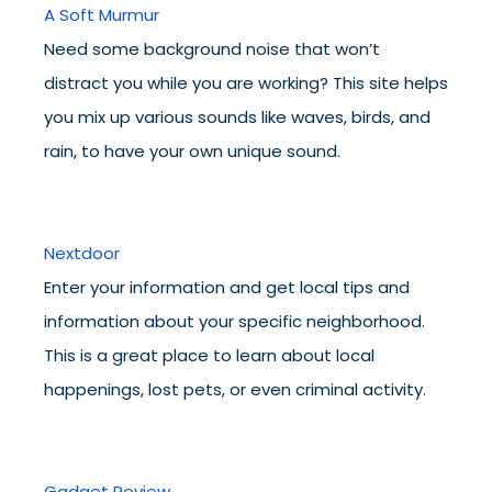
A Soft Murmur
Need some background noise that won’t
distract you while you are working? This site helps
you mix up various sounds like waves, birds, and
rain, to have your own unique sound.
Nextdoor
Enter your information and get local tips and
information about your specific neighborhood.
This is a great place to learn about local
happenings, lost pets, or even criminal activity.
Gadget Review