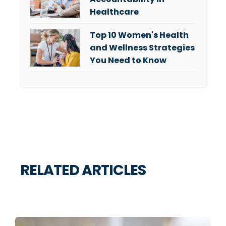
Healthcare
Top 10 Women's Health
and Wellness Strategies
You Need to Know
RELATED ARTICLES