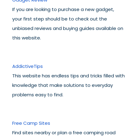
If you are looking to purchase a new gadget,
your first step should be to check out the
unbiased reviews and buying guides available on
this website.
AddictiveTips
This website has endless tips and tricks filled with
knowledge that make solutions to everyday
problems easy to find.
Free Camp Sites
Find sites nearby or plan a free camping road