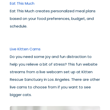
Eat This Much
Eat This Much creates personalized meal plans
based on your food preferences, budget, and
schedule.
Live Kitten Cams
Do you need some joy and fun distraction to
help you relieve a bit of stress? This fun website
streams from a live webcam set up at Kitten
Rescue Sanctuary in Los Angeles. There are other
live cams to choose from if you want to see
bigger cats.