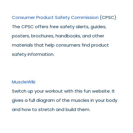
Consumer Product Safety Commission
(CPSC)
The CPSC offers free safety alerts, guides,
posters, brochures, handbooks, and other
materials that help consumers find product
safety information.
MuscleWiki
Switch up your workout with this fun website. It
gives a full diagram of the muscles in your body
and how to stretch and build them.