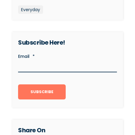
Everyday
Subscribe Here!
Email
*
Share On