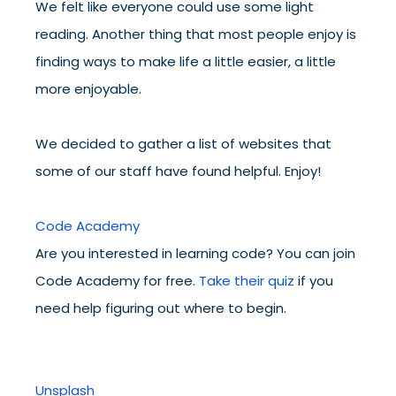
We felt like everyone could use some light
reading. Another thing that most people enjoy is
finding ways to make life a little easier, a little
more enjoyable.
We decided to gather a list of websites that
some of our staff have found helpful. Enjoy!
Code Academy
Are you interested in learning code? You can join
Code Academy for free.
Take their quiz
if you
need help figuring out where to begin.
Unsplash