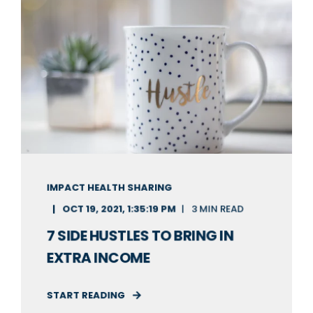
IMPACT HEALTH SHARING
OCT 19, 2021, 1:35:19 PM
3 MIN READ
7 SIDE HUSTLES TO BRING IN
EXTRA INCOME
START READING