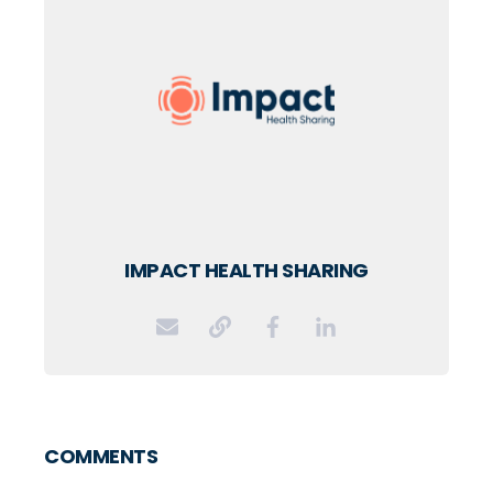
IMPACT HEALTH SHARING
COMMENTS