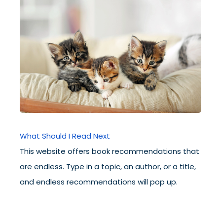
What Should I Read Next
This website offers book recommendations that
are endless. Type in a topic, an author, or a title,
and endless recommendations will pop up.