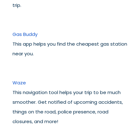
trip.
Gas Buddy
This app helps you find the cheapest gas station
near you.
Waze
This navigation tool helps your trip to be much
smoother. Get notified of upcoming accidents,
things on the road, police presence, road
closures, and more!