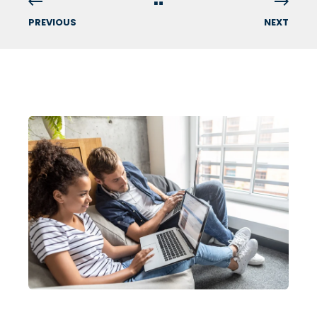
PREVIOUS
NEXT