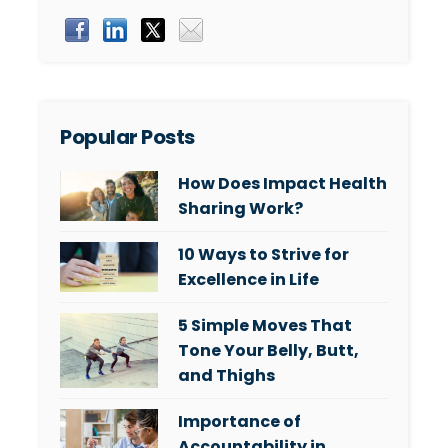
Popular Posts
How Does Impact Health
Sharing Work?
10 Ways to Strive for
Excellence in Life
5 Simple Moves That
Tone Your Belly, Butt,
and Thighs
Importance of
Accountability in