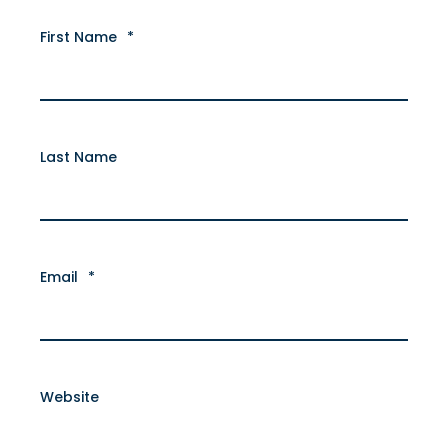
First Name
*
Last Name
Email
*
Website