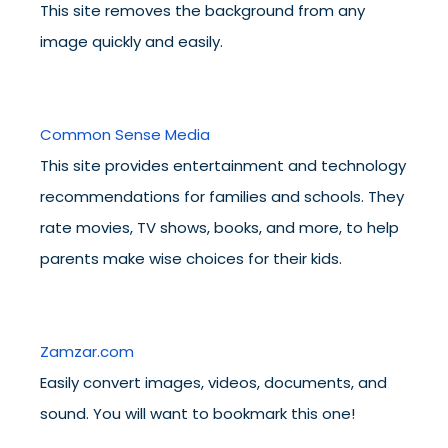
This site removes the background from any
image quickly and easily.
Common Sense Media
This site provides entertainment and technology
recommendations for families and schools. They
rate movies, TV shows, books, and more, to help
parents make wise choices for their kids.
Zamzar.com
Easily convert images, videos, documents, and
sound. You will want to bookmark this one!