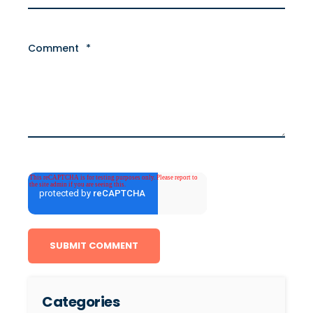
Comment
*
Categories