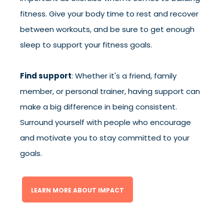
fitness. Give your body time to rest and recover
between workouts, and be sure to get enough
sleep to support your fitness goals.
Find support
: Whether it's a friend, family
member, or personal trainer, having support can
make a big difference in being consistent.
Surround yourself with people who encourage
and motivate you to stay committed to your
goals.
LEARN MORE ABOUT IMPACT