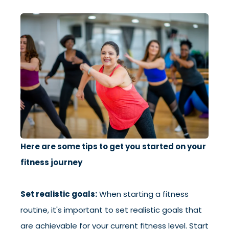
Here are some tips to get you started on your
fitness journey
Set realistic goals:
When starting a fitness
routine, it's important to set realistic goals that
are achievable for your current fitness level. Start