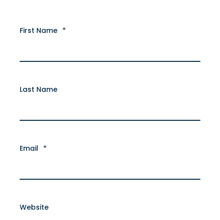
First Name
*
Last Name
Email
*
Website