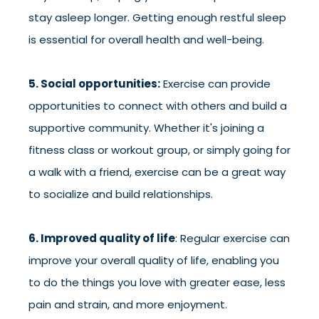
stay asleep longer. Getting enough restful sleep
is essential for overall health and well-being.
5. Social opportunities:
Exercise can provide
opportunities to connect with others and build a
supportive community. Whether it's joining a
fitness class or workout group, or simply going for
a walk with a friend, exercise can be a great way
to socialize and build relationships.
6. Improved quality of life
: Regular exercise can
improve your overall quality of life, enabling you
to do the things you love with greater ease, less
pain and strain, and more enjoyment.