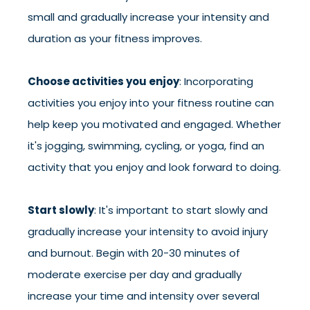
small and gradually increase your intensity and
duration as your fitness improves.
Choose activities you enjoy
: Incorporating
activities you enjoy into your fitness routine can
help keep you motivated and engaged. Whether
it's jogging, swimming, cycling, or yoga, find an
activity that you enjoy and look forward to doing.
Start slowly
: It's important to start slowly and
gradually increase your intensity to avoid injury
and burnout. Begin with 20-30 minutes of
moderate exercise per day and gradually
increase your time and intensity over several