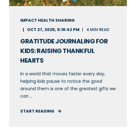
IMPACT HEALTH SHARING
OCT 27, 2025, 5:18:42 PM
4 MIN READ
GRATITUDE JOURNALING FOR
KIDS: RAISING THANKFUL
HEARTS
In a world that moves faster every day,
helping kids pause to notice the good
around them is one of the greatest gifts we
can ...
START READING