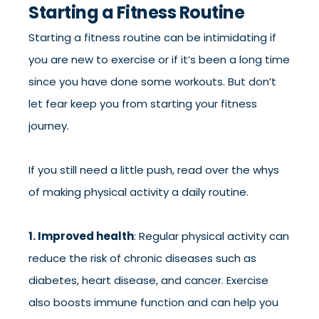
Starting a Fitness Routine
Starting a fitness routine can be intimidating if
you are new to exercise or if it’s been a long time
since you have done some workouts. But don’t
let fear keep you from starting your fitness
journey.
If you still need a little push, read over the whys
of making physical activity a daily routine.
1. Improved health
: Regular physical activity can
reduce the risk of chronic diseases such as
diabetes, heart disease, and cancer. Exercise
also boosts immune function and can help you