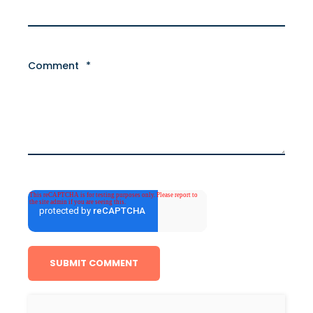
Comment
*