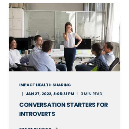
IMPACT HEALTH SHARING
JAN 27, 2022, 8:05:31 PM
3 MIN READ
CONVERSATION STARTERS FOR
INTROVERTS