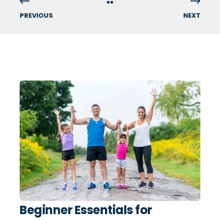
PREVIOUS
NEXT
Beginner Essentials for