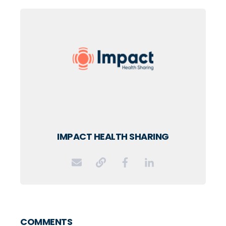
IMPACT HEALTH SHARING
COMMENTS