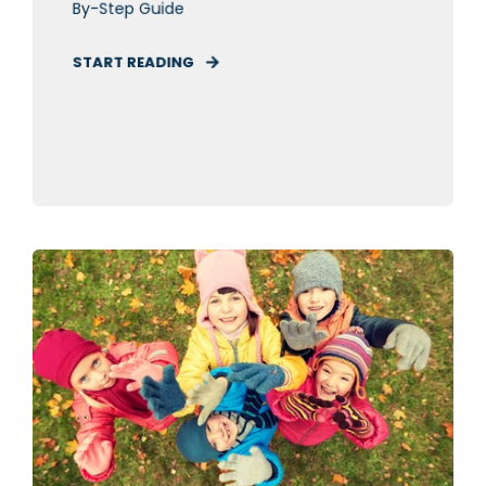
By-Step Guide
START READING