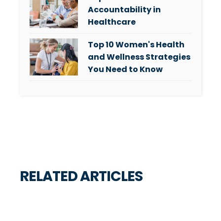
Accountability in
Healthcare
Top 10 Women's Health
and Wellness Strategies
You Need to Know
RELATED ARTICLES