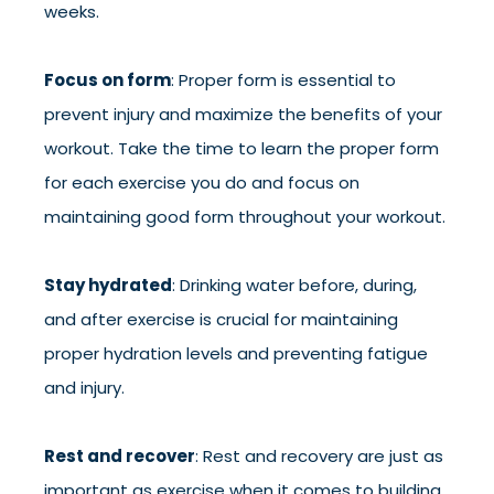
weeks.
Focus on form
: Proper form is essential to
prevent injury and maximize the benefits of your
workout. Take the time to learn the proper form
for each exercise you do and focus on
maintaining good form throughout your workout.
Stay hydrated
: Drinking water before, during,
and after exercise is crucial for maintaining
proper hydration levels and preventing fatigue
and injury.
Rest and recover
: Rest and recovery are just as
important as exercise when it comes to building