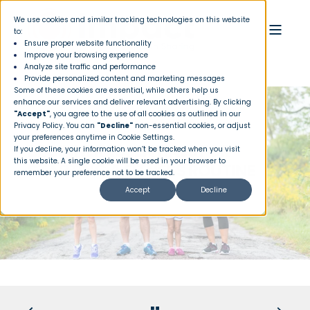
We use cookies and similar tracking technologies on this website
to:
Ensure proper website functionality
Improve your browsing experience
Analyze site traffic and performance
Provide personalized content and marketing messages
Some of these cookies are essential, while others help us
enhance our services and deliver relevant advertising. By clicking
"Accept"
, you agree to the use of all cookies as outlined in our
Privacy Policy
. You can
"Decline"
non-essential cookies, or adjust
your preferences anytime in Cookie Settings.
BEGINNER ESSENTIALS FOR
If you decline, your information won’t be tracked when you visit
this website. A single cookie will be used in your browser to
STARTING A FITNESS ROUTINE
remember your preference not to be tracked.
Accept
Decline