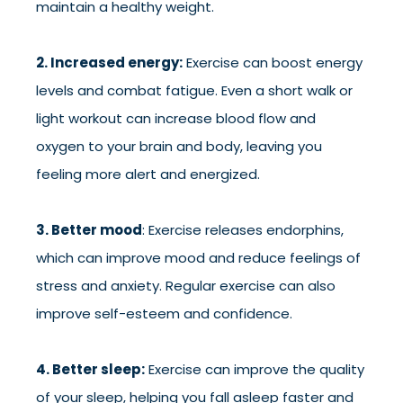
maintain a healthy weight.
2. Increased energy:
Exercise can boost energy
levels and combat fatigue. Even a short walk or
light workout can increase blood flow and
oxygen to your brain and body, leaving you
feeling more alert and energized.
3. Better mood
: Exercise releases endorphins,
which can improve mood and reduce feelings of
stress and anxiety. Regular exercise can also
improve self-esteem and confidence.
4. Better sleep:
Exercise can improve the quality
of your sleep, helping you fall asleep faster and