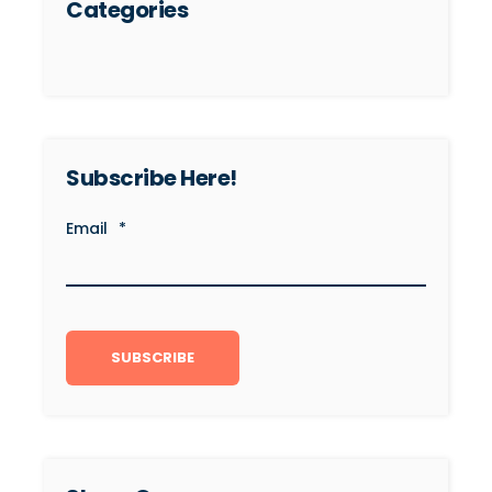
Categories
Subscribe Here!
Email
*