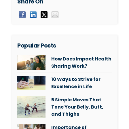
Share On
Popular Posts
How Does Impact Health
Sharing Work?
10 Ways to Strive for
Excellence in Life
5 Simple Moves That
Tone Your Belly, Butt,
and Thighs
Importance of