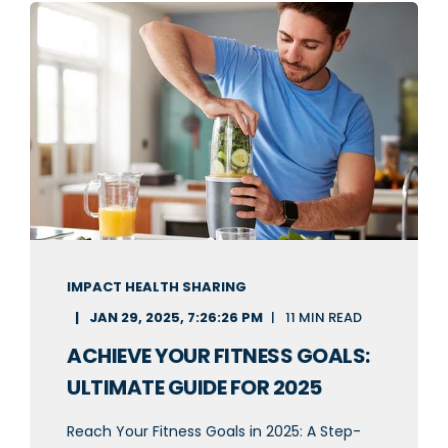
IMPACT HEALTH SHARING
JAN 29, 2025, 7:26:26 PM
11 MIN READ
ACHIEVE YOUR FITNESS GOALS:
ULTIMATE GUIDE FOR 2025
Reach Your Fitness Goals in 2025: A Step-