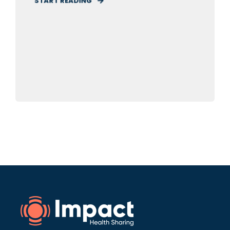
START READING