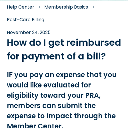
Help Center
Membership Basics
Post-Care Billing
November 24, 2025
How do I get reimbursed
for payment of a bill?
IF you pay an expense that you
would like evaluated for
eligibility toward your PRA,
members can submit the
expense to Impact through the
Member Center.