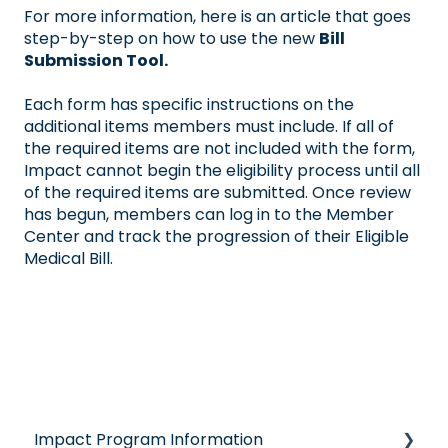
For more information, here is an article that goes
step-by-step on how to use the new
Bill
Submission Tool.
Each form has specific instructions on the
additional items members must include. If all of
the required items are not included with the form,
Impact cannot begin the eligibility process until all
of the required items are submitted. Once review
has begun, members can log in to the Member
Center and track the progression of their Eligible
Medical Bill.
Impact Program Information