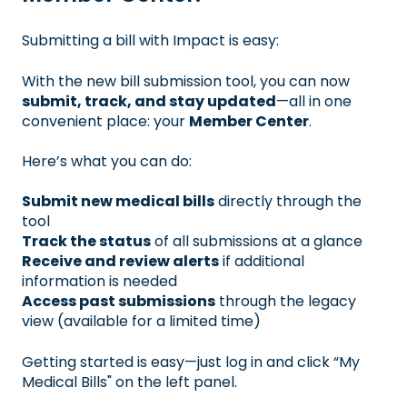
Submitting a bill with Impact is easy:
With the new bill submission tool, you can now
submit, track, and stay updated
—all in one
convenient place: your
Member Center
.
Here’s what you can do:
Submit new medical bills
directly through the
tool
Track the status
of all submissions at a glance
Receive and review alerts
if additional
information is needed
Access past submissions
through the legacy
view (available for a limited time)
Getting started is easy—just log in and click “My
Medical Bills" on the left panel.