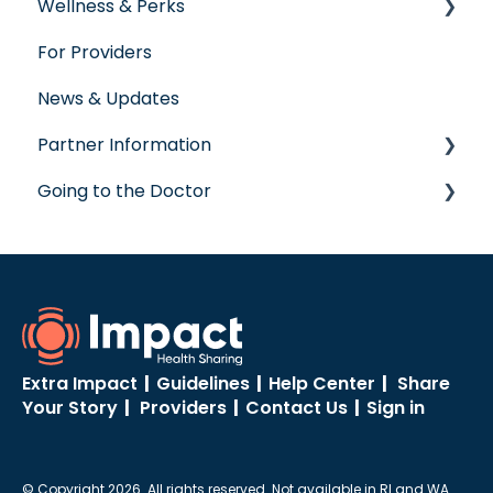
Wellness & Perks
Labs
For Providers
Wellness Rewards
News & Updates
Prescription Savings
Partner Information
Concierge Service
Going to the Doctor
accreditation
Going to the Doctor
Extra Impact
|
Guidelines
|
Help Center
|
Share
Your Story
|
Providers
|
Contact Us
|
Sign in
© Copyright 2026. All rights reserved. Not available in RI and WA.