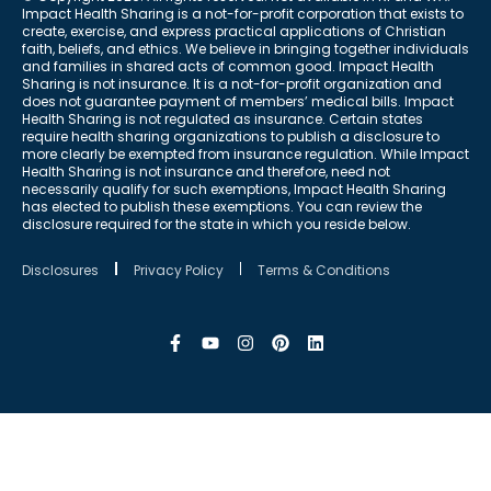
Impact Health Sharing is a not-for-profit corporation that exists to
create, exercise, and express practical applications of Christian
faith, beliefs, and ethics. We believe in bringing together individuals
and families in shared acts of common good. Impact Health
Sharing is not insurance. It is a not-for-profit organization and
does not guarantee payment of members’ medical bills. Impact
Health Sharing is not regulated as insurance. Certain states
require health sharing organizations to publish a disclosure to
more clearly be exempted from insurance regulation. While Impact
Health Sharing is not insurance and therefore, need not
necessarily qualify for such exemptions, Impact Health Sharing
has elected to publish these exemptions. You can review the
disclosure required for the state in which you reside below.
Disclosures
Privacy Policy
Terms & Conditions