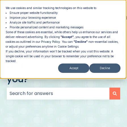
|
Member Login
Providers
We use cookies and similar tracking technologies on this website to:
Ensure proper website functionality
How It
PROGRAMS
PRICING
About
Memb
Improve your browsing experience
Analyze site traffic and performance
Show submenu for How It Works
Show submenu for Programs
Show su
Works
Provide personalized content and marketing messages
Some of these cookies are essential, while others help us enhance our services and
deliver relevant advertising. By clicking
"Accept"
, you agree to the use of all
cookies as outlined in our
Privacy Policy
. You can
"Decline"
non-essential cookies,
or adjust your preferences anytime in Cookie Settings.
If you decline, your information won’t be tracked when you visit this website. A
single cookie will be used in your browser to remember your preference not to be
Hello. How can we help
tracked.
Accept
Decline
you?
There are no suggestions because the search field