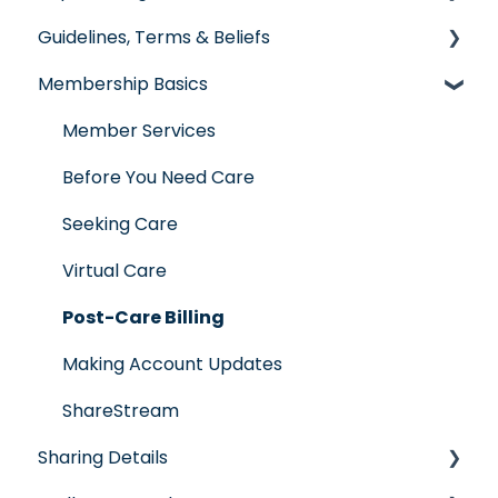
Guidelines, Terms & Beliefs
General Impact Questions
Membership Basics
Individual & Family Program
Guidelines & Qualifications
Senior Program
Governance
Member Services
Employer Groups
Glossary of Terms
Before You Need Care
Spanish/Espanol
Seeking Care
Virtual Care
Post-Care Billing
Making Account Updates
ShareStream
Sharing Details