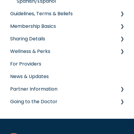
Spanish/Espanol
Guidelines, Terms & Beliefs
Membership Basics
Guidelines & Qualifications
Sharing Details
Governance
Member Services
Wellness & Perks
Glossary of Terms
Before You Need Care
Labs
For Providers
Seeking Care
Wellness Rewards
News & Updates
Virtual Care
Prescription Savings
Partner Information
Post-Care Billing
Concierge Service
Going to the Doctor
Making Account Updates
accreditation
ShareStream
Going to the Doctor