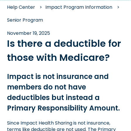
Help Center
Impact Program Information
Senior Program
November 19, 2025
Is there a deductible for
those with Medicare?
Impact is not insurance and
members do not have
deductibles but instead a
Primary Responsibility Amount.
Since Impact Health Sharing is not insurance,
terms like deductible are not used. The Primary