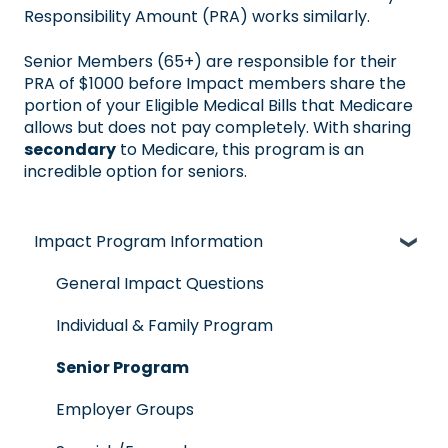
Responsibility Amount (PRA) works similarly.
Senior Members (65+) are responsible for their
PRA of $1000 before Impact members share the
portion of your Eligible Medical Bills that Medicare
allows but does not pay completely. With sharing
secondary
to Medicare, this program is an
incredible option for seniors.
Impact Program Information
General Impact Questions
Individual & Family Program
Senior Program
Employer Groups