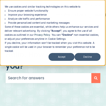
|
Member Login
Providers
We use cookies and similar tracking technologies on this website to:
Ensure proper website functionality
How It
PROGRAMS
PRICING
About
Memb
Improve your browsing experience
Analyze site traffic and performance
Show submenu for How It Works
Show submenu for Programs
Show su
Works
Provide personalized content and marketing messages
Some of these cookies are essential, while others help us enhance our services and
deliver relevant advertising. By clicking
"Accept"
, you agree to the use of all
cookies as outlined in our
Privacy Policy
. You can
"Decline"
non-essential cookies,
or adjust your preferences anytime in Cookie Settings.
If you decline, your information won’t be tracked when you visit this website. A
single cookie will be used in your browser to remember your preference not to be
Hello. How can we help
tracked.
Accept
Decline
you?
There are no suggestions because the search field