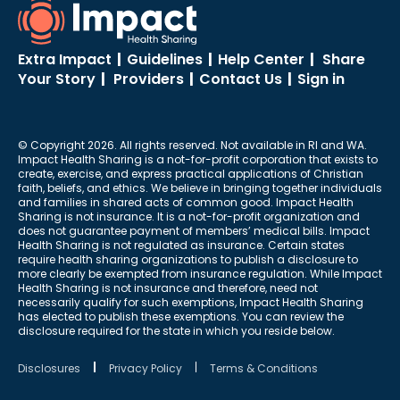
Extra Impact
|
Guidelines
|
Help Center
|
Share
Your Story
|
Providers
|
Contact Us
|
Sign in
© Copyright 2026. All rights reserved. Not available in RI and WA.
Impact Health Sharing is a not-for-profit corporation that exists to
create, exercise, and express practical applications of Christian
faith, beliefs, and ethics. We believe in bringing together individuals
and families in shared acts of common good. Impact Health
Sharing is not insurance. It is a not-for-profit organization and
does not guarantee payment of members’ medical bills. Impact
Health Sharing is not regulated as insurance. Certain states
require health sharing organizations to publish a disclosure to
more clearly be exempted from insurance regulation. While Impact
Health Sharing is not insurance and therefore, need not
necessarily qualify for such exemptions, Impact Health Sharing
has elected to publish these exemptions. You can review the
disclosure required for the state in which you reside below.
Disclosures
Privacy Policy
Terms & Conditions