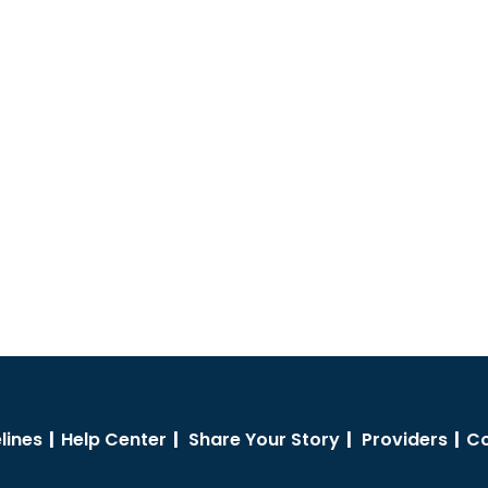
lines
|
Help Center
|
Share Your Story
|
Providers
|
Co