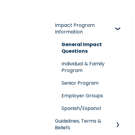
Impact Program
Information
General Impact
Questions
Individual & Family
Program
Senior Program
Employer Groups
Spanish/Espanol
Guidelines, Terms &
Beliefs