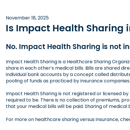
November 18, 2025
Is Impact Health Sharing 
No. Impact Health Sharing is not i
Impact Health Sharing is a Healthcare Sharing Organiz
share in each other’s medical bills. Bills are shared 
individual bank accounts by a concept called distribut
pooling of funds as practiced by insurance companies
Impact Health Sharing is not registered or licensed by 
required to be. There is no collection of premiums, p
that your medical bills will be paid. Sharing of medical 
For more on healthcare sharing versus insurance,
chec