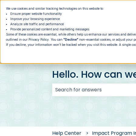
We use cookies and similar tracking technologies on this website to:
Ensure proper website functionality
Improve your browsing experience
Analyze site traffic and performance
Provide personalized content and marketing messages
Some of these cookies are essential, while others help us enhance our services and delive
outlined in our
Privacy Policy
. You can
"Decline"
non-essential cookies, or adjust your p
If you decline, your information won’t be tracked when you visit this website. A single co
Hello. How can w
There are no suggestions because
Help Center
Impact Program I