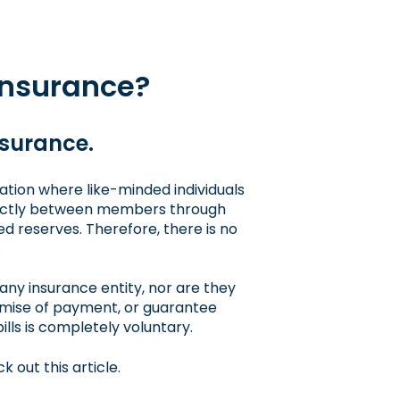
insurance?
nsurance.
ation where like-minded individuals
directly between members through
ed reserves. Therefore, there is no
.
any insurance entity, nor are they
romise of payment, or guarantee
bills is completely voluntary.
k out this article
.