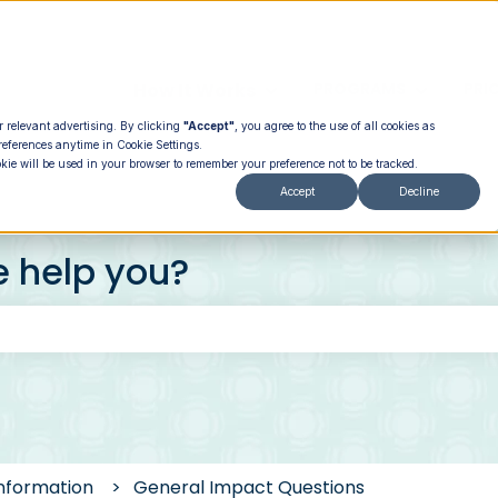
How It Works
PROGRAMS
PRI
Show submenu for How It
Show su
r relevant advertising. By clicking
"Accept"
, you agree to the use of all cookies as
references anytime in Cookie Settings.
okie will be used in your browser to remember your preference not to be tracked.
Accept
Decline
e help you?
 the search field is empty.
nformation
General Impact Questions