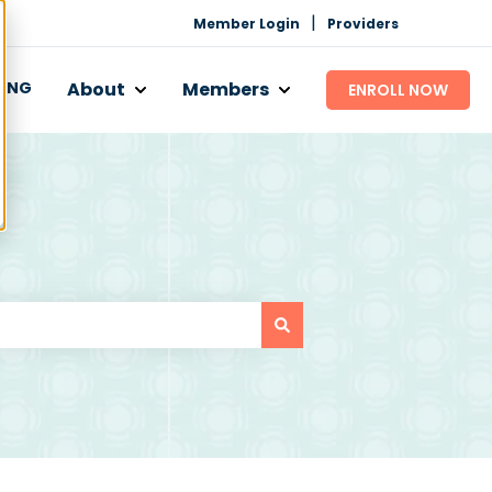
|
Member Login
Providers
CING
About
Members
ENROLL NOW
 Works
bmenu for Programs
Show submenu for About
Show submenu for Mem