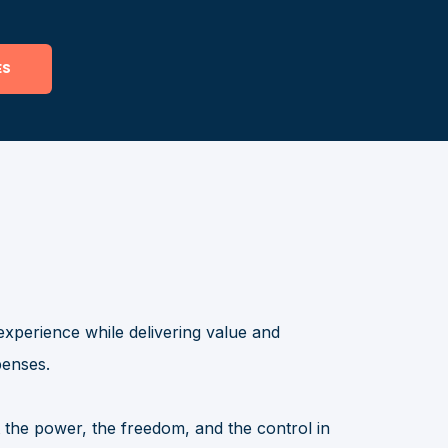
experience while delivering value and
penses.
the power, the freedom, and the control in