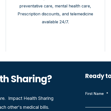
preventative care, mental health care,
Prescription discounts, and telemedicine
available 24/7.
Ready t
th Sharing?
First Name
*
care. Impact Health Sharing
ch other's medical bills.