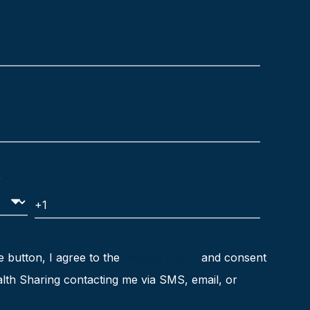
e button, I agree to the
Privacy Policy
and consent
lth Sharing contacting me via SMS, email, or