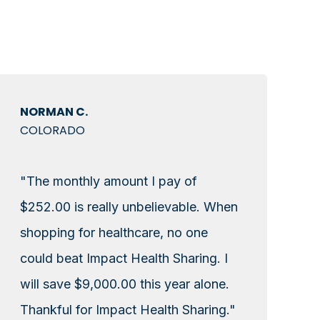
NORMAN C.
COLORADO
"The monthly amount I pay of
$252.00 is really unbelievable. When
shopping for healthcare, no one
could beat Impact Health Sharing. I
will save $9,000.00 this year alone.
Thankful for Impact Health Sharing."