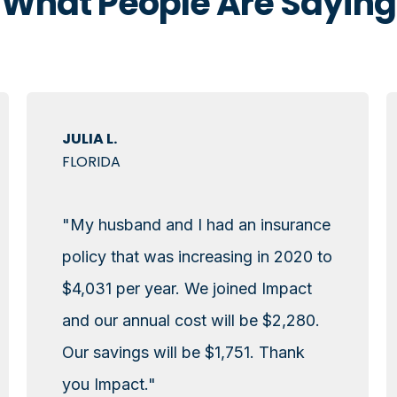
What People Are Saying
JULIA L.
FLORIDA
"My husband and I had an insurance
policy that was increasing in 2020 to
$4,031 per year. We joined Impact
and our annual cost will be $2,280.
Our savings will be $1,751. Thank
you Impact."