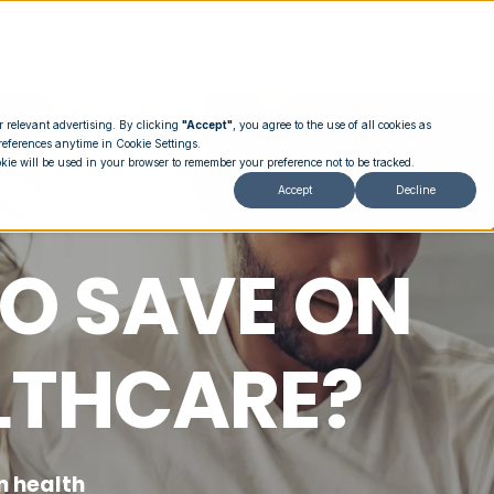
r relevant advertising. By clicking
"Accept"
, you agree to the use of all cookies as
references anytime in Cookie Settings.
okie will be used in your browser to remember your preference not to be tracked.
Accept
Decline
O SAVE ON
LTHCARE?
n health