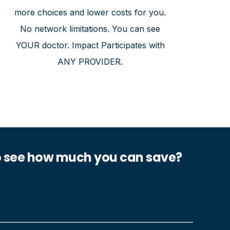
more choices and lower costs for you.
No network limitations. You can see
YOUR doctor. Impact Participates with
ANY PROVIDER.
o see how much you can save?