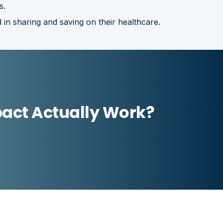
s.
 in sharing and saving on their healthcare.
act Actually Work?