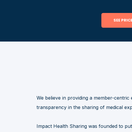
We believe in providing a member-centric 
transparency in the sharing of medical ex
Impact Health Sharing was founded to put 