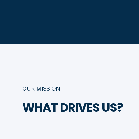
OUR MISSION
WHAT DRIVES US?