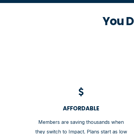
You D
AFFORDABLE
Members are saving thousands when
they switch to Impact. Plans start as low