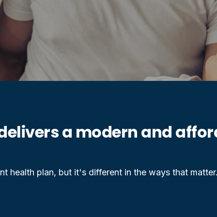
delivers a modern and afford
t health plan, but it's different in the ways that matter