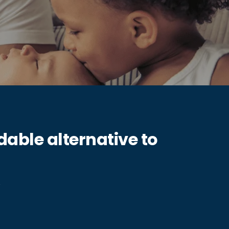
able alternative to
.