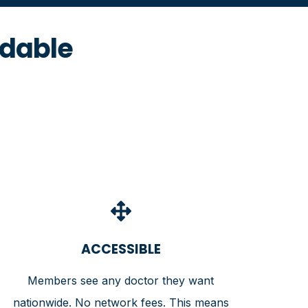
rdable
ACCESSIBLE
Members see any doctor they want
nationwide. No network fees. This means