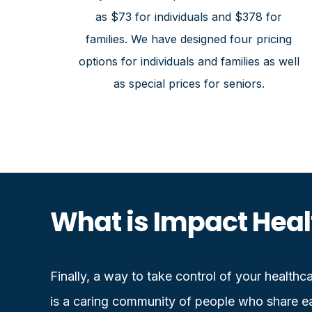
as $73 for individuals and $378 for
families. We have designed four pricing
options for individuals and families as well
as special prices for seniors.
What is Impact Heal
Finally, a way to take control of your health
is a caring community of people who share ea