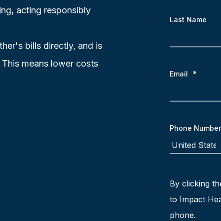
ing, acting responsibly
Last Name
r's bills directly, and is
. This means lower costs
Email
*
Phone Number
By clicking th
to Impact Hea
phone.