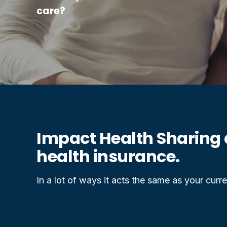
care?
Impact Health Sharing 
health insurance.
In a lot of ways it acts the same as your curren