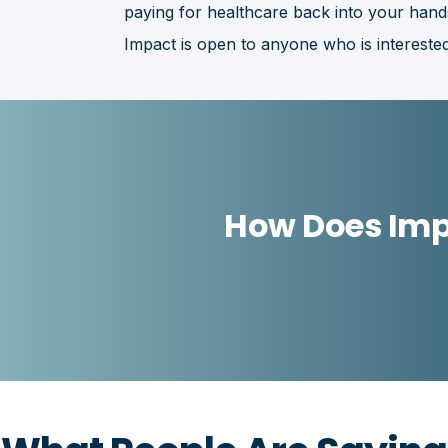
paying for healthcare back into your hand
Impact is open to anyone who is interested
How Does Imp