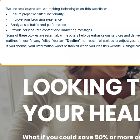
We use cookies and similar tracking technologies on this website to:
Ensure proper website functionality
Improve your browsing experience
Analyze site traffic and performance
Provide personalized content and marketing messages
Some of these cookies are essential, while others help us enhance our services and delive
outlined in our
Privacy Policy
. You can
"Decline"
non-essential cookies, or adjust your p
If you decline, your information won’t be tracked when you visit this website. A single co
LOOKING T
YOUR HEA
What if you could save 50% or more o