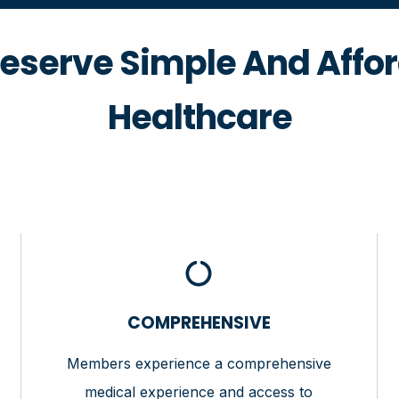
eserve Simple And Affo
Healthcare
COMPREHENSIVE
Members experience a comprehensive
medical experience and access to