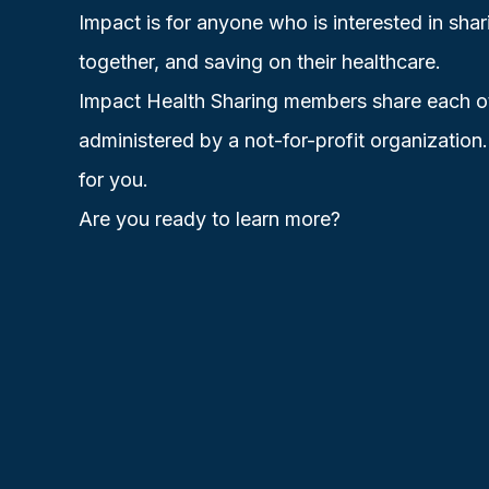
Impact is for anyone who is interested in shar
together, and saving on their healthcare.
Impact Health Sharing members share each othe
administered by a not-for-profit organization
for you.
Are you ready to
learn more?