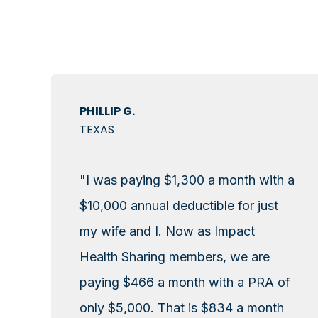
PHILLIP G.
TEXAS
"I was paying $1,300 a month with a
$10,000 annual deductible for just
my wife and I. Now as Impact
Health Sharing members, we are
paying $466 a month with a PRA of
only $5,000. That is $834 a month